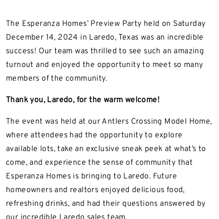
The Esperanza Homes’ Preview Party held on Saturday
December 14, 2024 in Laredo, Texas was an incredible
success! Our team was thrilled to see such an amazing
turnout and enjoyed the opportunity to meet so many
members of the community.
Thank you, Laredo, for the warm welcome!
The event was held at our Antlers Crossing Model Home,
where attendees had the opportunity to explore
available lots, take an exclusive sneak peek at what’s to
come, and experience the sense of community that
Esperanza Homes is bringing to Laredo. Future
homeowners and realtors enjoyed delicious food,
refreshing drinks, and had their questions answered by
our incredible Laredo sales team.