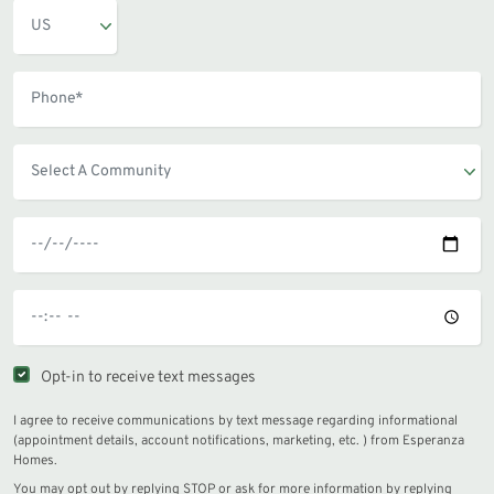
Opt-in to receive text messages
I agree to receive communications by text message regarding informational
(appointment details, account notifications, marketing, etc. ) from Esperanza
Homes.
You may opt out by replying STOP or ask for more information by replying