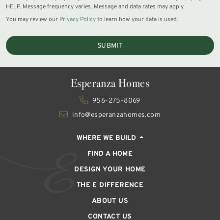
HELP. Message frequency varies. Message and data rates may apply.
You may review our
Privacy Policy
to learn how your data is used.
SUBMIT
Esperanza Homes
956-275-8069
info@esperanzahomes.com
WHERE WE BUILD
FIND A HOME
DESIGN YOUR HOME
THE E DIFFERENCE
ABOUT US
CONTACT US