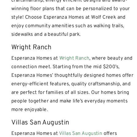
craftsmanship, energy efficient designs and award-
winning floor plans that can be personalized to your
style! Choose Esperanza Homes at Wolf Creek and
enjoy community amenities such as walking trails,
sidewalks and a beautiful park.
Wright Ranch
Esperanza Homes at
Wright Ranch
, where beauty and
connection meet. Starting from the mid $200’s,
Esperanza Homes’ thoughtfully designed homes offer
energy-efficient features, quality craftsmanship, and
are perfect for families of all sizes. Our homes bring
people together and make life’s everyday moments
more enjoyable.
Villas San Augustin
Esperanza Homes at
Villas San Augustin
offers