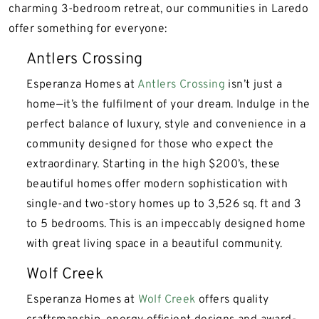
charming 3-bedroom retreat, our communities in Laredo
offer something for everyone:
Antlers Crossing
Esperanza Homes at
Antlers Crossing
isn’t just a
home—it’s the fulfilment of your dream. Indulge in the
perfect balance of luxury, style and convenience in a
community designed for those who expect the
extraordinary. Starting in the high $200’s, these
beautiful homes offer modern sophistication with
single-and two-story homes up to 3,526 sq. ft and 3
to 5 bedrooms. This is an impeccably designed home
with great living space in a beautiful community.
Wolf Creek
Esperanza Homes at
Wolf Creek
offers quality