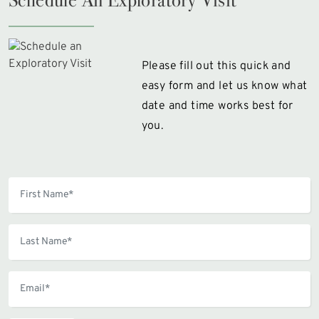
Please fill out this quick and
easy form and let us know what
date and time works best for
you.