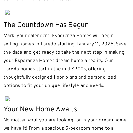
The Countdown Has Begun
Mark, your calendars! Esperanza Homes will begin
selling homes in Laredo starting January 11, 2025. Save
the date and get ready to take the next step in making
your Esperanza Homes dream home a reality. Our
Laredo homes start in the mid $200s, offering
thoughtfully designed floor plans and personalized
options to fit your unique lifestyle and needs.
Your New Home Awaits
No matter what you are looking for in your dream home,
we have it! From a spacious 5-bedroom home to a