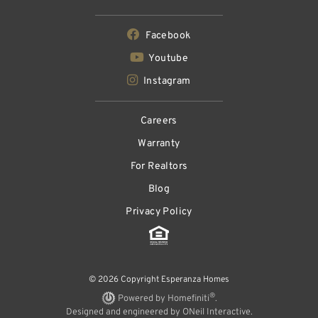
Facebook
Youtube
Instagram
Careers
Warranty
For Realtors
Blog
Privacy Policy
© 2026 Copyright Esperanza Homes
®
Powered by Homefiniti
.
Designed and engineered by
ONeil Interactive
.