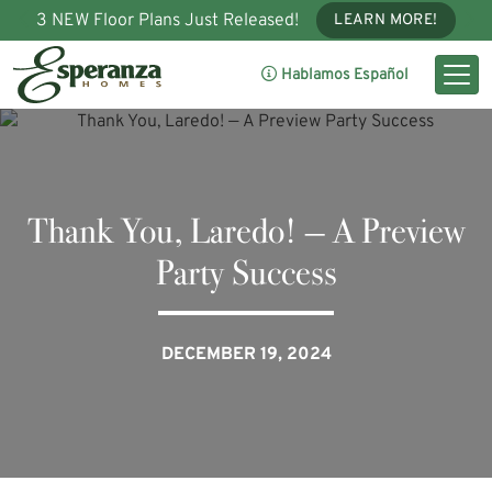
3 NEW Floor Plans Just Released!
LEARN MORE!
Hablamos Español
Thank You, Laredo! — A Preview
Party Success
DECEMBER 19, 2024