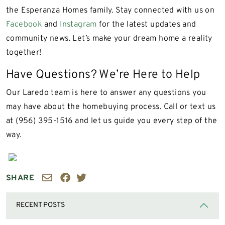
the Esperanza Homes family. Stay connected with us on
Facebook
and
Instagram
for the latest updates and
community news. Let’s make your dream home a reality
together!
Have Questions? We’re Here to Help
Our Laredo team is here to answer any questions you
may have about the homebuying process. Call or text us
at (956) 395-1516 and let us guide you every step of the
way.
SHARE
RECENT POSTS