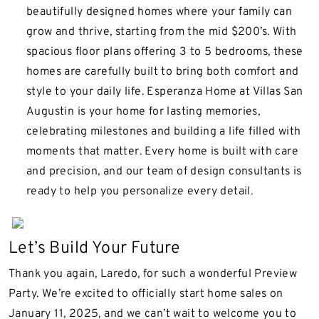
beautifully designed homes where your family can
grow and thrive, starting from the mid $200’s. With
spacious floor plans offering 3 to 5 bedrooms, these
homes are carefully built to bring both comfort and
style to your daily life. Esperanza Home at Villas San
Augustin is your home for lasting memories,
celebrating milestones and building a life filled with
moments that matter. Every home is built with care
and precision, and our team of design consultants is
ready to help you personalize every detail.
Let’s Build Your Future
Thank you again, Laredo, for such a wonderful Preview
Party. We’re excited to officially start home sales on
January 11, 2025, and we can’t wait to welcome you to