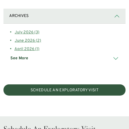
ARCHIVES
July 2026 (3)
June 2026 (2)
April 2026 (1)
See More
SCHEDULE AN EXPLORATORY VISIT
Schedule An Exploratory Visit