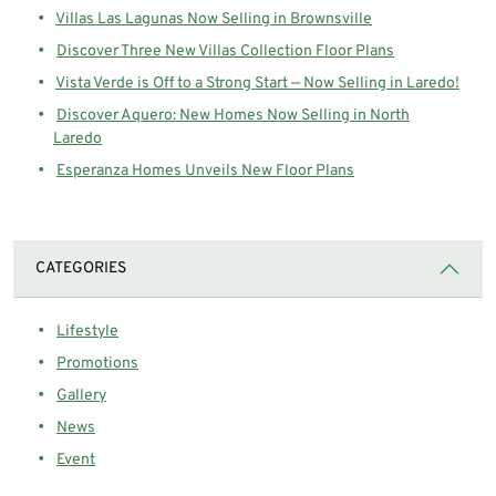
Villas Las Lagunas Now Selling in Brownsville
Discover Three New Villas Collection Floor Plans
Vista Verde is Off to a Strong Start — Now Selling in Laredo!
Discover Aquero: New Homes Now Selling in North
Laredo
Esperanza Homes Unveils New Floor Plans
CATEGORIES
Lifestyle
Promotions
Gallery
News
Event