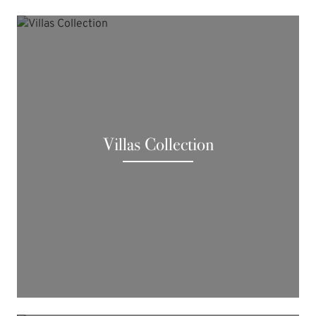
Villas Collection