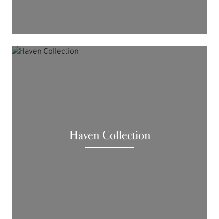
Haven Collection