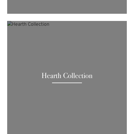
Hearth Collection