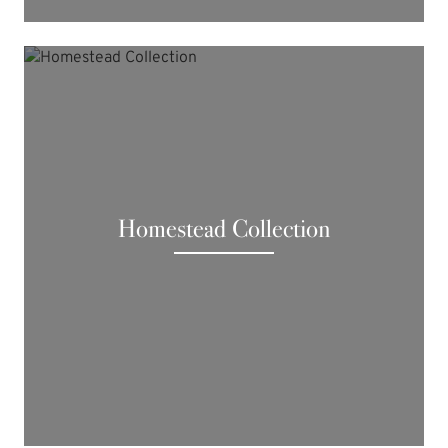
Homestead Collection