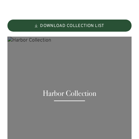
DOWNLOAD COLLECTION LIST
Harbor Collection