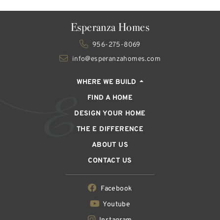
Esperanza Homes
956-275-8069
info@esperanzahomes.com
WHERE WE BUILD
FIND A HOME
DESIGN YOUR HOME
THE E DIFFERENCE
ABOUT US
CONTACT US
Facebook
Youtube