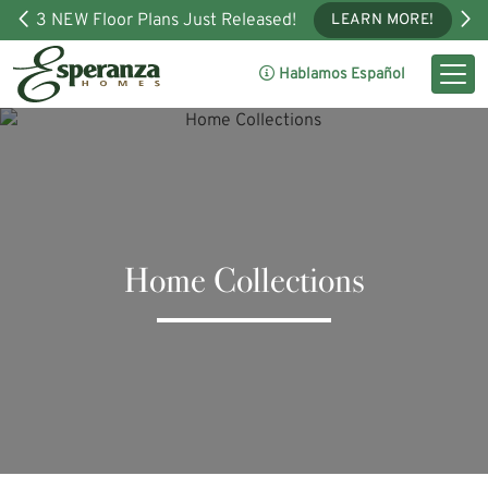
3 NEW Floor Plans Just Released!
LEARN MORE!
Hablamos Español
Home Collections