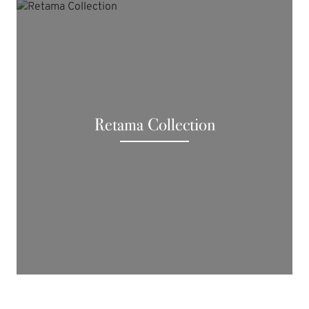
Retama Collection