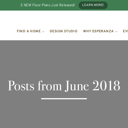
3 NEW Floor Plans Just Released!
LEARN MORE!
FIND A HOME
DESIGN STUDIO
WHY ESPERANZA
EV
Posts from June 2018