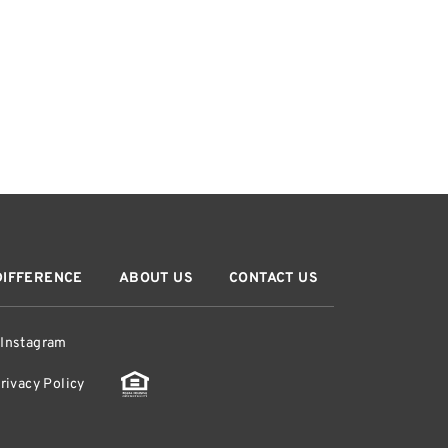
DIFFERENCE
ABOUT US
CONTACT US
Instagram
rivacy Policy