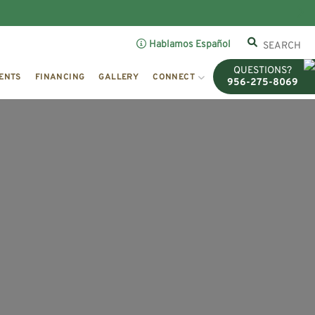
Hablamos Español
QUESTIONS?
ENTS
FINANCING
GALLERY
CONNECT
956-275-8069