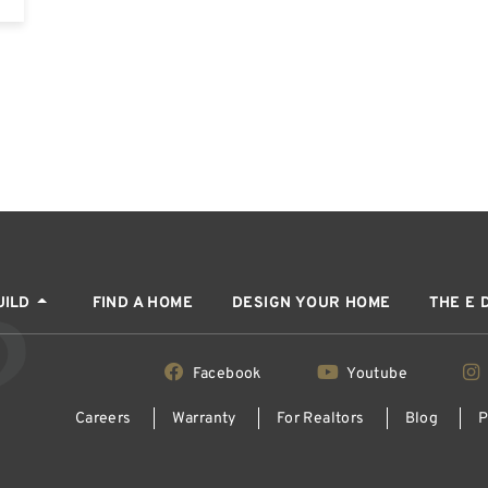
UILD
FIND A HOME
DESIGN YOUR HOME
THE E 
Facebook
Youtube
Careers
Warranty
For Realtors
Blog
P