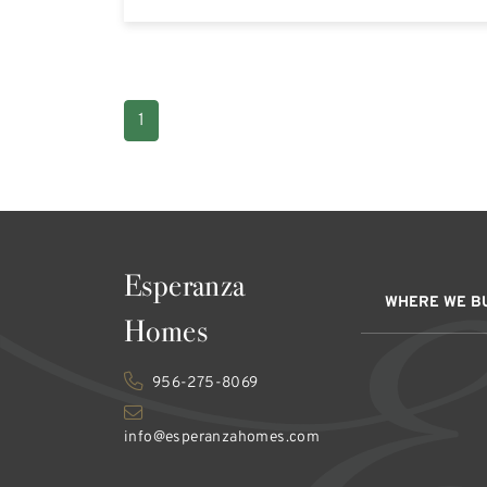
1
Esperanza
WHERE WE B
Homes
956-275-8069
info@esperanzahomes.com