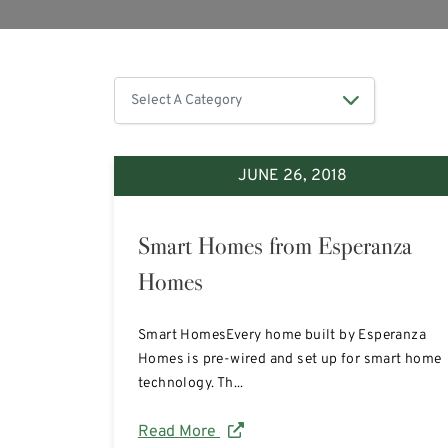
JUNE 26, 2018
Smart Homes from Esperanza
Homes
Smart HomesEvery home built by Esperanza
Homes is pre-wired and set up for smart home
technology. Th...
Read More