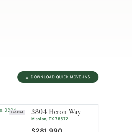
DOWNLOAD QUICK MOVE-INS
3804 Heron Way
Lot #144
Mission, TX 78572
$281,990