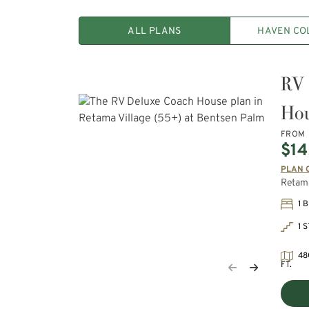
ALL PLANS
HAVEN CO
RV 
Ho
FROM
$14
PLAN 
Retama
1 
1 
48
FT.