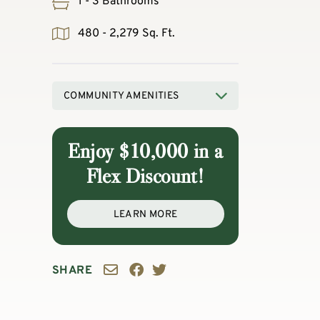
1 - 3 Bathrooms
480 - 2,279 Sq. Ft.
COMMUNITY AMENITIES
Enjoy $10,000 in a
Flex Discount!
LEARN MORE
SHARE