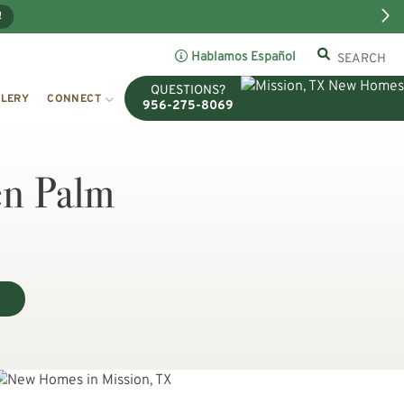
!
Hablamos Español
QUESTIONS?
LERY
CONNECT
956-275-8069
en Palm