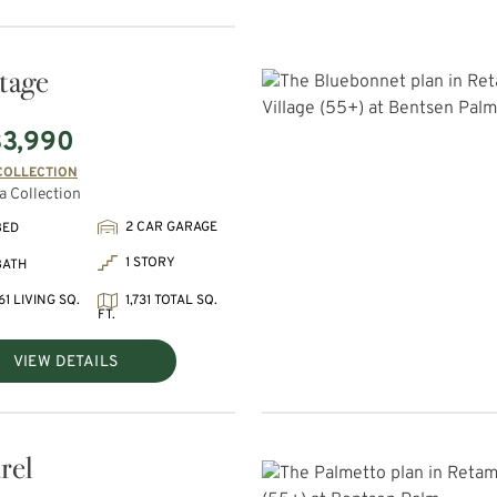
tage
3,990
COLLECTION
 Collection
2 CAR GARAGE
BED
1 STORY
BATH
61 LIVING SQ.
1,731 TOTAL SQ.
FT.
VIEW DETAILS
rel