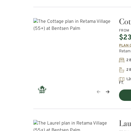
Cot
FROM
$23
PLAN 
Retama
2 
2 
1,2
FT.
Lau