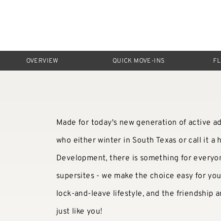
OVERVIEW
QUICK MOVE-INS
F
Made for today's new generation of active ad
who either winter in South Texas or call it 
Development, there is something for everyon
supersites - we make the choice easy for yo
lock-and-leave lifestyle, and the friendship
just like you!