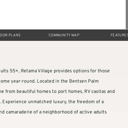
LOOR PLANS
COMMUNITY MAP
FEATURE
ults 55+, Retama Village provides options for those
a home year-round. Located in the Bentsen Palm
e from beautiful homes to port homes, RV casitas and
u. Experience unmatched luxury, the freedom of a
 and camaraderie of a neighborhood of active adults