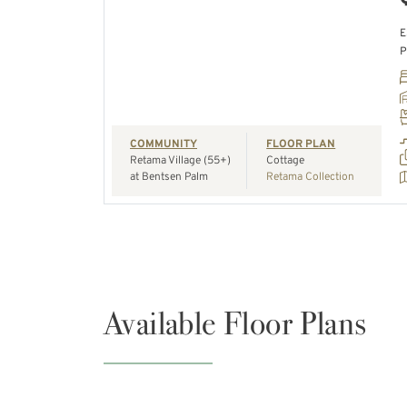
E
P
REQUEST A TOUR
COMMUNITY
FLOOR PLAN
Retama Village (55+)
Cottage
at Bentsen Palm
Retama Collection
Available Floor Plans