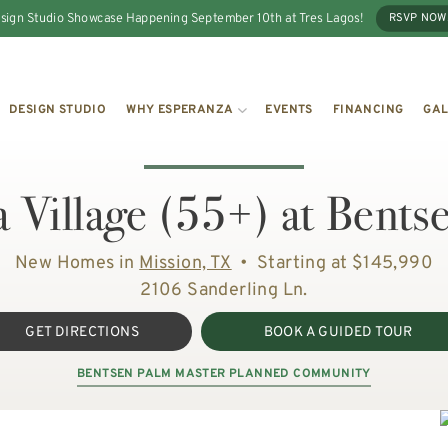
sign Studio Showcase Happening September 10th at Tres Lagos!
RSVP NOW
DESIGN STUDIO
WHY ESPERANZA
EVENTS
FINANCING
GAL
 Village (55+) at Bents
New Homes in
Mission, TX
•
Starting at $145,990
2106 Sanderling Ln.
GET DIRECTIONS
BOOK A GUIDED TOUR
BENTSEN PALM MASTER PLANNED COMMUNITY