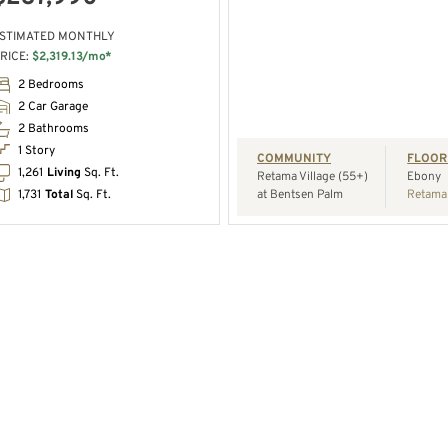
STIMATED MONTHLY
RICE:
$2,319.13/mo*
REQUEST A TOUR
2 Bedrooms
2 Car Garage
2 Bathrooms
1 Story
COMMUNITY
FLOOR
1,261
Living
Sq. Ft.
Retama Village (55+)
Ebony
1,731
Total
Sq. Ft.
at Bentsen Palm
Retama 