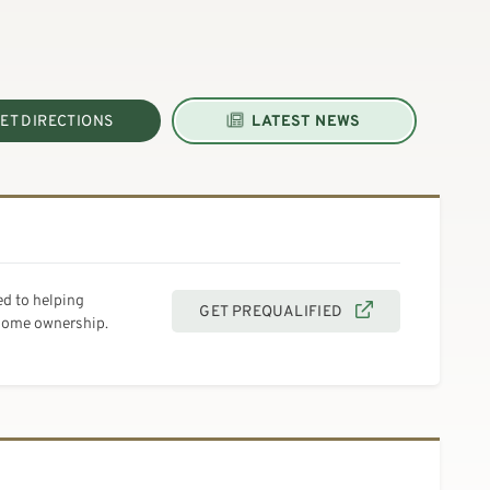
ET DIRECTIONS
LATEST NEWS
d to helping
GET PREQUALIFIED
 home ownership.