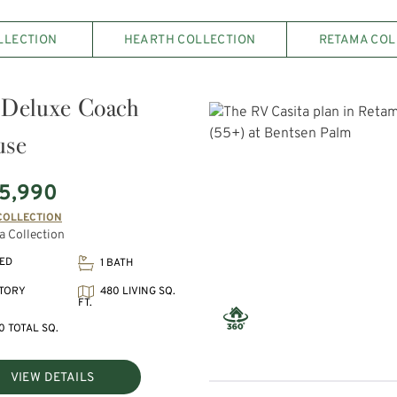
LLECTION
HEARTH COLLECTION
RETAMA COL
Deluxe Coach
use
5,990
COLLECTION
 Collection
BED
1 BATH
480 LIVING SQ.
STORY
FT.
0 TOTAL SQ.
VIEW DETAILS