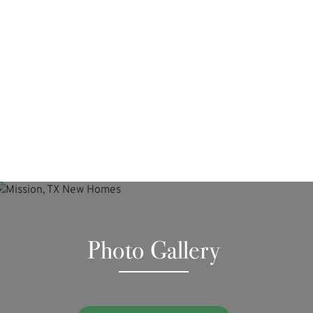
Photo Gallery