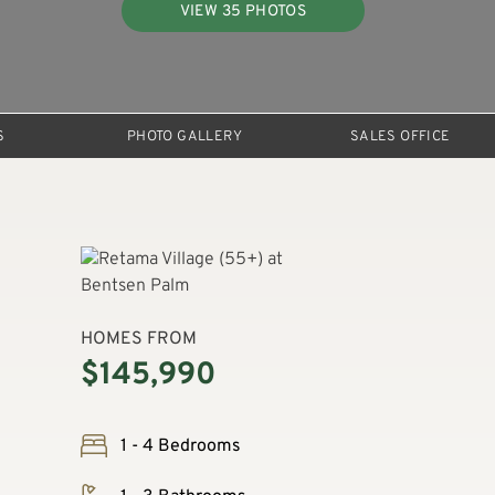
VIEW 35 PHOTOS
S
PHOTO GALLERY
SALES OFFICE
HOMES FROM
$145,990
1 - 4 Bedrooms