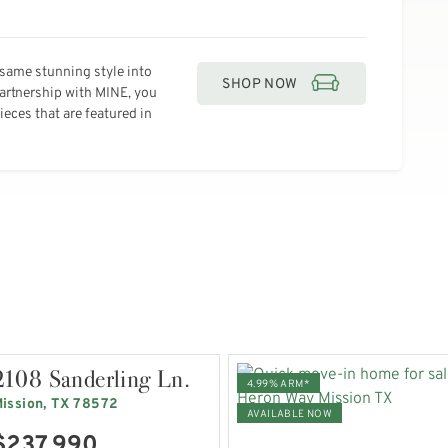
same stunning style into
SHOP NOW
partnership with MINE, you
eces that are featured in
2108 Sanderling Ln.
4.99% ARM*
ission, TX 78572
AVAILABLE NOW
$237,990
VIEW HOME