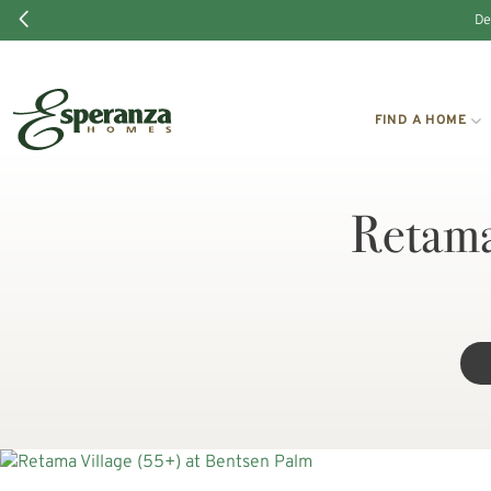
De
FIND A HOME
Retama