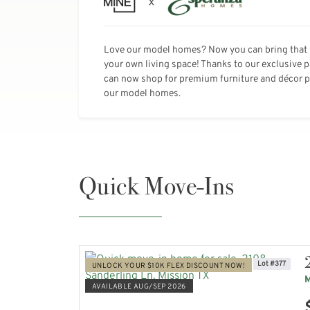
Love our model homes? Now you can bring that 
your own living space! Thanks to our exclusive 
can now shop for premium furniture and décor pi
our model homes.
Quick Move-Ins
Lot #377
UNLOCK YOUR $10K FLEX DISCOUNT NOW!
M
AVAILABLE AUG/SEP 2026
VIEW HOME