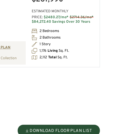
ESTIMATED MONTHLY
PRICE:
$2480.27/mo*
$2714.36/mo*
$84,272.40 Savings Over 30 Years
2 Bedrooms
2 Bathrooms
1 Story
 PLAN
1,176
Living
Sq. Ft.
2,112
Total
Sq. Ft.
Collection
DOWNLOAD FLOOR PLAN LIST