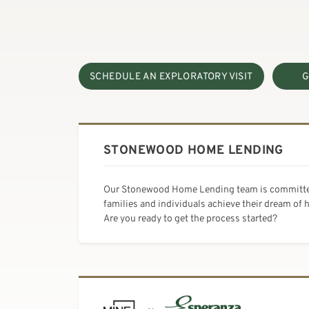
SCHEDULE AN EXPLORATORY VISIT
G
STONEWOOD HOME LENDING
Our Stonewood Home Lending team is committe
families and individuals achieve their dream of
Are you ready to get the process started?