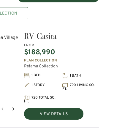
LECTION
RV Casita
FROM
$188,990
PLAN COLLECTION
Retama Collection
1 BED
1 BATH
720 LIVING SQ.
1 STORY
FT.
720 TOTAL SQ.
FT.
VIEW DETAILS