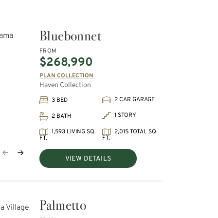
Bluebonnet
FROM
$268,990
PLAN COLLECTION
Haven Collection
2 CAR GARAGE
3 BED
1 STORY
2 BATH
1,593 LIVING SQ.
2,015 TOTAL SQ.
FT.
FT.
VIEW DETAILS
Palmetto