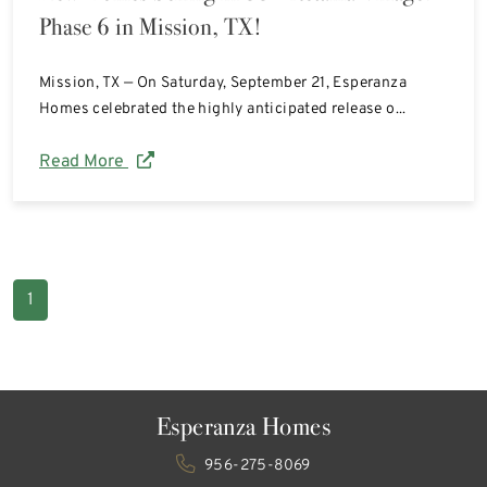
Phase 6 in Mission, TX!
Mission, TX — On Saturday, September 21, Esperanza
Homes celebrated the highly anticipated release o...
Read More
1
Esperanza Homes
956-275-8069