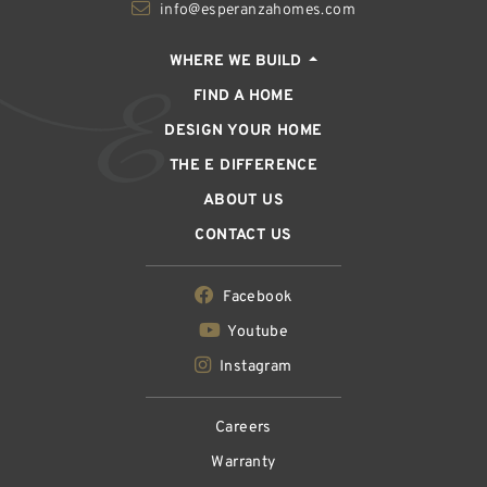
info@esperanzahomes.com
WHERE WE BUILD
FIND A HOME
DESIGN YOUR HOME
THE E DIFFERENCE
ABOUT US
CONTACT US
Facebook
Youtube
Instagram
Careers
Warranty