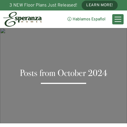
3 NEW Floor Plans Just Released!
LEARN MORE!
Hablamos Español
Posts from October 2024