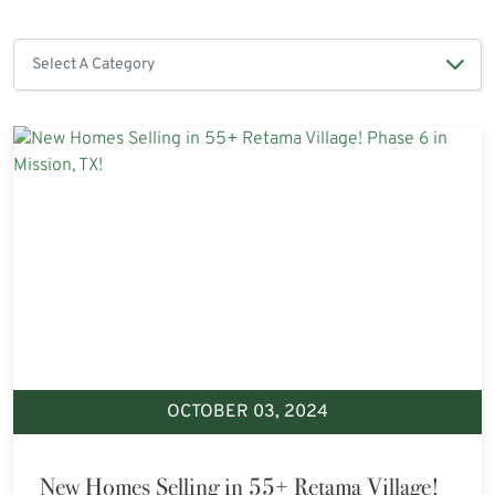
OCTOBER 03, 2024
New Homes Selling in 55+ Retama Village!