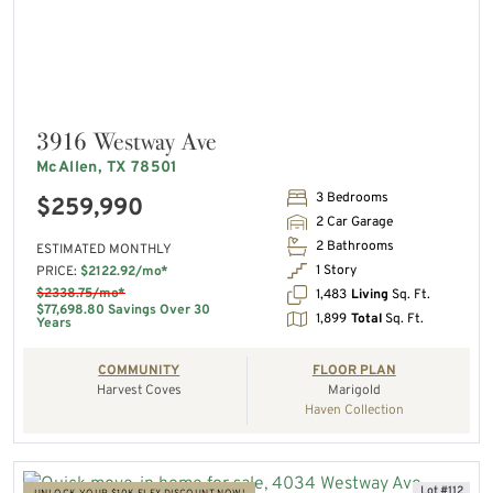
3916 Westway Ave
McAllen, TX 78501
3 Bedrooms
$259,990
2 Car Garage
2 Bathrooms
ESTIMATED MONTHLY
1 Story
PRICE:
$2122.92/mo*
$2338.75/mo*
1,483
Living
Sq. Ft.
$77,698.80 Savings Over 30
1,899
Total
Sq. Ft.
Years
COMMUNITY
FLOOR PLAN
Harvest Coves
Marigold
Haven Collection
Lot #112