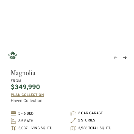
Magnolia
FROM
$349,990
PLAN COLLECTION
Haven Collection
2 CAR GARAGE
5 - 6 BED
2 STORIES
3.5 BATH
3,037 LIVING SQ. FT.
3,526 TOTAL SQ. FT.