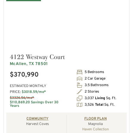
4122 Westway Court
McAllen, TX 78501
5 Bedrooms
$370,990
2 Car Garage
3.5 Bathrooms
ESTIMATED MONTHLY
2 Stories
PRICE:
$3018.59/mo*
$3326.56/mo*
3,037
Living
Sq. Ft.
$110,869.20 Savings Over 30
3,526
Total
Sq. Ft.
Years
COMMUNITY
FLOOR PLAN
Harvest Coves
Magnolia
Haven Collection