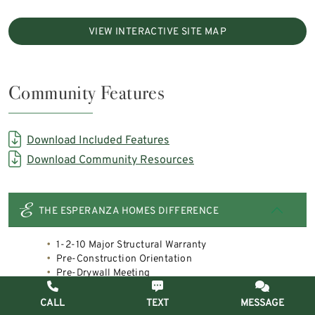
VIEW INTERACTIVE SITE MAP
Community Features
Download Included Features
Download Community Resources
THE ESPERANZA HOMES DIFFERENCE
1-2-10 Major Structural Warranty
Pre-Construction Orientation
Pre-Drywall Meeting
Pre-Closing Inspection
Post Move- In Meeting
CALL
TEXT
MESSAGE