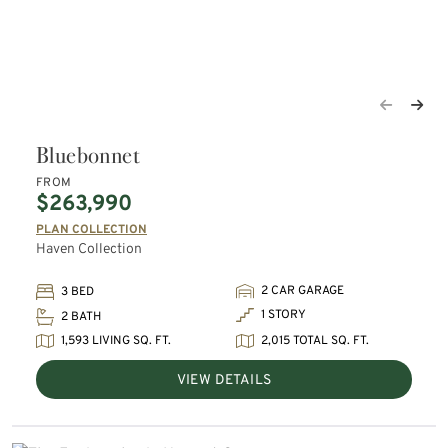
Bluebonnet
FROM
$263,990
PLAN COLLECTION
Haven Collection
2 CAR GARAGE
3 BED
1 STORY
2 BATH
1,593 LIVING SQ. FT.
2,015 TOTAL SQ. FT.
VIEW DETAILS