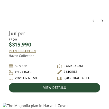
Juniper
FROM
$315,990
PLAN COLLECTION
Haven Collection
2 CAR GARAGE
3 - 5 BED
2 STORIES
2.5 - 4 BATH
2,328 LIVING SQ. FT.
2,783 TOTAL SQ. FT.
VIEW DETAILS