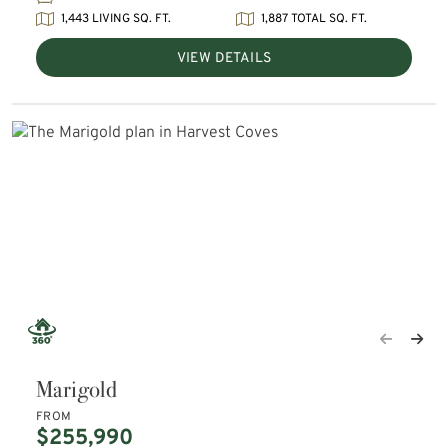
1,443 LIVING SQ. FT.
1,887 TOTAL SQ. FT.
VIEW DETAILS
Marigold
FROM
$255,990