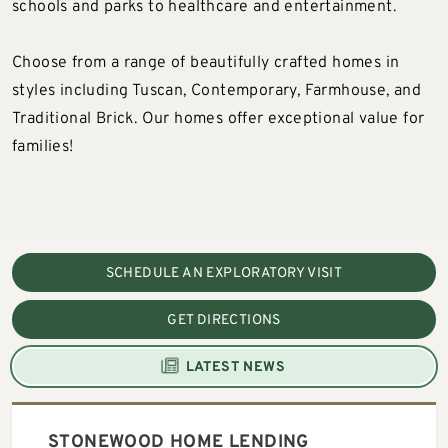
schools and parks to healthcare and entertainment.
Choose from a range of beautifully crafted homes in
styles including Tuscan, Contemporary, Farmhouse, and
Traditional Brick. Our homes offer exceptional value for
families!
SCHEDULE AN EXPLORATORY VISIT
GET DIRECTIONS
LATEST NEWS
STONEWOOD HOME LENDING