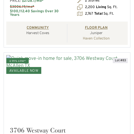
2 Stories
PRICE:
$2728.1/mo*
$3006.19/mo*
2,200
Living
Sq. Ft.
$100,112.40 Savings Over 30
2,767
Total
Sq. Ft.
Years
COMMUNITY
FLOOR PLAN
Harvest Coves
Juniper
Haven Collection
Lot #83
4.99% ARM*
AVAILABLE NOW
3706 Westway Court