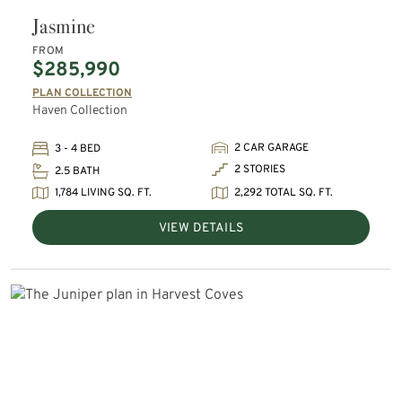
Jasmine
FROM
$285,990
PLAN COLLECTION
Haven Collection
2 CAR GARAGE
3 - 4 BED
2 STORIES
2.5 BATH
1,784 LIVING SQ. FT.
2,292 TOTAL SQ. FT.
VIEW DETAILS