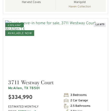
Harvest Coves
Marigold
Haven Collection
Lot #79
4.99% ARM*
AVAILABLE NOW
3711 Westway Court
McAllen, TX 78501
3 Bedrooms
$334,990
2 Car Garage
2.5 Bathrooms
ESTIMATED MONTHLY