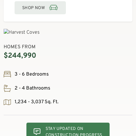
SHOP NOW
HOMES FROM
$244,990
3 - 6 Bedrooms
2 - 4 Bathrooms
1,234 - 3,037 Sq. Ft.
STAY UPDATED ON
CONSTRUCTION PROGRESS