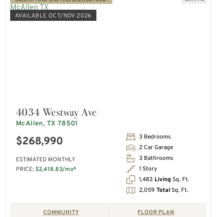
UNLOCK YOUR $10K FLEX DISCOUNT NOW!
AVAILABLE OCT/NOV 2026
4034 Westway Ave
McAllen, TX 78501
3 Bedrooms
$268,990
2 Car Garage
3 Bathrooms
ESTIMATED MONTHLY
1 Story
PRICE:
$2,418.83/mo*
1,483
Living
Sq. Ft.
2,059
Total
Sq. Ft.
COMMUNITY
FLOOR PLAN