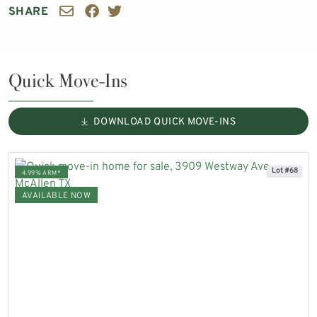
SHARE
Quick Move-Ins
DOWNLOAD QUICK MOVE-INS
Lot #68
4.99% ARM*
AVAILABLE NOW