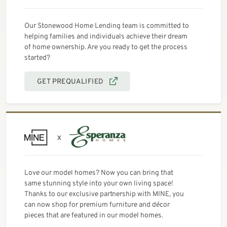
Our Stonewood Home Lending team is committed to
helping families and individuals achieve their dream
of home ownership. Are you ready to get the process
started?
GET PREQUALIFIED
Love our model homes? Now you can bring that
same stunning style into your own living space!
Thanks to our exclusive partnership with MINE, you
can now shop for premium furniture and décor
pieces that are featured in our model homes.