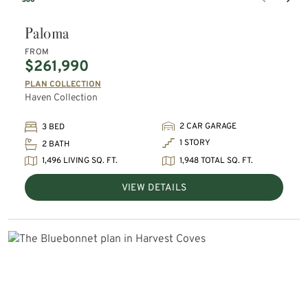
Paloma
FROM
$261,990
PLAN COLLECTION
Haven Collection
2 CAR GARAGE
3 BED
1 STORY
2 BATH
1,496 LIVING SQ. FT.
1,948 TOTAL SQ. FT.
VIEW DETAILS