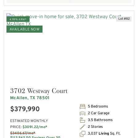
Lot #82
4.99% ARM*
AVAILABLE NOW
3702 Westway Court
McAllen, TX 78501
5 Bedrooms
$379,990
2 Car Garage
3.5 Bathrooms
ESTIMATED MONTHLY
2 Stories
PRICE:
$3091.22/mo*
$3406.67/mo*
3,037
Living
Sq. Ft.
$113,562.00 Savings Over 30