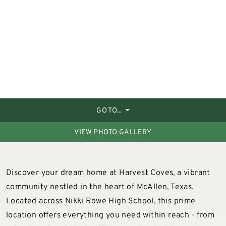
GO TO...
VIEW PHOTO GALLERY
Discover your dream home at Harvest Coves, a vibrant
community nestled in the heart of McAllen, Texas.
Located across Nikki Rowe High School, this prime
location offers everything you need within reach - from