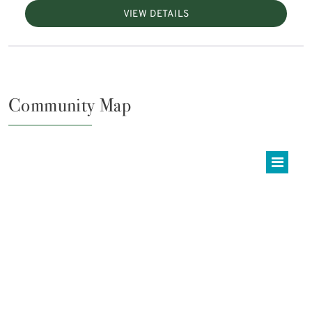
VIEW DETAILS
Community Map