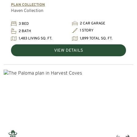
PLAN COLLECTION
Haven Collection
2 CAR GARAGE
3 BED
1 STORY
2 BATH
1,483 LIVING SQ. FT.
1,899 TOTAL SQ. FT.
VIEW DETAILS