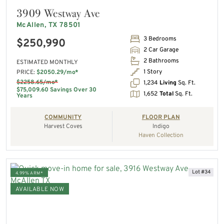
3909 Westway Ave
McAllen, TX 78501
3 Bedrooms
$250,990
2 Car Garage
2 Bathrooms
ESTIMATED MONTHLY
1 Story
PRICE:
$2050.29/mo*
$2258.65/mo*
1,234
Living
Sq. Ft.
$75,009.60 Savings Over 30
1,652
Total
Sq. Ft.
Years
COMMUNITY
FLOOR PLAN
Harvest Coves
Indigo
Haven Collection
Lot #34
4.99% ARM*
AVAILABLE NOW