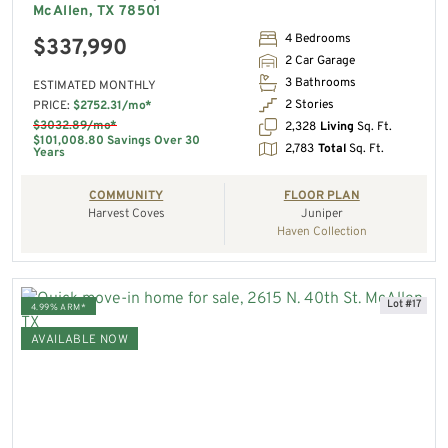
McAllen, TX 78501
4 Bedrooms
$337,990
2 Car Garage
3 Bathrooms
ESTIMATED MONTHLY
2 Stories
PRICE:
$2752.31/mo*
$3032.89/mo*
2,328
Living
Sq. Ft.
$101,008.80 Savings Over 30
2,783
Total
Sq. Ft.
Years
COMMUNITY
FLOOR PLAN
Harvest Coves
Juniper
Haven Collection
Lot #17
4.99% ARM*
AVAILABLE NOW