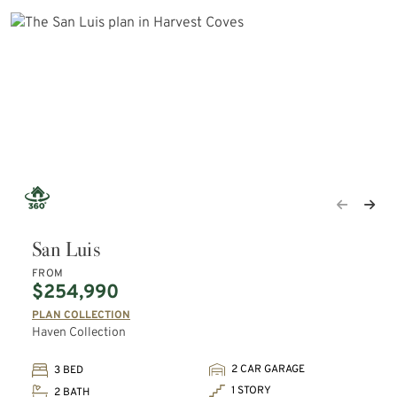
San Luis
FROM
$254,990
PLAN COLLECTION
Haven Collection
2 CAR GARAGE
3 BED
1 STORY
2 BATH