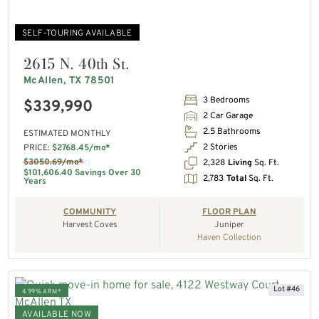
SELF-TOURING AVAILABLE
2615 N. 40th St.
McAllen, TX 78501
3 Bedrooms
$339,990
2 Car Garage
2.5 Bathrooms
ESTIMATED MONTHLY
2 Stories
PRICE:
$2768.45/mo*
$3050.69/mo*
2,328
Living
Sq. Ft.
$101,606.40 Savings Over 30
2,783
Total
Sq. Ft.
Years
COMMUNITY
FLOOR PLAN
Harvest Coves
Juniper
Haven Collection
Lot #46
4.99% ARM*
AVAILABLE NOW