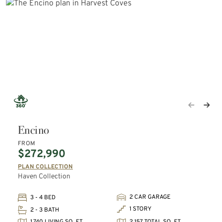
Encino
FROM
$272,990
PLAN COLLECTION
Haven Collection
2 CAR GARAGE
3 - 4 BED
1 STORY
2 - 3 BATH