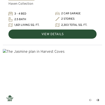
Haven Collection
2 CAR GARAGE
3 - 4 BED
2 STORIES
2.5 BATH
1,821 LIVING SQ. FT.
2,303 TOTAL SQ. FT.
VIEW DETAILS