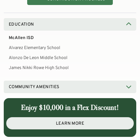
EDUCATION
McAllen ISD
Alvarez Elementary School
Alonzo De Leon Middle School
James Nikki Rowe High School
COMMUNITY AMENITIES
Enjoy $10,000 in a Flex Discount!
LEARN MORE