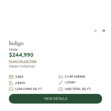
Indigo
FROM
$244,990
PLAN COLLECTION
Haven Collection
2 CAR GARAGE
3 BED
1 STORY
2 BATH
1,234 LIVING SQ. FT.
1,652 TOTAL SQ. FT.
VIEW DETAILS