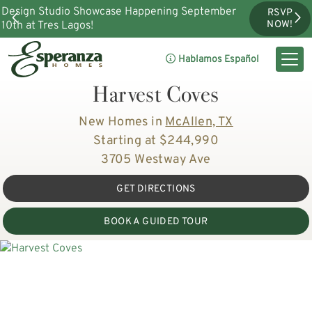
Design Studio Showcase Happening September
RSVP
10th at Tres Lagos!
NOW!
Hablamos Español
Harvest Coves
New Homes in
McAllen, TX
Starting at $244,990
3705 Westway Ave
GET DIRECTIONS
BOOK A GUIDED TOUR