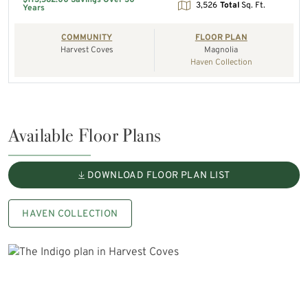
3,526
Total
Sq. Ft.
Years
COMMUNITY
FLOOR PLAN
Harvest Coves
Magnolia
Haven Collection
Available Floor Plans
DOWNLOAD FLOOR PLAN LIST
HAVEN COLLECTION