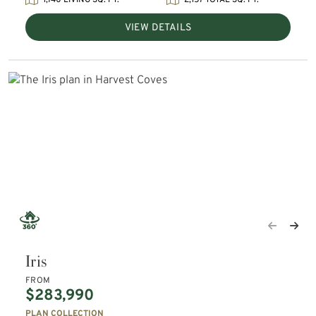
1,740 LIVING SQ. FT.
2,157 TOTAL SQ. FT.
VIEW DETAILS
Iris
FROM
$283,990
PLAN COLLECTION