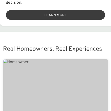
decision.
LEARN MORE
Real Homeowners, Real Experiences