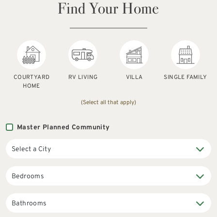
Find Your Home
COURTYARD
RV LIVING
VILLA
SINGLE FAMILY
HOME
(Select all that apply)
Master Planned Community