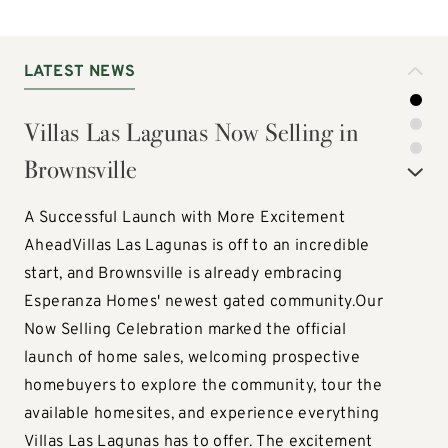
LATEST NEWS
LATEST NEWS
LATEST NEWS
Villas Las Lagunas Now Selling in
Discover Three New Villas Collection
Vista Verde is Off to a Strong Start —
Brownsville
Floor Plans
Now Selling in Laredo!
A Successful Launch with More Excitement
Discover Three New Ways to Live with the Villas
Vista Verde is Off to a Strong Start — Now Selling
AheadVillas Las Lagunas is off to an incredible
Home CollectionEsperanza Homes is excited to
in Laredo!The excitement is building at Vista
start, and Brownsville is already embracing
introduce three brand-new floor plans to our
Verde! Since opening homesite sales, Laredo's
Esperanza Homes' newest gated community.Our
Villas Home Collection! The Castello, Masseto, and
newest Esperanza Homes community has already
Now Selling Celebration marked the official
Vietti offer fresh new options for homebuyers
celebrated the sale of its first two homes, with
launch of home sales, welcoming prospective
seeking low-maintenance living without
several additional homesites currently being
homebuyers to explore the community, tour the
compromising on space, style, or functionality.
explored by prospective homebuyers.Located in
available homesites, and experience everything
Designed with today's lifestyles in mind, each
Laredo, Vista Verde is quickly becoming a sought-
Villas Las Lagunas has to offer. The excitement
floor plan features open-concept living,