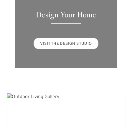
Design Your Home
VISIT THE DESIGN STUDIO