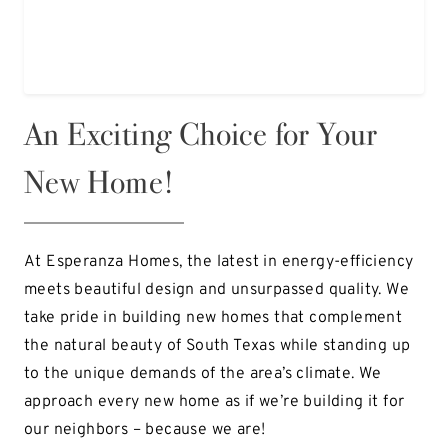
An Exciting Choice for Your
New Home!
At Esperanza Homes, the latest in energy-efficiency
meets beautiful design and unsurpassed quality. We
take pride in building new homes that complement
the natural beauty of South Texas while standing up
to the unique demands of the area’s climate. We
approach every new home as if we’re building it for
our neighbors – because we are!