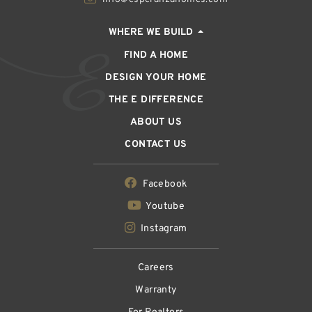
WHERE WE BUILD
FIND A HOME
DESIGN YOUR HOME
THE E DIFFERENCE
ABOUT US
CONTACT US
Facebook
Youtube
Instagram
Careers
Warranty