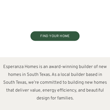
FIND YOUR HOME
Esperanza Homes is an award-winning builder of new
homes in South Texas. As a local builder based in
South Texas, we’re committed to building new homes
that deliver value, energy efficiency, and beautiful
design for families.