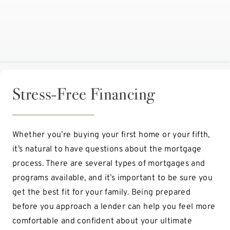
Stress-Free Financing
Whether you’re buying your first home or your fifth,
it’s natural to have questions about the mortgage
process. There are several types of mortgages and
programs available, and it’s important to be sure you
get the best fit for your family. Being prepared
before you approach a lender can help you feel more
comfortable and confident about your ultimate