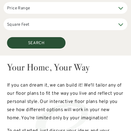
SEARCH
Your Home, Your Way
If you can dream it, we can build it! We'll tailor any of
our floor plans to fit the way you live and reflect your
personal style. Our interactive floor plans help you
see how different options will work in your new
home. You're limited only by your imagination!