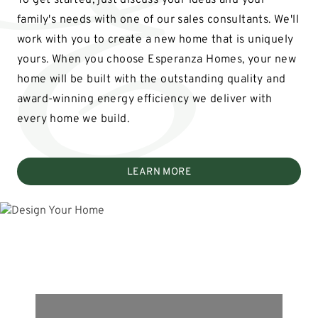
To get started, just discuss your ideas and your
family's needs with one of our sales consultants. We'll
work with you to create a new home that is uniquely
yours. When you choose Esperanza Homes, your new
home will be built with the outstanding quality and
award-winning energy efficiency we deliver with
every home we build.
LEARN MORE