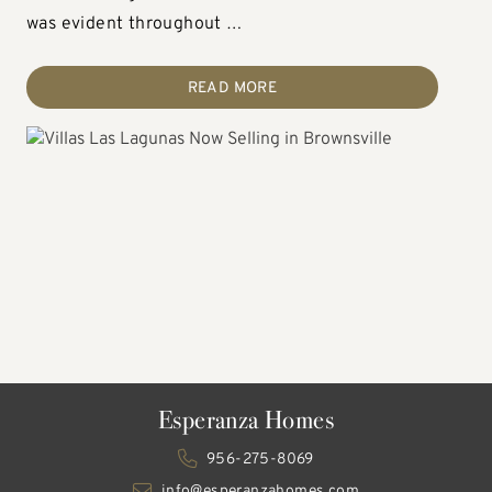
after destination for those …
was evident throughout …
thoughtfully designed …
READ MORE
READ MORE
READ MORE
Esperanza Homes
956-275-8069
info@esperanzahomes.com