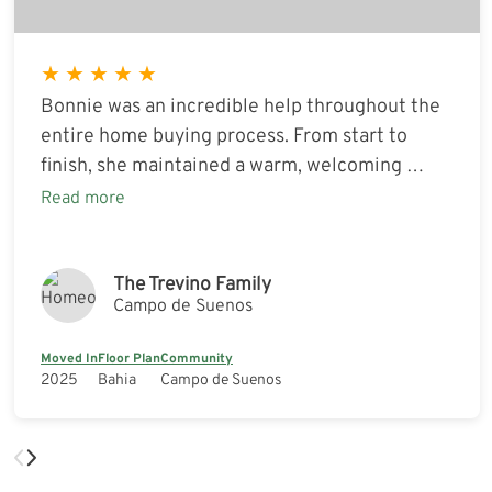
★
★
★
★
★
Bonnie was an incredible help throughout the
entire home buying process. From start to
finish, she maintained a warm, welcoming …
Read more
The Trevino Family
Campo de Suenos
Moved In
Floor Plan
Community
2025
Bahia
Campo de Suenos