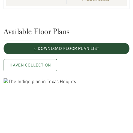
Haven Collection
Available Floor Plans
DOWNLOAD FLOOR PLAN LIST
HAVEN COLLECTION