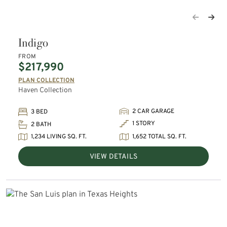
Indigo
FROM
$217,990
PLAN COLLECTION
Haven Collection
2 CAR GARAGE
3 BED
1 STORY
2 BATH
1,234 LIVING SQ. FT.
1,652 TOTAL SQ. FT.
VIEW DETAILS