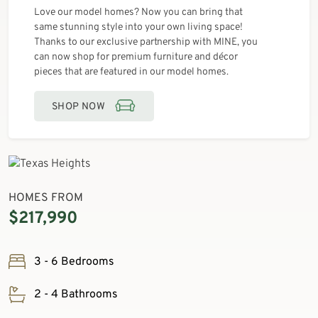
Love our model homes? Now you can bring that
same stunning style into your own living space!
Thanks to our exclusive partnership with MINE, you
can now shop for premium furniture and décor
pieces that are featured in our model homes.
SHOP NOW
HOMES FROM
$217,990
3 - 6 Bedrooms
2 - 4 Bathrooms