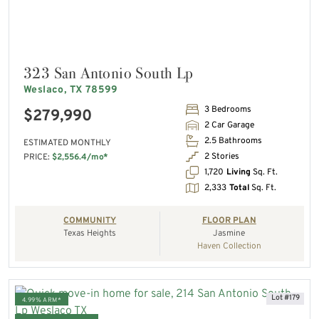
323 San Antonio South Lp
Weslaco, TX 78599
3 Bedrooms
$279,990
2 Car Garage
2.5 Bathrooms
ESTIMATED MONTHLY
2 Stories
PRICE:
$2,556.4/mo*
1,720
Living
Sq. Ft.
2,333
Total
Sq. Ft.
COMMUNITY
FLOOR PLAN
Texas Heights
Jasmine
Haven Collection
Lot #179
4.99% ARM*