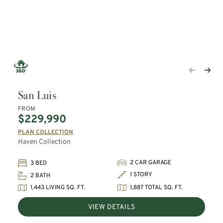
San Luis
FROM
$229,990
PLAN COLLECTION
Haven Collection
2 CAR GARAGE
3 BED
1 STORY
2 BATH
1,443 LIVING SQ. FT.
1,887 TOTAL SQ. FT.
VIEW DETAILS