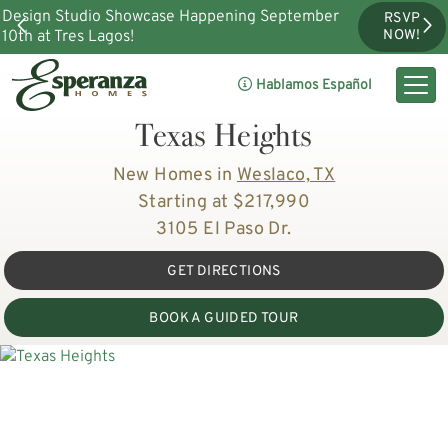
Design Studio Showcase Happening September
RSVP
10th at Tres Lagos!
NOW!
Hablamos Español
Texas Heights
New Homes in
Weslaco, TX
Starting at $217,990
3105 El Paso Dr.
GET DIRECTIONS
BOOK A GUIDED TOUR