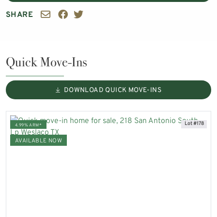
SHARE
Quick Move-Ins
DOWNLOAD QUICK MOVE-INS
Lot #178
4.99% ARM*
AVAILABLE NOW