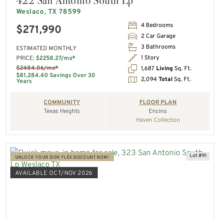
422 San Antonio South Lp
Weslaco, TX 78599
4 Bedrooms
$271,990
2 Car Garage
3 Bathrooms
ESTIMATED MONTHLY
1 Story
PRICE:
$2258.27/mo*
$2484.06/mo*
1,687
Living
Sq. Ft.
$81,284.40 Savings Over 30
2,094
Total
Sq. Ft.
Years
COMMUNITY
FLOOR PLAN
Texas Heights
Encino
Haven Collection
Lot #91
UNLOCK YOUR $10K FLEX DISCOUNT NOW!
AVAILABLE OCT/NOV 2026