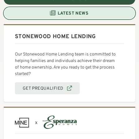
LATEST NEWS
STONEWOOD HOME LENDING
Our Stonewood Home Lending team is committed to
helping families and individuals achieve their dream
of home ownership. Are you ready to get the process
started?
GET PREQUALIFIED