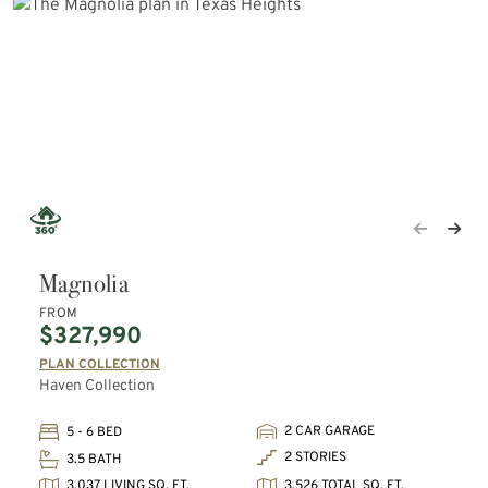
Magnolia
FROM
$327,990
PLAN COLLECTION
Haven Collection
2 CAR GARAGE
5 - 6 BED
2 STORIES
3.5 BATH
3,037 LIVING SQ. FT.
3,526 TOTAL SQ. FT.