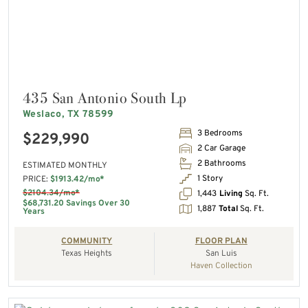
435 San Antonio South Lp
Weslaco, TX 78599
3 Bedrooms
$229,990
2 Car Garage
2 Bathrooms
ESTIMATED MONTHLY
1 Story
PRICE:
$1913.42/mo*
$2104.34/mo*
1,443
Living
Sq. Ft.
$68,731.20 Savings Over 30
1,887
Total
Sq. Ft.
Years
COMMUNITY
FLOOR PLAN
Texas Heights
San Luis
Haven Collection