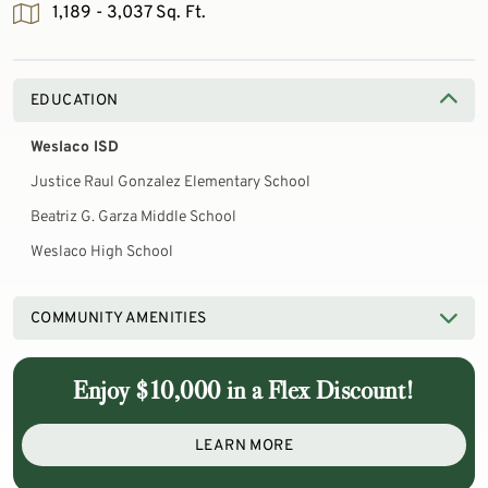
1,189 - 3,037 Sq. Ft.
EDUCATION
Weslaco ISD
Justice Raul Gonzalez Elementary School
Beatriz G. Garza Middle School
Weslaco High School
COMMUNITY AMENITIES
Enjoy $10,000 in a Flex Discount!
LEARN MORE