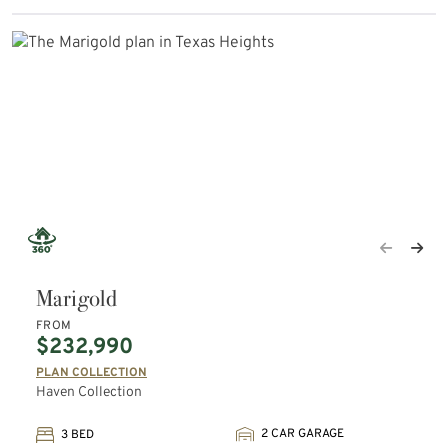
Marigold
FROM
$232,990
PLAN COLLECTION
Haven Collection
2 CAR GARAGE
3 BED