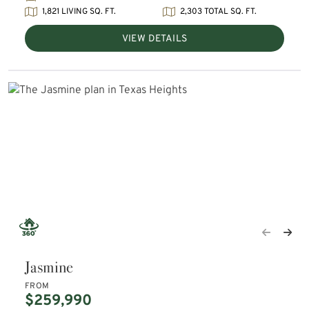
1,821 LIVING SQ. FT.
2,303 TOTAL SQ. FT.
VIEW DETAILS
Jasmine
FROM
$259,990