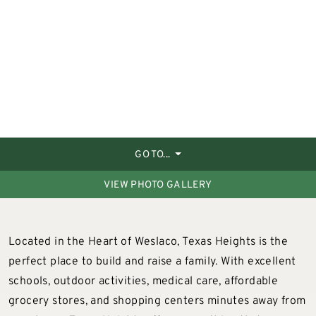
GO TO...
VIEW PHOTO GALLERY
Located in the Heart of Weslaco, Texas Heights is the
perfect place to build and raise a family. With excellent
schools, outdoor activities, medical care, affordable
grocery stores, and shopping centers minutes away from