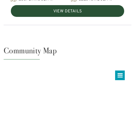
VIEW DETAILS
Community Map