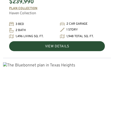
$239,990
PLAN COLLECTION
Haven Collection
2 CAR GARAGE
3 BED
1 STORY
2 BATH
1,496 LIVING SQ. FT.
1,948 TOTAL SQ. FT.
VIEW DETAILS