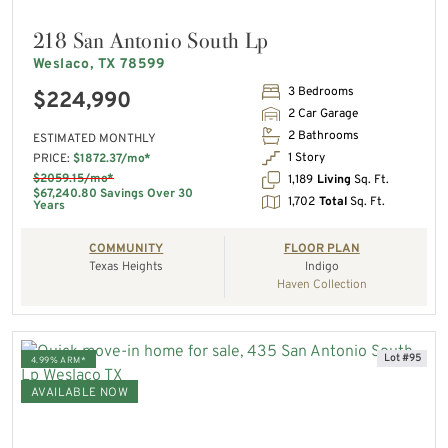
218 San Antonio South Lp
Weslaco, TX 78599
3 Bedrooms
$224,990
2 Car Garage
2 Bathrooms
ESTIMATED MONTHLY
1 Story
PRICE:
$1872.37/mo*
$2059.15/mo*
1,189
Living
Sq. Ft.
$67,240.80 Savings Over 30
1,702
Total
Sq. Ft.
Years
COMMUNITY
FLOOR PLAN
Texas Heights
Indigo
Haven Collection
Lot #95
4.99% ARM*
AVAILABLE NOW