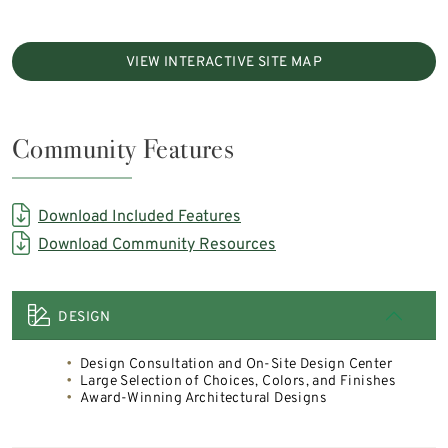
VIEW INTERACTIVE SITE MAP
Community Features
Download Included Features
Download Community Resources
DESIGN
Design Consultation and On-Site Design Center
Large Selection of Choices, Colors, and Finishes
Award-Winning Architectural Designs