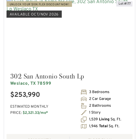
Lot #177
UNLOCK YOUR $10K FLEX DISCOUNT NOW!
AVAILABLE OCT/NOV 2026
302 San Antonio South Lp
Weslaco, TX 78599
3 Bedrooms
$253,990
2 Car Garage
2 Bathrooms
ESTIMATED MONTHLY
1 Story
PRICE:
$2,321.33/mo*
1,539
Living
Sq. Ft.
1,946
Total
Sq. Ft.