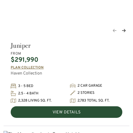
Juniper
FROM
$291,990
PLAN COLLECTION
Haven Collection
2 CAR GARAGE
3 - 5 BED
2 STORIES
2.5 - 4 BATH
2,328 LIVING SQ. FT.
2,783 TOTAL SQ. FT.
VIEW DETAILS