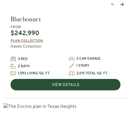
Bluebonnet
FROM
$242,990
PLAN COLLECTION
Haven Collection
2 CAR GARAGE
3 BED
1 STORY
2 BATH
1,593 LIVING SQ. FT.
2,015 TOTAL SQ. FT.
VIEW DETAILS