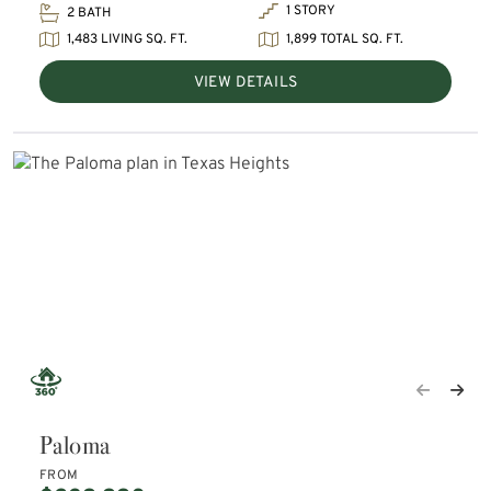
1 STORY
2 BATH
1,483 LIVING SQ. FT.
1,899 TOTAL SQ. FT.
VIEW DETAILS
Paloma
FROM