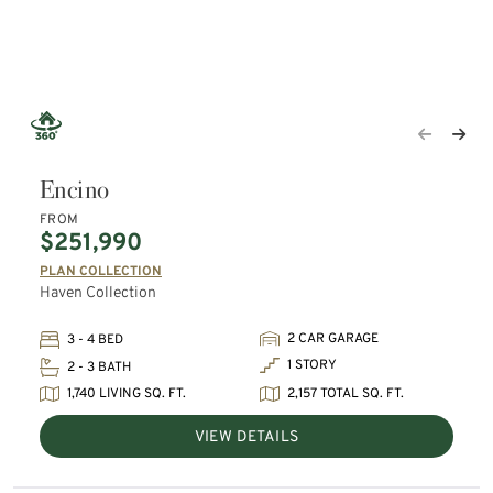
Encino
FROM
$251,990
PLAN COLLECTION
Haven Collection
2 CAR GARAGE
3 - 4 BED
1 STORY
2 - 3 BATH
1,740 LIVING SQ. FT.
2,157 TOTAL SQ. FT.
VIEW DETAILS