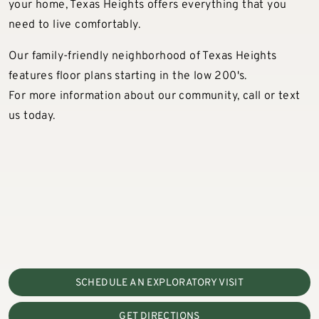
your home, Texas Heights offers everything that you
need to live comfortably.
Our family-friendly neighborhood of Texas Heights
features floor plans starting in the low 200's.
For more information about our community, call or text
us today.
SCHEDULE AN EXPLORATORY VISIT
GET DIRECTIONS