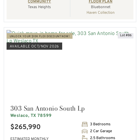
COMMUNITY
FLOOR PLAN
Texas Heights
Bluebonnet
Haven Collection
Lot #86
UNLOCK YOUR $10K FLEX DISCOUNT NOW!
AVAILABLE OCT/NOV 2026
303 San Antonio South Lp
Weslaco, TX 78599
3 Bedrooms
$265,990
2 Car Garage
2.5 Bathrooms
ESTIMATED MONTHLY