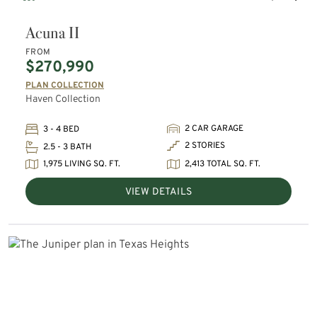
Acuna II
FROM
$270,990
PLAN COLLECTION
Haven Collection
2 CAR GARAGE
3 - 4 BED
2 STORIES
2.5 - 3 BATH
1,975 LIVING SQ. FT.
2,413 TOTAL SQ. FT.
VIEW DETAILS