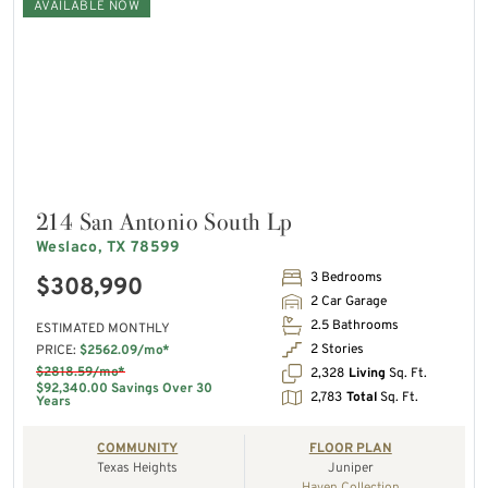
AVAILABLE NOW
214 San Antonio South Lp
Weslaco, TX 78599
3 Bedrooms
$308,990
2 Car Garage
2.5 Bathrooms
ESTIMATED MONTHLY
2 Stories
PRICE:
$2562.09/mo*
$2818.59/mo*
2,328
Living
Sq. Ft.
$92,340.00 Savings Over 30
2,783
Total
Sq. Ft.
Years
COMMUNITY
FLOOR PLAN
Texas Heights
Juniper