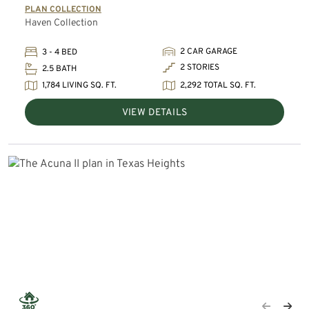
PLAN COLLECTION
Haven Collection
2 CAR GARAGE
3 - 4 BED
2 STORIES
2.5 BATH
1,784 LIVING SQ. FT.
2,292 TOTAL SQ. FT.
VIEW DETAILS