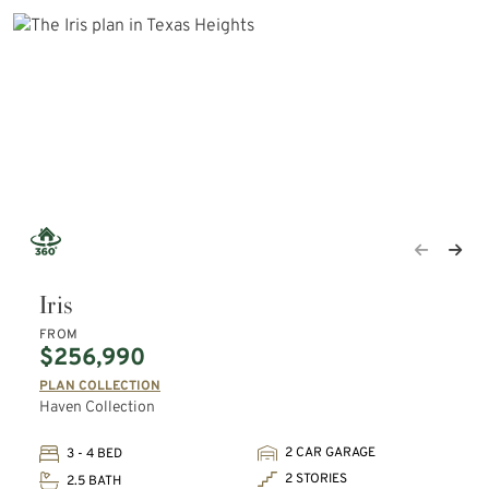
Iris
FROM
$256,990
PLAN COLLECTION
Haven Collection
2 CAR GARAGE
3 - 4 BED
2 STORIES
2.5 BATH