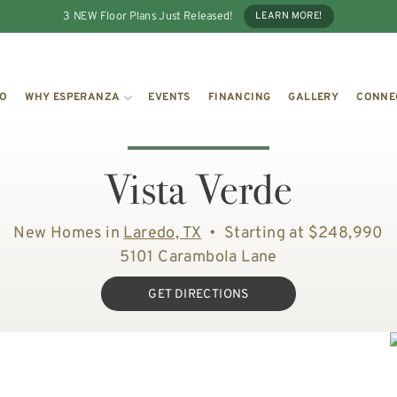
3 NEW Floor Plans Just Released!
LEARN MORE!
IO
WHY ESPERANZA
EVENTS
FINANCING
GALLERY
CONNE
Vista Verde
New Homes in
Laredo, TX
•
Starting at $248,990
5101 Carambola Lane
GET DIRECTIONS