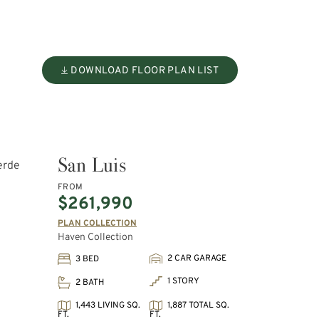
DOWNLOAD FLOOR PLAN LIST
San Luis
FROM
$261,990
PLAN COLLECTION
Haven Collection
2 CAR GARAGE
3 BED
1 STORY
2 BATH
1,443 LIVING SQ.
1,887 TOTAL SQ.
FT.
FT.