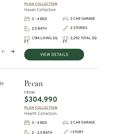
PLAN COLLECTION
Haven Collection
2 CAR GARAGE
3 - 4 BED
2 STORIES
2.5 BATH
1,784 LIVING SQ.
2,292 TOTAL SQ.
FT.
FT.
VIEW DETAILS
Pecan
FROM
$304,990
PLAN COLLECTION
Hearth Collection
2 CAR GARAGE
3 - 4 BED
1 STORY
2 - 3.5 BATH