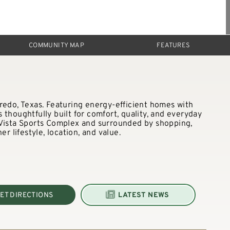
COMMUNITY MAP
FEATURES
redo, Texas. Featuring energy-efficient homes with
thoughtfully built for comfort, quality, and everyday
 Vista Sports Complex and surrounded by shopping,
er lifestyle, location, and value.
ET DIRECTIONS
LATEST NEWS