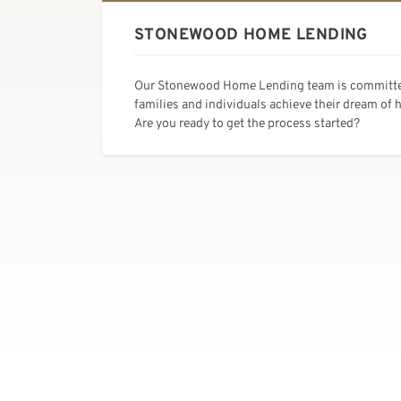
STONEWOOD HOME LENDING
Our Stonewood Home Lending team is committe
families and individuals achieve their dream of
Are you ready to get the process started?