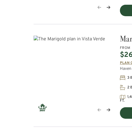
Mar
FROM
$2
PLAN 
Haven 
3 
2 
1,4
FT.