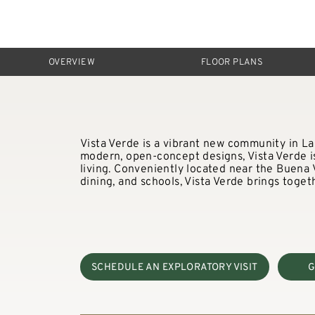
OVERVIEW
FLOOR PLANS
Vista Verde is a vibrant new community in La
modern, open-concept designs, Vista Verde is 
living. Conveniently located near the Buena
dining, and schools, Vista Verde brings togeth
SCHEDULE AN EXPLORATORY VISIT
G