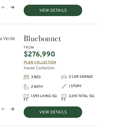
VIEW DETAILS
Bluebonnet
FROM
$276,990
PLAN COLLECTION
Haven Collection
2 CAR GARAGE
3 BED
1 STORY
2 BATH
1,593 LIVING SQ.
2,015 TOTAL SQ.
FT.
FT.
VIEW DETAILS