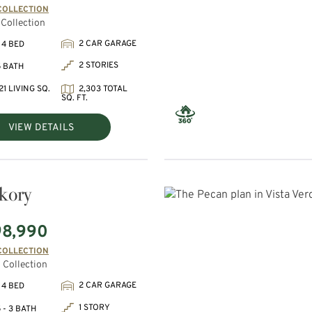
COLLECTION
Collection
2 CAR GARAGE
 4 BED
2 STORIES
5 BATH
21 LIVING SQ.
2,303 TOTAL
SQ. FT.
VIEW DETAILS
kory
98,990
COLLECTION
 Collection
2 CAR GARAGE
 4 BED
1 STORY
 - 3 BATH