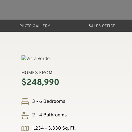
PHOTO GALLERY
SALES OFFICE
HOMES FROM
$248,990
3 - 6 Bedrooms
2 - 4 Bathrooms
1,234 - 3,330 Sq. Ft.