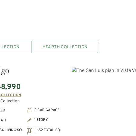
LLECTION
HEARTH COLLECTION
igo
48,990
COLLECTION
Collection
2 CAR GARAGE
BED
1 STORY
BATH
34 LIVING SQ.
1,652 TOTAL SQ.
FT.