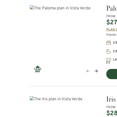
Pal
FROM
$27
PLAN 
Haven 
3 
2 
1,4
FT.
Iris
FROM
$2