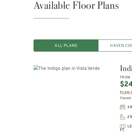
Available Floor Plans
ALL PLANS
HAVEN CO
Ind
FROM
$2
PLAN 
Haven 
3 
2 
1,2
FT.