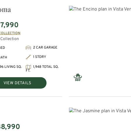
oma
7,990
COLLECTION
Collection
2 CAR GARAGE
BED
1 STORY
BATH
96 LIVING SQ.
1,948 TOTAL SQ.
FT.
VIEW DETAILS
88,990