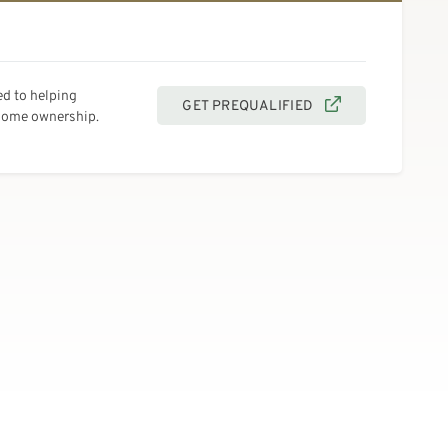
d to helping
GET PREQUALIFIED
 home ownership.