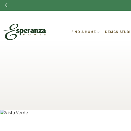
FIND A HOME
DESIGN STUD