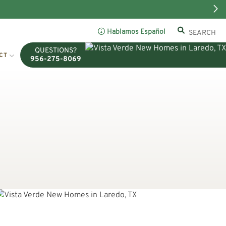
Hablamos Español
QUESTIONS?
CT
956-275-8069