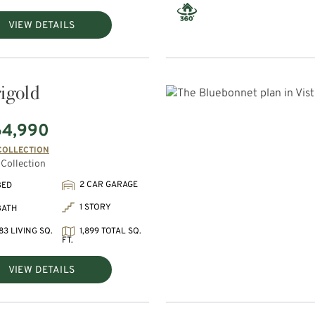
VIEW DETAILS
igold
64,990
COLLECTION
Collection
2 CAR GARAGE
BED
1 STORY
BATH
83 LIVING SQ.
1,899 TOTAL SQ.
FT.
VIEW DETAILS