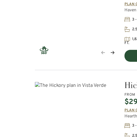
PLAN 
Haven 
3 -
2.
1,8
FT.
Hic
FROM
$2
PLAN 
Hearth
3 -
2.5