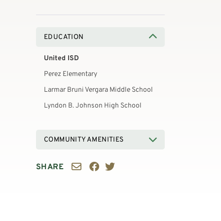
EDUCATION
United ISD
Perez Elementary
Larmar Bruni Vergara Middle School
Lyndon B. Johnson High School
COMMUNITY AMENITIES
SHARE