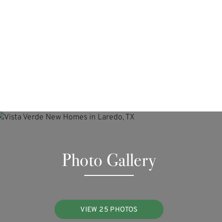
Photo Gallery
VIEW 25 PHOTOS