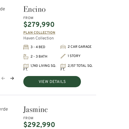
Encino
FROM
$279,990
PLAN COLLECTION
Haven Collection
2 CAR GARAGE
3 - 4 BED
1 STORY
2 - 3 BATH
1,740 LIVING SQ.
2,157 TOTAL SQ.
FT.
FT.
VIEW DETAILS
Jasmine
FROM
$292,990