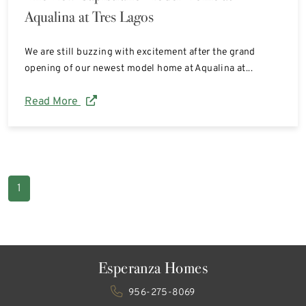
Aqualina at Tres Lagos
We are still buzzing with excitement after the grand
opening of our newest model home at Aqualina at...
Read More
1
Esperanza Homes
956-275-8069