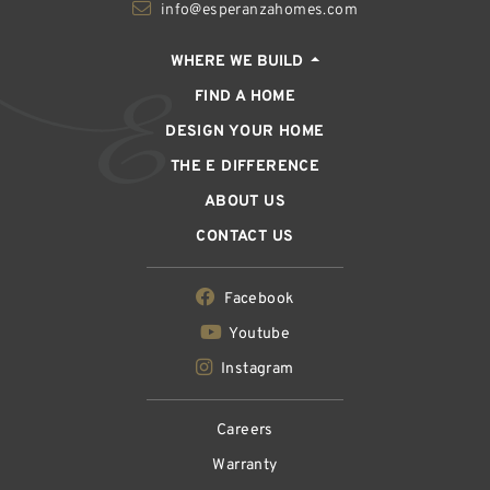
info@esperanzahomes.com
WHERE WE BUILD
FIND A HOME
DESIGN YOUR HOME
THE E DIFFERENCE
ABOUT US
CONTACT US
Facebook
Youtube
Instagram
Careers
Warranty