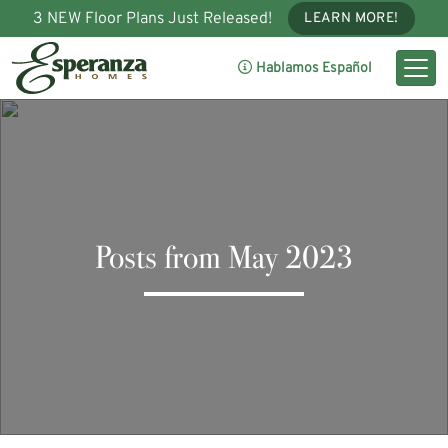
3 NEW Floor Plans Just Released!
LEARN MORE!
Hablamos Español
Posts from May 2023