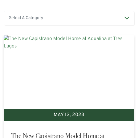
MAY 12, 2023
The New Capistrano Model Home at