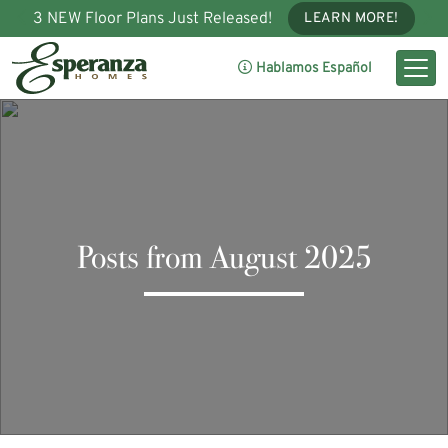
3 NEW Floor Plans Just Released!
LEARN MORE!
Hablamos Español
Posts from August 2025