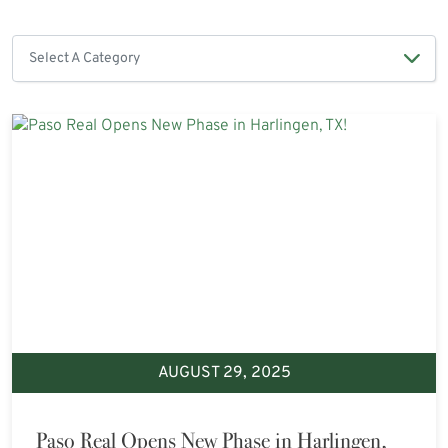
AUGUST 29, 2025
Paso Real Opens New Phase in Harlingen,