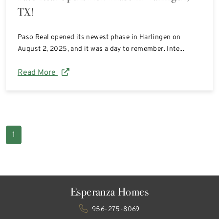
TX!
Paso Real opened its newest phase in Harlingen on
August 2, 2025, and it was a day to remember. Inte...
Read More
1
Esperanza Homes
956-275-8069