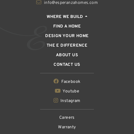
info@esperanzahomes.com
WHERE WE BUILD
FIND A HOME
DESIGN YOUR HOME
THE E DIFFERENCE
ABOUT US
CONTACT US
Facebook
Youtube
Instagram
Careers
Warranty