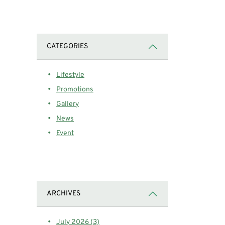
CATEGORIES
Lifestyle
Promotions
Gallery
News
Event
ARCHIVES
July 2026 (3)