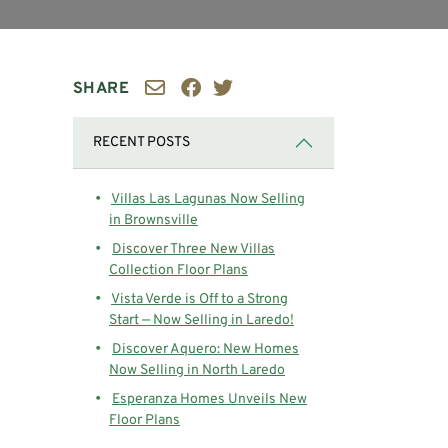
SHARE
RECENT POSTS
Villas Las Lagunas Now Selling
in Brownsville
Discover Three New Villas
Collection Floor Plans
Vista Verde is Off to a Strong
Start — Now Selling in Laredo!
Discover Aquero: New Homes
Now Selling in North Laredo
Esperanza Homes Unveils New
Floor Plans