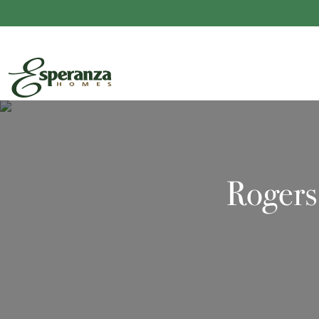
Rogers