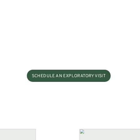
SCHEDULE AN EXPLORATORY VISIT