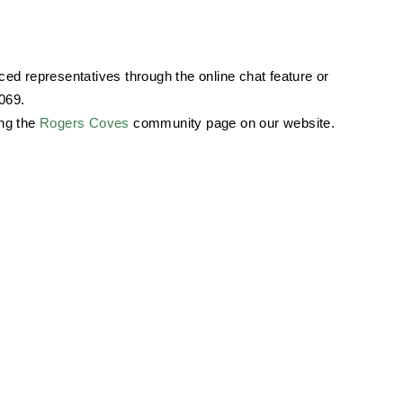
ed representatives through the online chat feature or
069.
ing the
Rogers Coves
community page on our website.