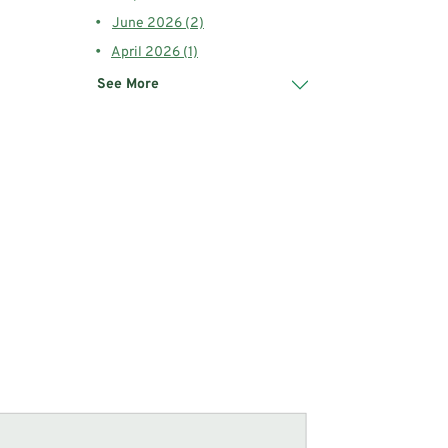
June 2026 (2)
April 2026 (1)
See More