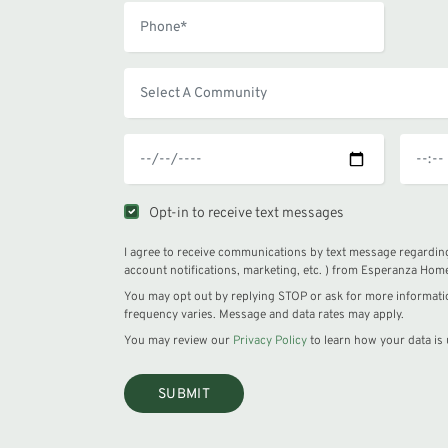
Opt-in to receive text messages
I agree to receive communications by text message regarding
account notifications, marketing, etc. ) from Esperanza Hom
You may opt out by replying STOP or ask for more informat
frequency varies. Message and data rates may apply.
You may review our
Privacy Policy
to learn how your data is 
SUBMIT