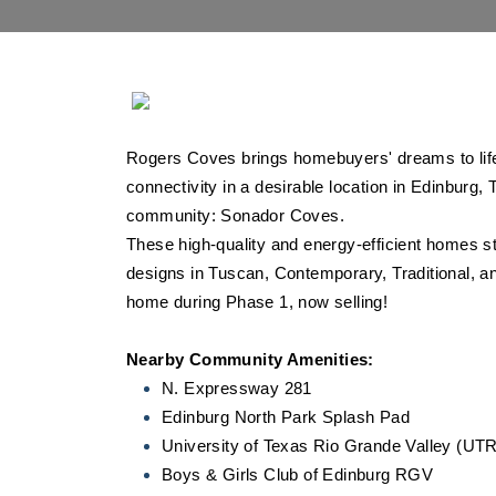
Rogers Coves brings homebuyers' dreams to life
connectivity in a desirable location in Edinburg, 
community: Sonador Coves.
These high-quality and energy-efficient homes sta
designs in Tuscan, Contemporary, Traditional, 
home during Phase 1, now selling!
Nearby Community Amenities:
N. Expressway 281
Edinburg North Park Splash Pad
University of Texas Rio Grande Valley (U
Boys & Girls Club of Edinburg RGV