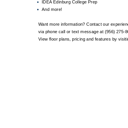
IDEA Edinburg College Prep
And more!
Want more information? Contact our experienc
via phone call or text message at (956) 275-8
View floor plans, pricing and features by visit