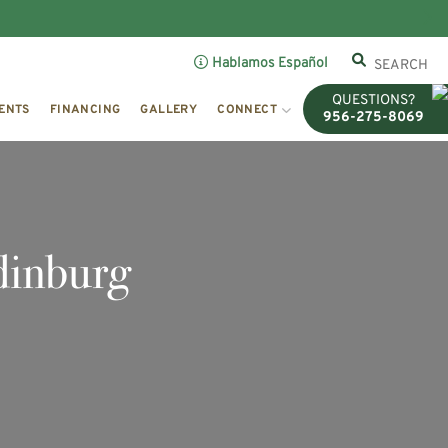
Hablamos Español
QUESTIONS?
ENTS
FINANCING
GALLERY
CONNECT
956-275-8069
dinburg