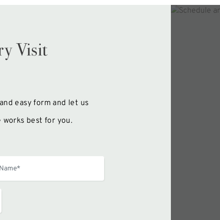
y Visit
k and easy form and let us
 works best for you.