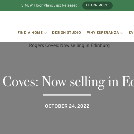
3 NEW Floor Plans Just Released!
LEARN MORE!
FIND A HOME
DESIGN STUDIO
WHY ESPERANZA
EV
 Coves: Now selling in E
OCTOBER 24, 2022