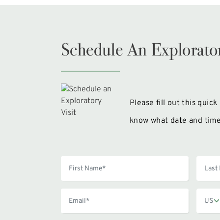
Schedule An Explorator
Please fill out this quic
know what date and time