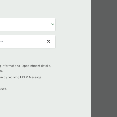
 informational (appointment details,
es.
ion by replying HELP. Message
used.