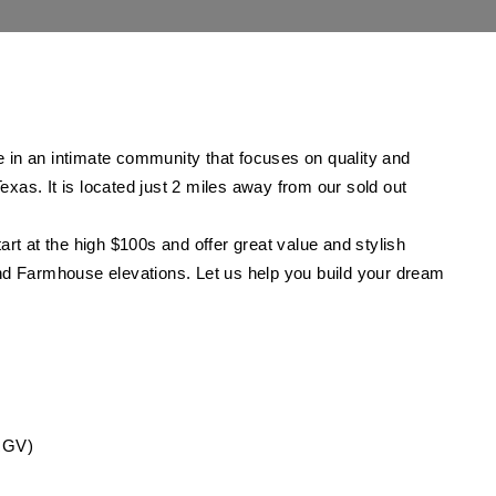
 in an intimate community that focuses on quality and
Texas. It is located just 2 miles away from our sold out
rt at the high $100s and offer great value and stylish
and Farmhouse elevations.
Let us help you build your dream
TRGV)