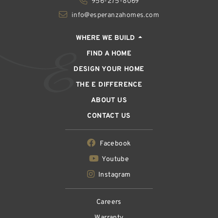
956-275-8069
info@esperanzahomes.com
WHERE WE BUILD
FIND A HOME
DESIGN YOUR HOME
THE E DIFFERENCE
ABOUT US
CONTACT US
Facebook
Youtube
Instagram
Careers
Warranty