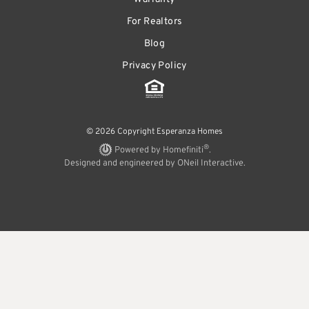
For Realtors
Blog
Privacy Policy
© 2026 Copyright Esperanza Homes
®
Powered by Homefiniti
.
Designed and engineered by
ONeil Interactive
.