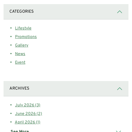
CATEGORIES
Lifestyle
Promotions
Gallery
News
Event
ARCHIVES
July 2026 (3)
June 2026 (2)
April 2026 (1)
See More