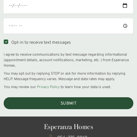
Opt-in to receive text messages
I agree to receive communications by text message regarding informational
(appointment details, account notifications, marketing, etc. ) from Esperanza
Homes.
You may opt out by replying STOP or ask for more information by replying
HELP. Message frequency varies. Message and data rates may apply.
You may review our
Privacy Policy
to learn how your data is used.
SUBMIT
Esperanza Homes