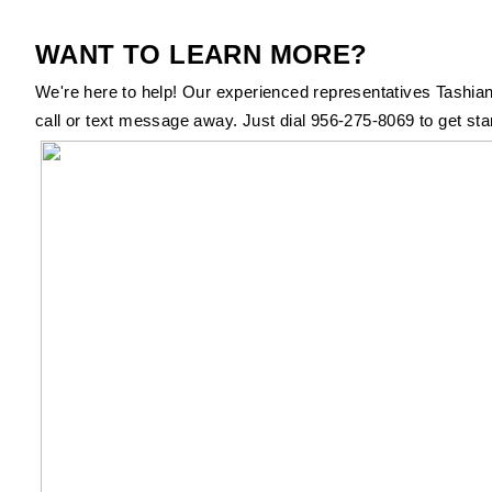
WANT TO LEARN MORE?
We're here to help! Our experienced representatives Tashian
call or text message away. Just dial 956-275-8069 to get sta