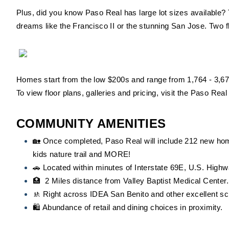
Plus, did you know Paso Real has large lot sizes available? 
dreams like the Francisco II or the stunning San Jose. Two f
Homes start from the low $200s and range from 1,764 - 3,67
To view floor plans, galleries and pricing, visit the Paso Rea
COMMUNITY AMENITIES
🏡 Once completed, Paso Real will include 212 new hom
kids nature trail and MORE!
🚗 Located within minutes of Interstate 69E, U.S. High
🏥 2 Miles distance from Valley Baptist Medical Center.
🚸 Right across IDEA San Benito and other excellent sc
🛍️ Abundance of retail and dining choices in proximity.