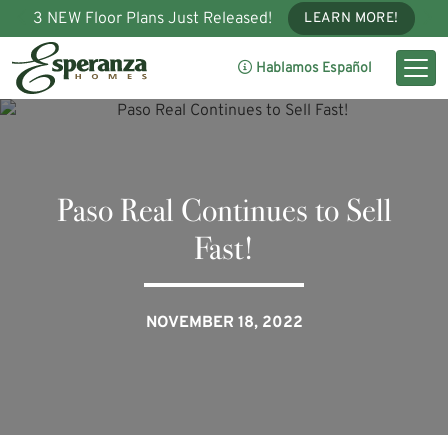
3 NEW Floor Plans Just Released!
LEARN MORE!
Hablamos Español
Paso Real Continues to Sell
Fast!
NOVEMBER 18, 2022