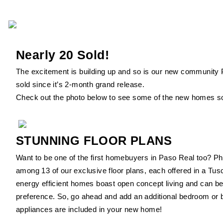
Nearly 20 Sold!
The excitement is building up and so is our new community 
sold since it’s 2-month grand release.
Check out the photo below to see some of the new homes so
STUNNING FLOOR PLANS
Want to be one of the first homebuyers in Paso Real too? Ph
among 13 of our exclusive floor plans, each offered in a Tu
energy efficient homes boast open concept living and can be
preference. So, go ahead and add an additional bedroom or 
appliances are included in your new home!