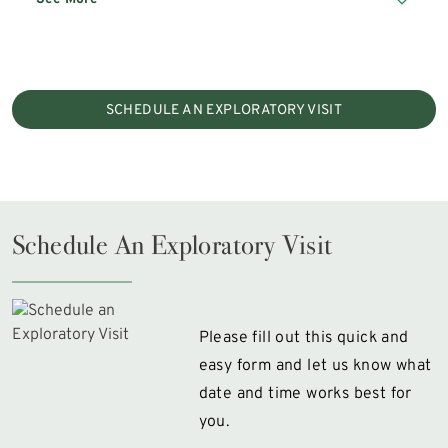
SCHEDULE AN EXPLORATORY VISIT
Schedule An Exploratory Visit
Please fill out this quick and
easy form and let us know what
date and time works best for
you.