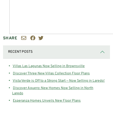
SHARE
RECENT POSTS
Villas Las Lagunas Now Selling in Brownsville
Discover Three New Villas Collection Floor Plans
Vista Verde is Off to a Strong Start — Now Selling in Laredo!
Discover Aquero: New Homes Now Selling in North
Laredo
Esperanza Homes Unveils New Floor Plans