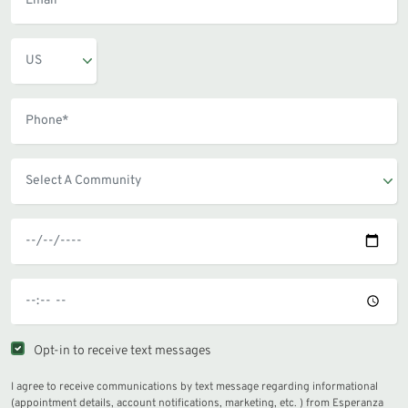
Opt-in to receive text messages
I agree to receive communications by text message regarding informational
(appointment details, account notifications, marketing, etc. ) from Esperanza