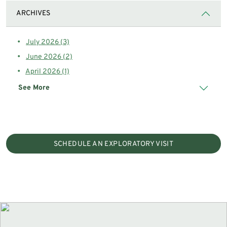
ARCHIVES
July 2026 (3)
June 2026 (2)
April 2026 (1)
See More
SCHEDULE AN EXPLORATORY VISIT