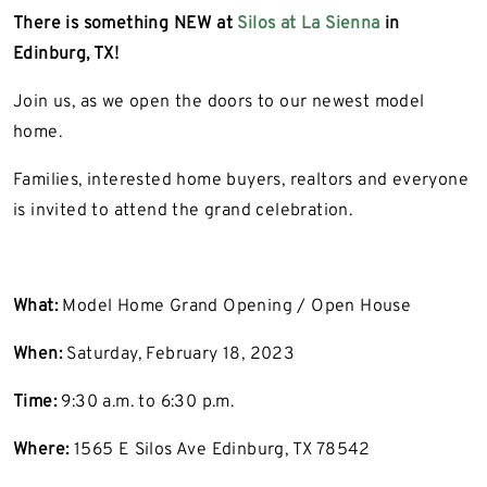
There is something NEW at
Silos at La Sienna
in
Edinburg, TX!
Join us, as we open the doors to our newest model
home.
Families, interested home buyers, realtors and everyone
is invited to attend the grand celebration.
What:
Model Home Grand Opening / Open House
When:
Saturday, February 18, 2023
Time:
9:30 a.m. to 6:30 p.m.
Where:
1565 E Silos Ave Edinburg, TX 78542