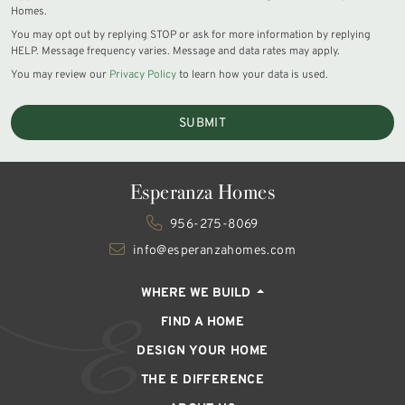
Homes.
You may opt out by replying STOP or ask for more information by replying
HELP. Message frequency varies. Message and data rates may apply.
You may review our
Privacy Policy
to learn how your data is used.
SUBMIT
Esperanza Homes
956-275-8069
info@esperanzahomes.com
WHERE WE BUILD
FIND A HOME
DESIGN YOUR HOME
THE E DIFFERENCE