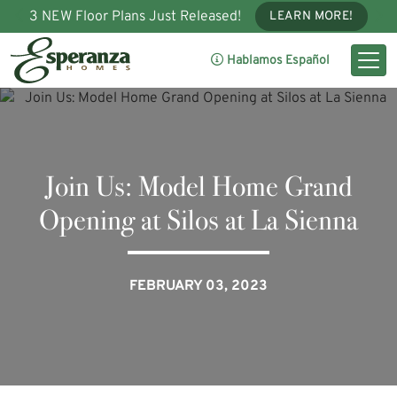
3 NEW Floor Plans Just Released!
LEARN MORE!
Hablamos Español
Join Us: Model Home Grand
Opening at Silos at La Sienna
FEBRUARY 03, 2023