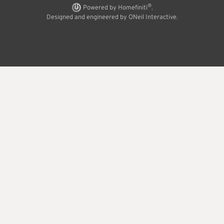
®
Powered by Homefiniti
.
Designed and engineered by
ONeil Interactive
.