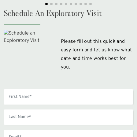
Schedule An Exploratory Visit
Please fill out this quick and
easy form and let us know what
date and time works best for
you.