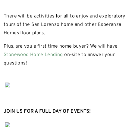
There will be activities for all to enjoy and exploratory
tours of the San Lorenzo home and other Esperanza
Homes floor plans.
Plus, are you a first time home buyer? We will have
Stonewood Home Lending
on-site to answer your
questions!
JOIN US FOR A FULL DAY OF EVENTS!