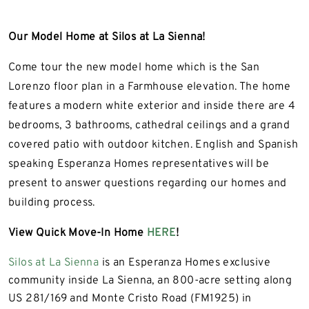
Our Model Home at Silos at La Sienna!
Come tour the new model home which is the San
Lorenzo floor plan in a Farmhouse elevation. The home
features a modern white exterior and inside there are 4
bedrooms, 3 bathrooms, cathedral ceilings and a grand
covered patio with outdoor kitchen. English and Spanish
speaking Esperanza Homes representatives will be
present to answer questions regarding our homes and
building process.
View Quick Move-In Home
HERE
!
Silos at La Sienna
is an Esperanza Homes exclusive
community inside La Sienna, an 800-acre setting along
US 281/169 and Monte Cristo Road (FM1925) in