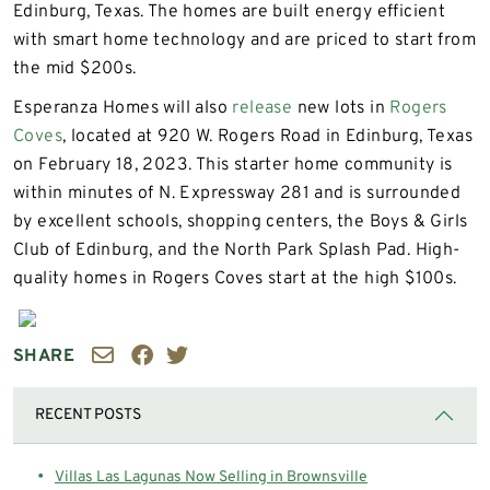
Edinburg, Texas. The homes are built energy efficient
with smart home technology and are priced to start from
the mid $200s.
Esperanza Homes will also
release
new lots in
Rogers
Coves
, located at 920 W. Rogers Road in Edinburg, Texas
on February 18, 2023. This starter home community is
within minutes of N. Expressway 281 and is surrounded
by excellent schools, shopping centers, the Boys & Girls
Club of Edinburg, and the North Park Splash Pad. High-
quality homes in Rogers Coves start at the high $100s.
SHARE
RECENT POSTS
Villas Las Lagunas Now Selling in Brownsville