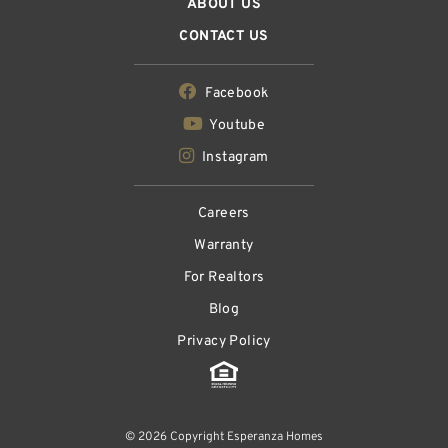
ABOUT US
CONTACT US
Facebook
Youtube
Instagram
Careers
Warranty
For Realtors
Blog
Privacy Policy
© 2026 Copyright Esperanza Homes