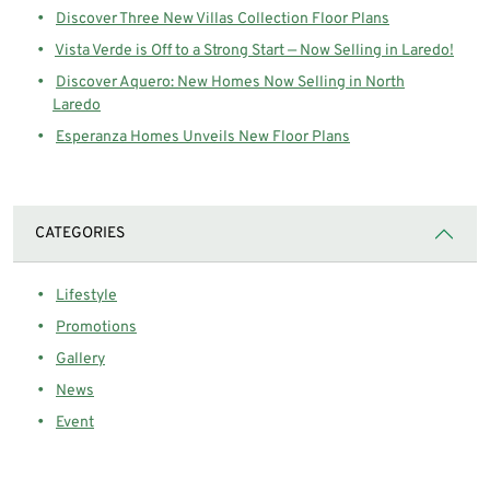
Discover Three New Villas Collection Floor Plans
Vista Verde is Off to a Strong Start — Now Selling in Laredo!
Discover Aquero: New Homes Now Selling in North
Laredo
Esperanza Homes Unveils New Floor Plans
CATEGORIES
Lifestyle
Promotions
Gallery
News
Event