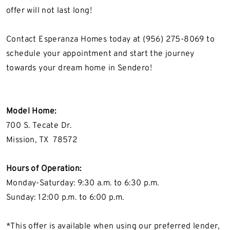
offer
will not
last long!
Contact Esperanza Homes today at (956) 275-8069 to
schedule your appointment and start the journey
towards your dream home in Sendero!
Model Home:
700 S. Tecate Dr.
Mission, TX
78572
Hours of Operation
:
Monday-Saturday
:
9:30 a.m. to 6:30 p.m.
Sunday: 12:00 p.m. to 6:00 p.m.
*This offer is available when using our preferred lender,