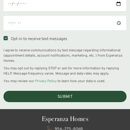
Opt-in to receive text messages
I agree to receive communications by text message regarding informational
(appointment details, account notifications, marketing, etc. ) from Esperanza
Homes.
You may opt out by replying STOP or ask for more information by replying
HELP. Message frequency varies. Message and data rates may apply.
You may review our
Privacy Policy
to learn how your data is used.
SUBMIT
Esperanza Homes
956-275-8069