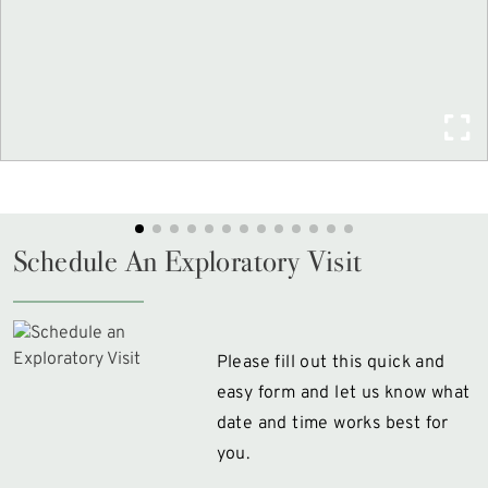
Schedule An Exploratory Visit
Please fill out this quick and
easy form and let us know what
date and time works best for
you.