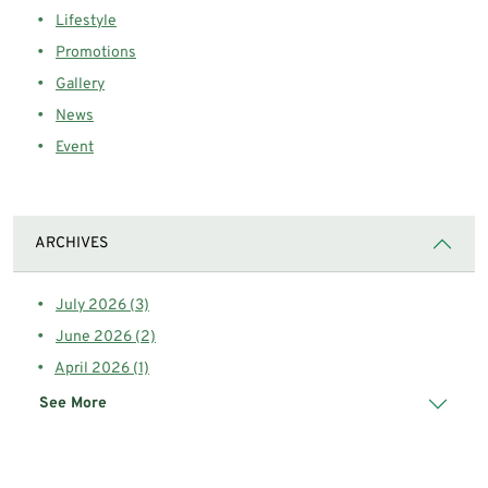
Lifestyle
Promotions
Gallery
News
Event
ARCHIVES
July 2026 (3)
June 2026 (2)
April 2026 (1)
See More