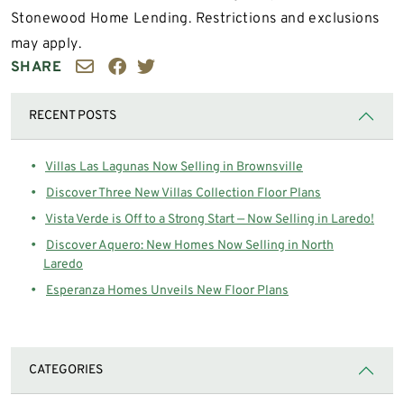
Stonewood Home Lending. Restrictions and exclusions
may apply.
SHARE
RECENT POSTS
Villas Las Lagunas Now Selling in Brownsville
Discover Three New Villas Collection Floor Plans
Vista Verde is Off to a Strong Start — Now Selling in Laredo!
Discover Aquero: New Homes Now Selling in North
Laredo
Esperanza Homes Unveils New Floor Plans
CATEGORIES