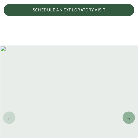
SCHEDULE AN EXPLORATORY VISIT