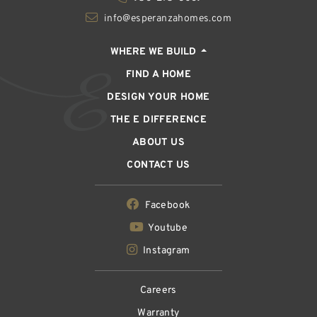
info@esperanzahomes.com
WHERE WE BUILD
FIND A HOME
DESIGN YOUR HOME
THE E DIFFERENCE
ABOUT US
CONTACT US
Facebook
Youtube
Instagram
Careers
Warranty