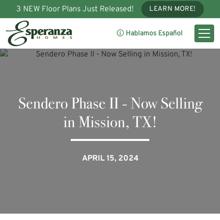
3 NEW Floor Plans Just Released!
LEARN MORE!
Hablamos Español
Sendero Phase II - Now Selling
in Mission, TX!
APRIL 15, 2024