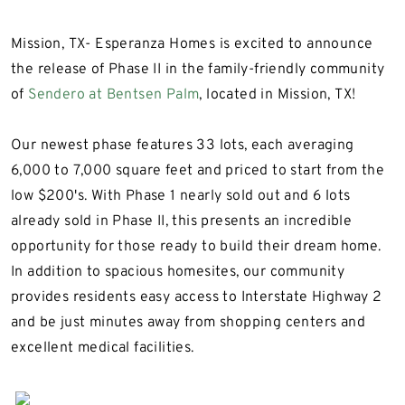
Mission, TX- Esperanza Homes is excited to announce
the release of Phase II in the family-friendly community
of
Sendero at Bentsen Palm
, located in Mission, TX!
Our newest phase features 33 lots, each averaging
6,000 to 7,000 square feet and priced to start from the
low $200's. With Phase 1 nearly sold out and 6 lots
already sold in Phase II, this presents an incredible
opportunity for those ready to build their dream home.
In addition to spacious homesites, our community
provides residents easy access to Interstate Highway 2
and be just minutes away from shopping centers and
excellent medical facilities.