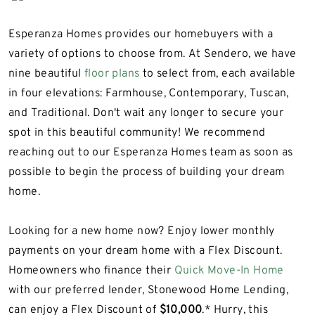
Esperanza Homes provides our homebuyers with a
variety of options to choose from. At Sendero, we have
nine beautiful
floor plans
to select from, each available
in four elevations: Farmhouse, Contemporary, Tuscan,
and Traditional. Don't wait any longer to secure your
spot in this beautiful community! We recommend
reaching out to our Esperanza Homes team as soon as
possible to begin the process of building your dream
home.
Looking for a new home now? Enjoy lower monthly
payments on your dream home with a Flex Discount.
Homeowners who finance their
Quick Move-In Home
with our preferred lender, Stonewood Home Lending,
can enjoy a Flex Discount of
$10,000
.*
Hurry, this