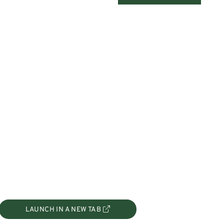
LAUNCH IN A NEW TAB