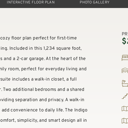
INTERACTIVE FLOOR PLAN
PHOTO GALLERY
PR
cozy floor plan perfect for first-time
$
ving. Included in this 1,234 square foot,
and a 2-car garage. At the heart of the
ily room, perfect for everyday living and
ite includes a walk-in closet, a full
r. Two additional bedrooms and a shared
viding separation and privacy. A walk-in
e add convenience to daily life. The Indigo
omfort, simplicity, and smart design all in