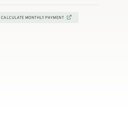
CALCULATE MONTHLY PAYMENT