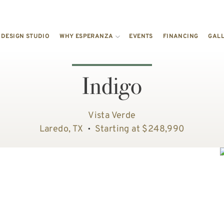
DESIGN STUDIO
WHY ESPERANZA
EVENTS
FINANCING
GAL
Indigo
Vista Verde
Laredo, TX
Starting at $248,990
•