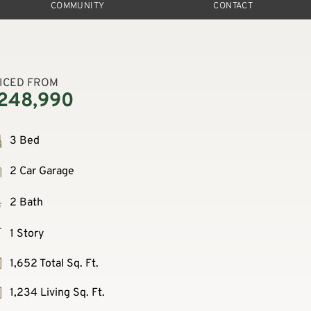
COMMUNITY
CONTACT
ICED FROM
248,990
3 Bed
2 Car Garage
2 Bath
1 Story
1,652 Total Sq. Ft.
1,234 Living Sq. Ft.