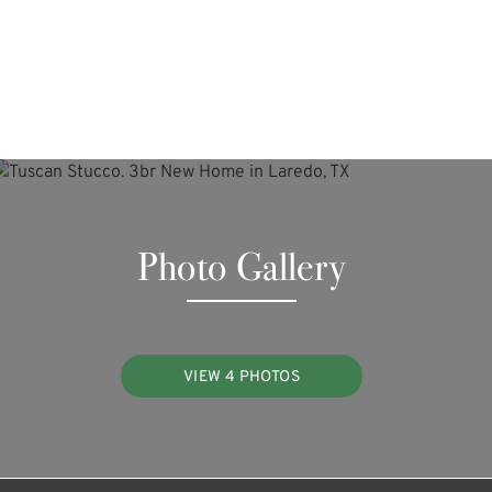
Photo Gallery
VIEW 4 PHOTOS