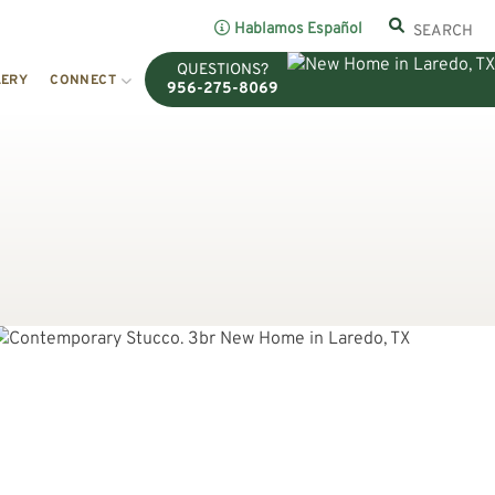
Hablamos Español
QUESTIONS?
LERY
CONNECT
956-275-8069