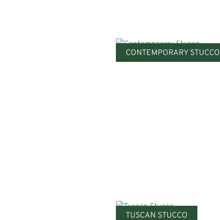
CONTEMPORARY STUCCO
TUSCAN STUCCO