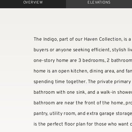
OVERVIEW
ELEVATIONS
The Indigo, part of our Haven Collection, is a 
buyers or anyone seeking efficient, stylish li
one-story home are 3 bedrooms, 2 bathrooms 
home is an open kitchen, dining area, and fam
spending time together. The private primary su
bathroom with one sink, and a walk-in showe
bathroom are near the front of the home, pro
pantry, utility room, and extra garage storag
is the perfect floor plan for those who want c