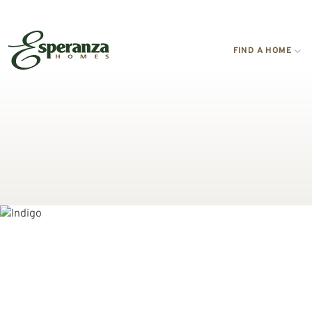
FIND A HOME