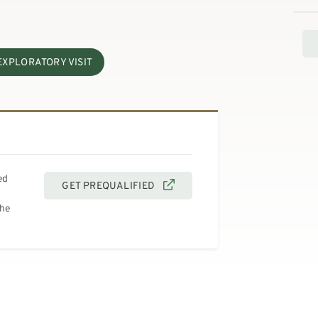
EXPLORATORY VISIT
ed
GET PREQUALIFIED
the