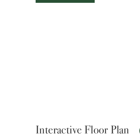
Interactive Floor Plan