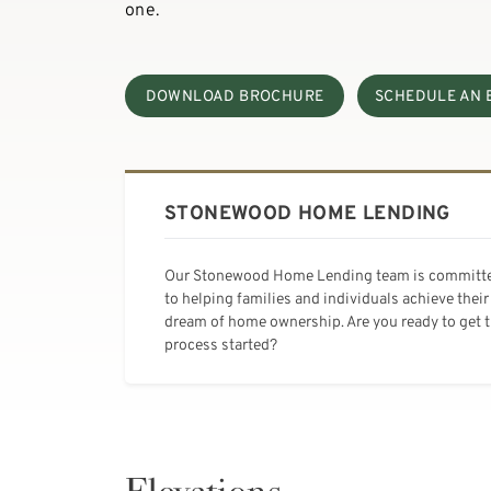
one.
DOWNLOAD BROCHURE
SCHEDULE AN 
STONEWOOD HOME LENDING
Our Stonewood Home Lending team is committ
to helping families and individuals achieve their
dream of home ownership. Are you ready to get 
process started?