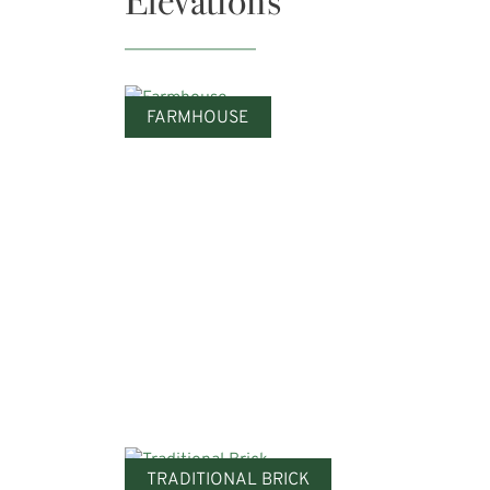
Elevations
FARMHOUSE
TRADITIONAL BRICK