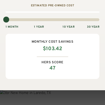
ESTIMATED PRE-OWNED COST
1 MONTH
1 YEAR
10 YEAR
30 YEAR
MONTHLY
COST SAVINGS
$
103.42
HERS SCORE
47