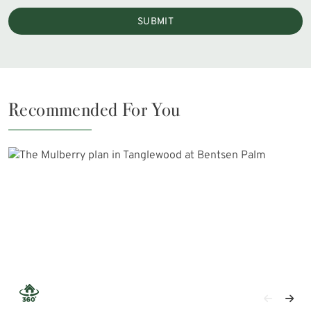
SUBMIT
Recommended For You