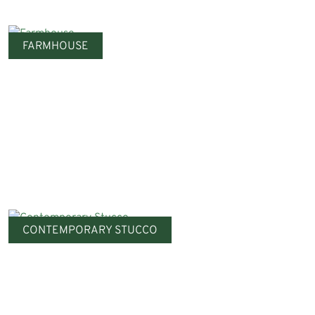
FARMHOUSE
CONTEMPORARY STUCCO