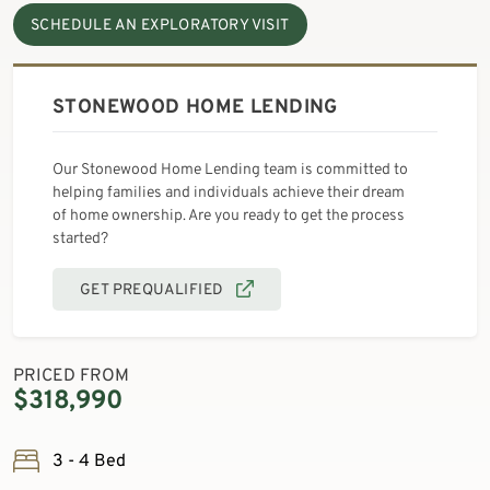
SCHEDULE AN EXPLORATORY VISIT
STONEWOOD HOME LENDING
Our Stonewood Home Lending team is committed to
helping families and individuals achieve their dream
of home ownership. Are you ready to get the process
started?
GET PREQUALIFIED
PRICED FROM
$318,990
3 - 4 Bed