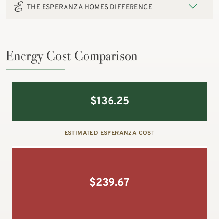
THE ESPERANZA HOMES DIFFERENCE
Energy Cost Comparison
$
136.25
ESTIMATED ESPERANZA COST
$
239.67