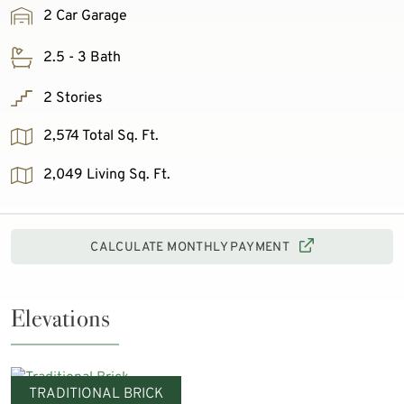
2 Car Garage
2.5 - 3 Bath
2 Stories
2,574 Total Sq. Ft.
2,049 Living Sq. Ft.
CALCULATE MONTHLY PAYMENT
Elevations
TRADITIONAL BRICK