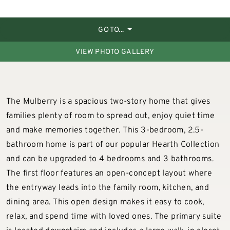
GO TO...
VIEW PHOTO GALLERY
The Mulberry is a spacious two-story home that gives
families plenty of room to spread out, enjoy quiet time
and make memories together. This 3-bedroom, 2.5-
bathroom home is part of our popular Hearth Collection
and can be upgraded to 4 bedrooms and 3 bathrooms.
The first floor features an open-concept layout where
the entryway leads into the family room, kitchen, and
dining area. This open design makes it easy to cook,
relax, and spend time with loved ones. The primary suite