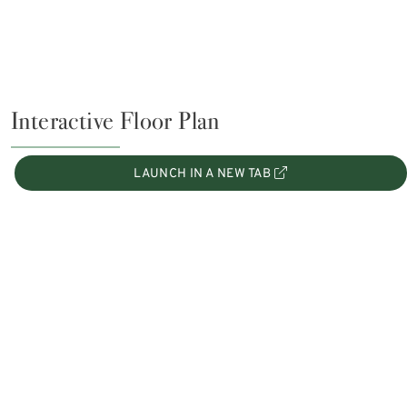
Interactive Floor Plan
LAUNCH IN A NEW TAB