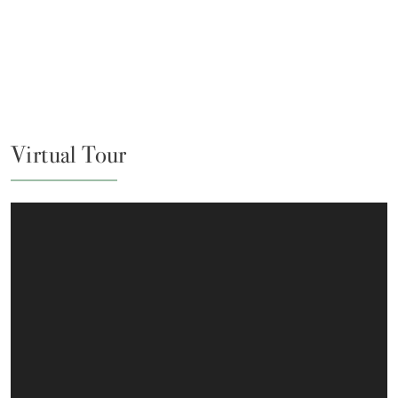
Virtual Tour