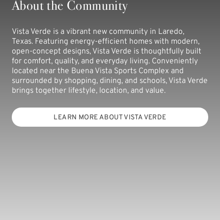
About the Community
Vista Verde is a vibrant new community in Laredo,
Texas. Featuring energy-efficient homes with modern,
open-concept designs, Vista Verde is thoughtfully built
for comfort, quality, and everyday living. Conveniently
located near the Buena Vista Sports Complex and
surrounded by shopping, dining, and schools, Vista Verde
brings together lifestyle, location, and value.
LEARN MORE ABOUT VISTA VERDE