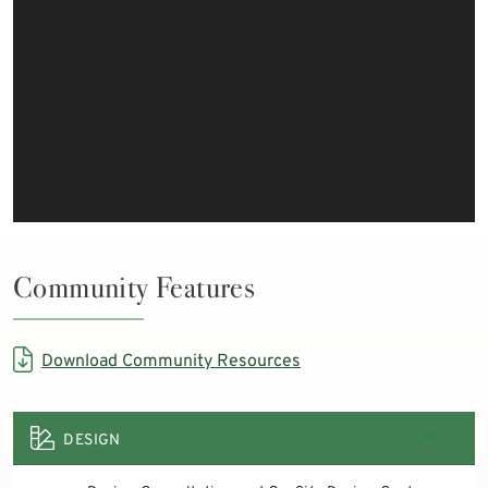
Community Features
Download Community Resources
DESIGN