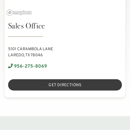
Sales Office
5101 CARAMBOLA LANE
LAREDO, TX 78046
956-275-8069
GET DIRECTIONS