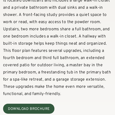
is located downstairs and includes a large walk-in closet
and a private bathroom with dual sinks and a walk-in
shower. A front-facing study provides a quiet space to
work or read, with easy access to the powder room.
Upstairs, two more bedrooms share a full bathroom, and
one bedroom includes a walk-in closet. A hallway with
built-in storage helps keep things neat and organized.
This floor plan features several upgrades, including a
fourth bedroom and third full bathroom, an extended
covered patio for outdoor living, a master bay in the
primary bedroom, a freestanding tub in the primary bath
for a spa-like retreat, and a garage storage extension.
These upgrades make the home even more versatile,
functional, and family-friendly.
DOWNLOAD BROCHURE