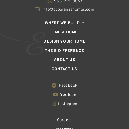
956-275-8069
info@esperanzahomes.com
WHERE WE BUILD
FIND A HOME
DESIGN YOUR HOME
THE E DIFFERENCE
ABOUT US
CONTACT US
Facebook
Youtube
Instagram
Careers