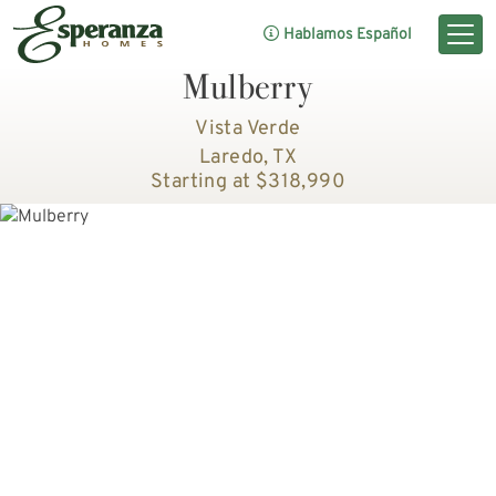
Hablamos Español
Mulberry
Vista Verde
Laredo, TX
Starting at $318,990