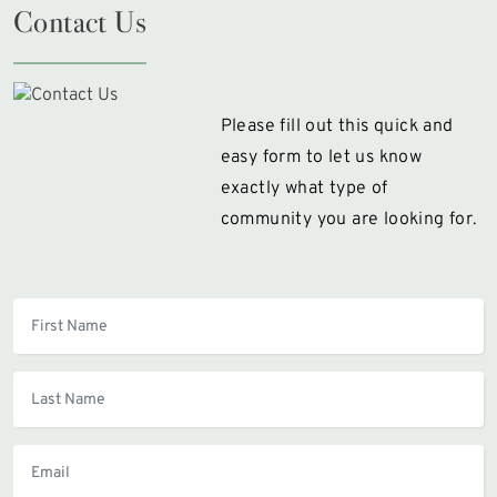
Contact Us
Please fill out this quick and
easy form to let us know
exactly what type of
community you are looking for.