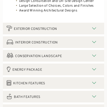
Design Consultation and On-Site Design Center
Large Selection of Choices, Colors and Finishes
Award Winning Architectural Designs
EXTERIOR CONSTRUCTION
INTERIOR CONSTRUCTION
CONSERVATION LANDSCAPE
ENERGY PACKAGE
KITCHEN FEATURES
BATH FEATURES