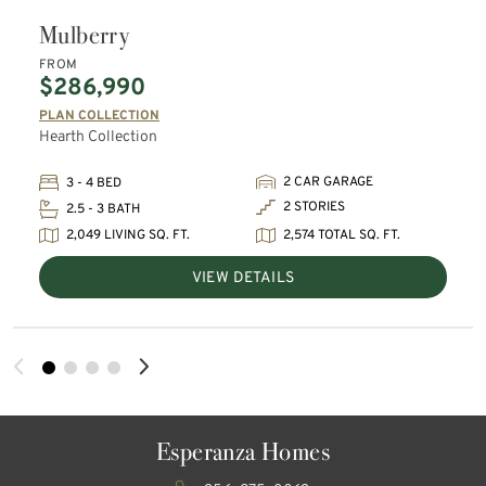
Mulberry
FROM
$286,990
PLAN COLLECTION
Hearth Collection
2 CAR GARAGE
3 - 4 BED
2 STORIES
2.5 - 3 BATH
2,049 LIVING SQ. FT.
2,574 TOTAL SQ. FT.
VIEW DETAILS
Esperanza Homes