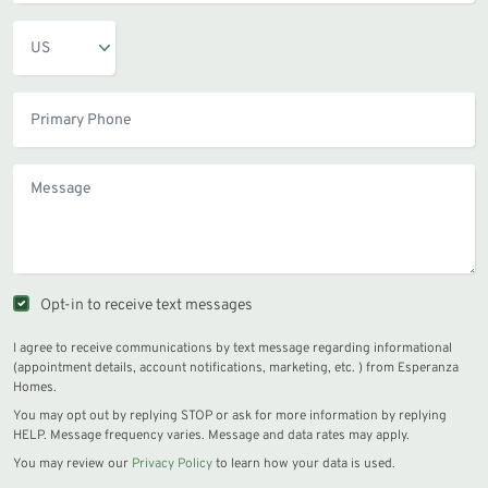
Opt-in to receive text messages
I agree to receive communications by text message regarding informational
(appointment details, account notifications, marketing, etc. ) from Esperanza
Homes.
You may opt out by replying STOP or ask for more information by replying
HELP. Message frequency varies. Message and data rates may apply.
You may review our
Privacy Policy
to learn how your data is used.