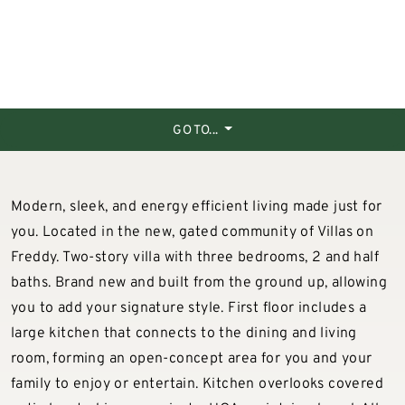
GO TO...
Modern, sleek, and energy efficient living made just for
you. Located in the new, gated community of Villas on
Freddy. Two-story villa with three bedrooms, 2 and half
baths. Brand new and built from the ground up, allowing
you to add your signature style. First floor includes a
large kitchen that connects to the dining and living
room, forming an open-concept area for you and your
family to enjoy or entertain. Kitchen overlooks covered