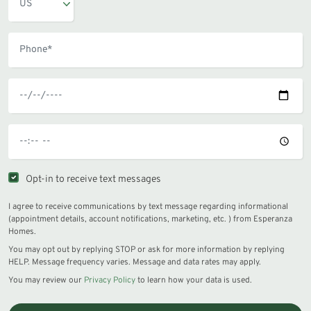
Opt-in to receive text messages
I agree to receive communications by text message regarding informational
(appointment details, account notifications, marketing, etc. ) from Esperanza
Homes.
You may opt out by replying STOP or ask for more information by replying
HELP. Message frequency varies. Message and data rates may apply.
You may review our
Privacy Policy
to learn how your data is used.