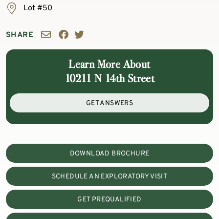
Lot #50
SHARE
Learn More About
10211 N 14th Street
GET ANSWERS
DOWNLOAD BROCHURE
SCHEDULE AN EXPLORATORY VISIT
GET PREQUALIFIED