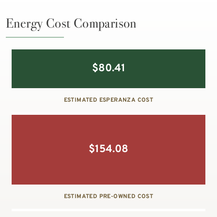
Energy Cost Comparison
$
80.41
ESTIMATED ESPERANZA COST
$
154.08
ESTIMATED PRE-OWNED COST