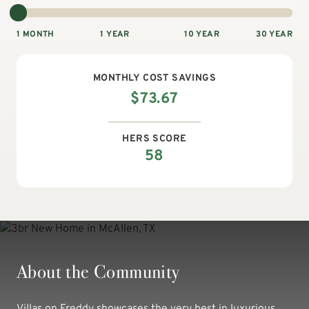
1 MONTH
1 YEAR
10 YEAR
30 YEAR
MONTHLY
COST SAVINGS
$
73.67
HERS SCORE
58
About the Community
Villas on Freddy showcases the very best in luxurious