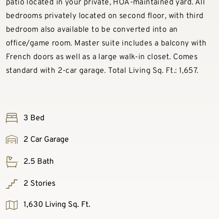
patio located in your private, HOA-maintained yard. All
bedrooms privately located on second floor, with third
bedroom also available to be converted into an
office/game room. Master suite includes a balcony with
French doors as well as a large walk-in closet. Comes
standard with 2-car garage. Total Living Sq. Ft.: 1,657.
3 Bed
2 Car Garage
2.5 Bath
2 Stories
1,630 Living Sq. Ft.