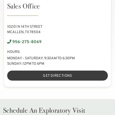
Sales Office
10201 N 14TH STREET
MCALLEN, TX 78504
956-275-8069
HOURS:
MONDAY - SATURDAY: 9:30AM TO 6:30PM
SUNDAY: 12PM TO 6PM
GET DIRECTIONS
Schedule An Exploratory Visit