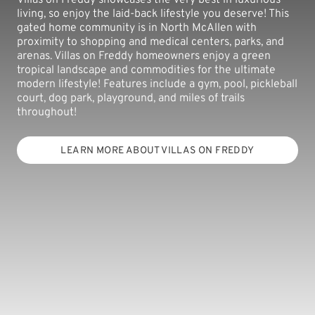
living, so enjoy the laid-back lifestyle you deserve! This
gated home community is in North McAllen with
proximity to shopping and medical centers, parks, and
arenas. Villas on Freddy homeowners enjoy a green
tropical landscape and commodities for the ultimate
modern lifestyle! Features include a gym, pool, pickleball
court, dog park, playground, and miles of trails
throughout!
LEARN MORE ABOUT VILLAS ON FREDDY