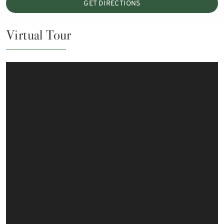
GET DIRECTIONS
Virtual Tour