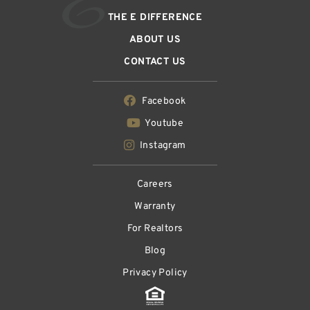
THE E DIFFERENCE
ABOUT US
CONTACT US
Facebook
Youtube
Instagram
Careers
Warranty
For Realtors
Blog
Privacy Policy