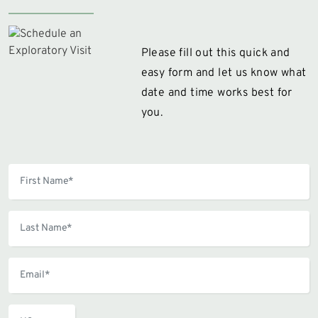
Please fill out this quick and
easy form and let us know what
date and time works best for
you.