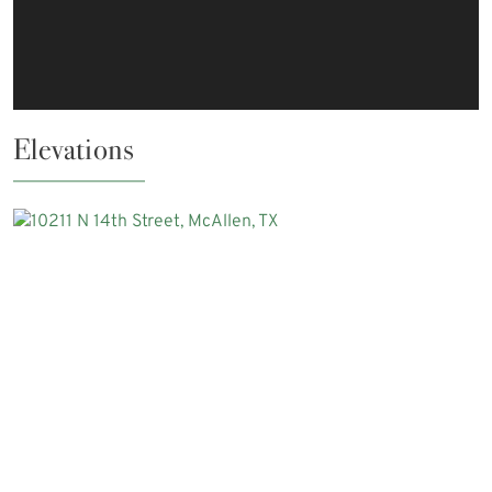
Elevations