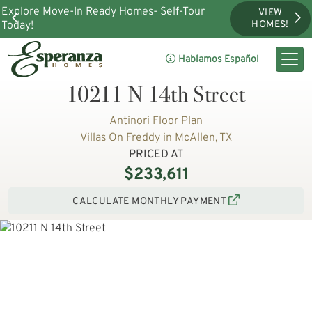
Explore Move-In Ready Homes- Self-Tour
VIEW
Today!
HOMES!
Hablamos Español
10211 N 14th Street
Antinori Floor Plan
Villas On Freddy in McAllen, TX
PRICED AT
$233,611
CALCULATE MONTHLY PAYMENT