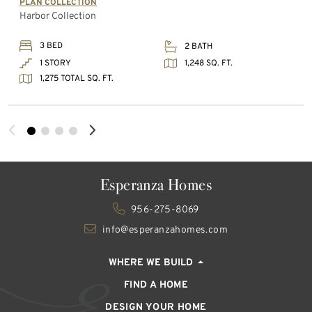
PLAN COLLECTION
Harbor Collection
3 BED
2 BATH
1,248 SQ. FT.
1 STORY
1,275 TOTAL SQ. FT.
Esperanza Homes
956-275-8069
info@esperanzahomes.com
WHERE WE BUILD
FIND A HOME
DESIGN YOUR HOME