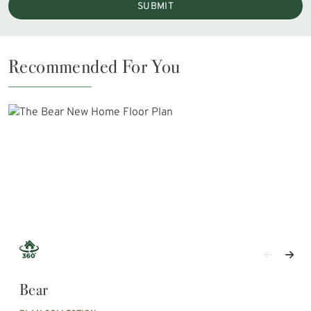
SUBMIT
Recommended For You
Bear