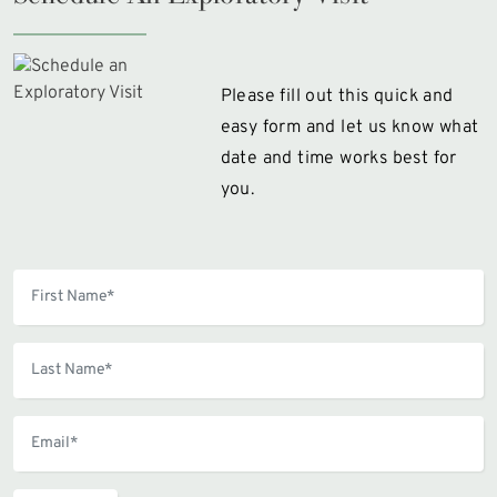
Please fill out this quick and
easy form and let us know what
date and time works best for
you.