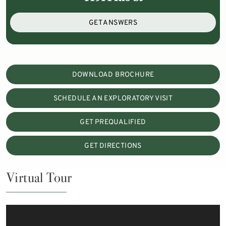
GET ANSWERS
DOWNLOAD BROCHURE
SCHEDULE AN EXPLORATORY VISIT
GET PREQUALIFIED
GET DIRECTIONS
Virtual Tour