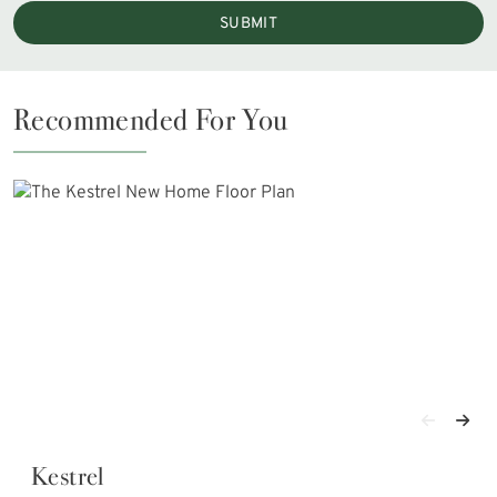
SUBMIT
Recommended For You
Kestrel