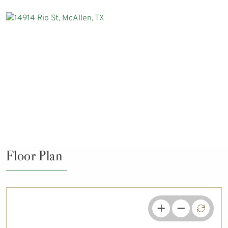
Floor Plan