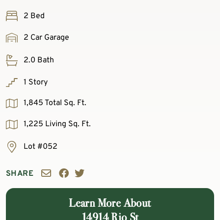
2 Bed
2 Car Garage
2.0 Bath
1 Story
1,845 Total Sq. Ft.
1,225 Living Sq. Ft.
Lot #052
SHARE
Learn More About
14914 Rio St