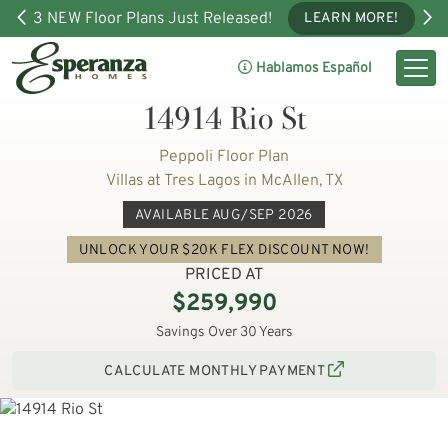
3 NEW Floor Plans Just Released!
LEARN MORE!
Hablamos Español
14914 Rio St
Peppoli Floor Plan
Villas at Tres Lagos in McAllen, TX
AVAILABLE AUG/SEP 2026
UNLOCK YOUR $20K FLEX DISCOUNT NOW!
PRICED AT
$259,990
Savings Over 30 Years
CALCULATE MONTHLY PAYMENT