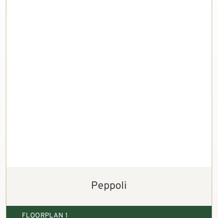
Peppoli
FLOORPLAN 1