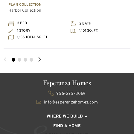
PLAN COLLECTION
Harbor Collection
3 BED
2 BATH
1,101 SQ. FT.
1 STORY
1,135 TOTAL SQ. FT.
Esperanza Homes
956-275-8069
info@esperanzahomes.com
WHERE WE BUILD
FIND A HOME