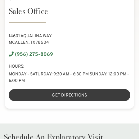
Sales Office
14601 AQUALINA WAY
MCALLEN, TX 78504
(956) 275-8069
HOURS:
MONDAY - SATURDAY: 9:30 AM - 6:30 PM SUNDAY: 12:00 PM -
6:00 PM
GET DIRECTIONS
Schedule An Exploratory Visit