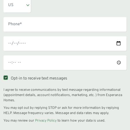
Opt-in to receive text messages
I agree to receive communications by text message regarding informational
(appointment details, account notifications, marketing, etc. ) from Esperanza
Homes.
You may opt out by replying STOP or ask for more information by replying
HELP. Message frequency varies. Message and data rates may apply.
You may review our
Privacy Policy
to learn how your data is used.