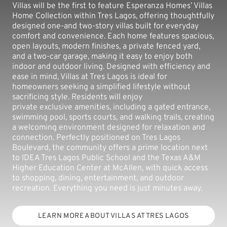
Villas will be the first to feature Esperanza Homes’ Villas
Home Collection within Tres Lagos, offering thoughtfully
designed one-and two-story villas built for everyday
comfort and convenience. Each home features spacious,
open layouts, modern finishes, a private fenced yard,
and a two-car garage, making it easy to enjoy both
indoor and outdoor living. Designed with efficiency and
ease in mind, Villas at Tres Lagos is ideal for
homeowners seeking a simplified lifestyle without
sacrificing style. Residents will enjoy
private exclusive amenities, including a gated entrance,
swimming pool, sports courts, and walking trails, creating
a welcoming environment designed for relaxation and
connection. Perfectly positioned on Tres Lagos
Boulevard, the community offers a prime location next
to IDEA Tres Lagos Public School and the Texas A&M
Higher Education Center at McAllen, with quick access
to shopping, dining, entertainment, and outdoor
recreation. Everything you need is just minutes away.
LEARN MORE ABOUT VILLAS AT TRES LAGOS