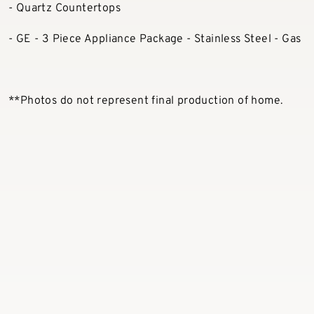
- Quartz Countertops
- GE - 3 Piece Appliance Package - Stainless Steel - Gas
**Photos do not represent final production of home.