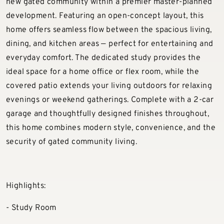
new gated community within a premier master-planned
development. Featuring an open-concept layout, this
home offers seamless flow between the spacious living,
dining, and kitchen areas — perfect for entertaining and
everyday comfort. The dedicated study provides the
ideal space for a home office or flex room, while the
covered patio extends your living outdoors for relaxing
evenings or weekend gatherings. Complete with a 2-car
garage and thoughtfully designed finishes throughout,
this home combines modern style, convenience, and the
security of gated community living.
Highlights:
- Study Room