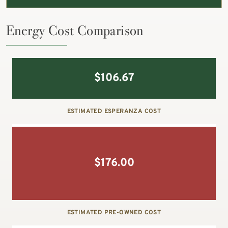
Energy Cost Comparison
$
106.67
ESTIMATED ESPERANZA COST
$
176.00
ESTIMATED PRE-OWNED COST