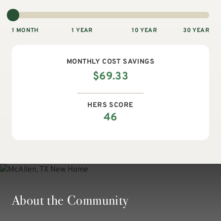
1 MONTH
1 YEAR
10 YEAR
30 YEAR
MONTHLY
COST SAVINGS
$
69.33
HERS SCORE
46
About the Community