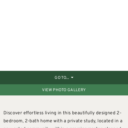
GO TO...
VIEW PHOTO GALLERY
Discover effortless living in this beautifully designed 2-
bedroom, 2-bath home with a private study, located in a