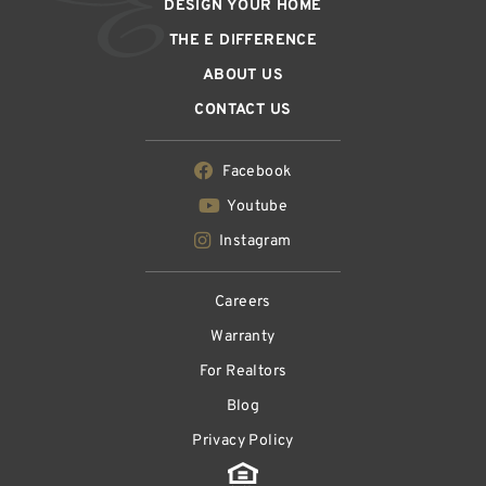
DESIGN YOUR HOME
THE E DIFFERENCE
ABOUT US
CONTACT US
Facebook
Youtube
Instagram
Careers
Warranty
For Realtors
Blog
Privacy Policy