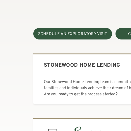
SCHEDULE AN EXPLORATORY VISIT
G
STONEWOOD HOME LENDING
Our Stonewood Home Lending team is committe
families and individuals achieve their dream of
Are you ready to get the process started?