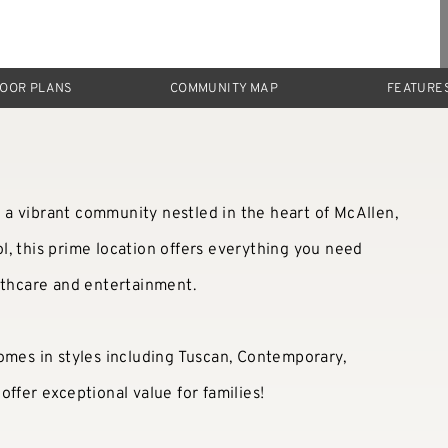
LOOR PLANS
COMMUNITY MAP
FEATURE
a vibrant community nestled in the heart of McAllen,
, this prime location offers everything you need
lthcare and entertainment.
omes in styles including Tuscan, Contemporary,
ffer exceptional value for families!