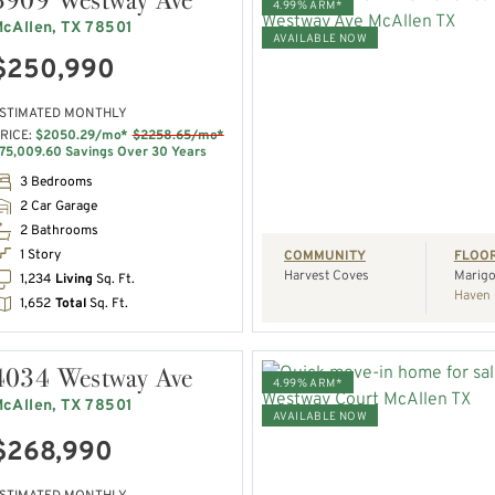
4.99% ARM*
cAllen, TX 78501
AVAILABLE NOW
$250,990
VIEW HOME
STIMATED MONTHLY
RICE:
$2050.29/mo*
$2258.65/mo*
REQUEST A TOUR
75,009.60 Savings Over 30 Years
3 Bedrooms
2 Car Garage
2 Bathrooms
1 Story
COMMUNITY
FLOO
Harvest Coves
Marigo
1,234
Living
Sq. Ft.
Haven 
1,652
Total
Sq. Ft.
4034 Westway Ave
4.99% ARM*
cAllen, TX 78501
AVAILABLE NOW
$268,990
VIEW HOME