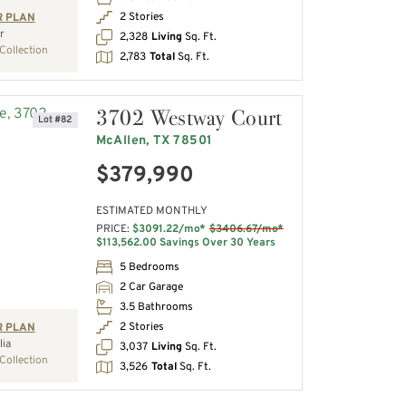
2 Stories
R PLAN
r
2,328
Living
Sq. Ft.
Collection
2,783
Total
Sq. Ft.
3702 Westway Court
Lot #82
McAllen, TX 78501
$379,990
ESTIMATED MONTHLY
PRICE:
$3091.22/mo*
$3406.67/mo*
$113,562.00 Savings Over 30 Years
5 Bedrooms
2 Car Garage
3.5 Bathrooms
2 Stories
R PLAN
ia
3,037
Living
Sq. Ft.
Collection
3,526
Total
Sq. Ft.