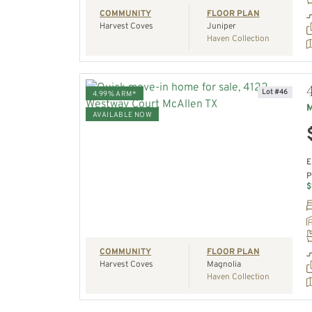
COMMUNITY
FLOOR PLAN
Harvest Coves
Juniper
Haven Collection
Lot #46
4.99% ARM*
M
AVAILABLE NOW
VIEW HOME
E
P
REQUEST A TOUR
$
COMMUNITY
FLOOR PLAN
Harvest Coves
Magnolia
Haven Collection