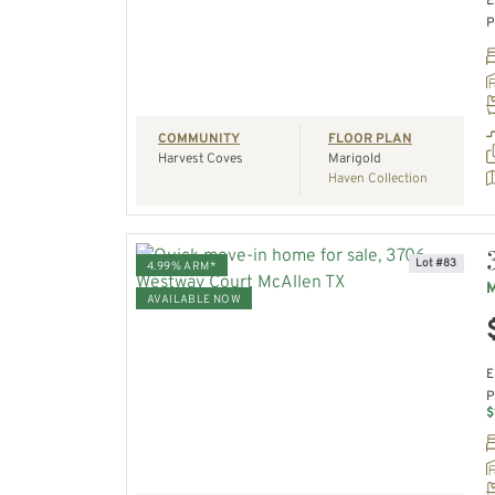
E
P
REQUEST A TOUR
COMMUNITY
FLOOR PLAN
Harvest Coves
Marigold
Haven Collection
Lot #83
4.99% ARM*
M
AVAILABLE NOW
VIEW HOME
E
P
REQUEST A TOUR
$