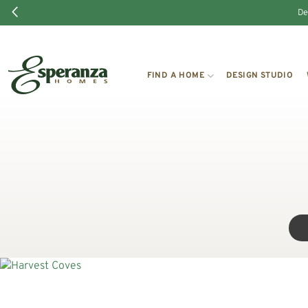
De
FIND A HOME
DESIGN STUDIO