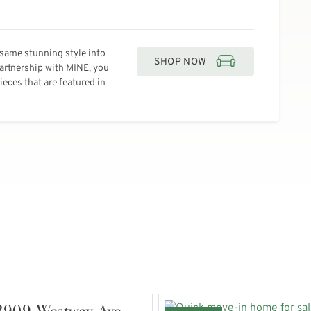
same stunning style into
SHOP NOW
partnership with MINE, you
eces that are featured in
3909 Westway Ave