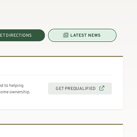
ET DIRECTIONS
LATEST NEWS
d to helping
GET PREQUALIFIED
 home ownership.