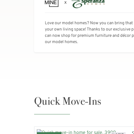
Love our model homes? Now you can bring that 
your own living space! Thanks to our exclusive 
can now shop for premium furniture and décor pi
our model homes.
Quick Move-Ins