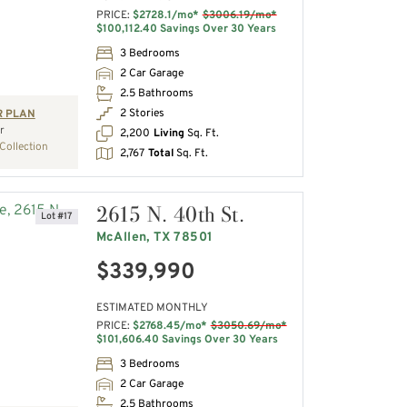
PRICE:
$2728.1/mo*
$3006.19/mo*
$100,112.40 Savings Over 30 Years
3 Bedrooms
2 Car Garage
2.5 Bathrooms
2 Stories
R PLAN
r
2,200
Living
Sq. Ft.
Collection
2,767
Total
Sq. Ft.
2615 N. 40th St.
Lot #17
McAllen, TX 78501
$339,990
ESTIMATED MONTHLY
PRICE:
$2768.45/mo*
$3050.69/mo*
$101,606.40 Savings Over 30 Years
3 Bedrooms
2 Car Garage
2.5 Bathrooms