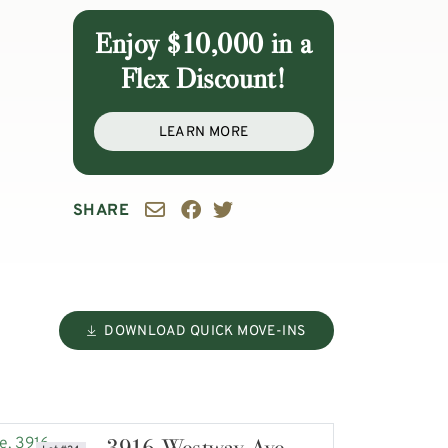
Enjoy $10,000 in a
Flex Discount!
LEARN MORE
SHARE
DOWNLOAD QUICK MOVE-INS
3916 Westway Ave