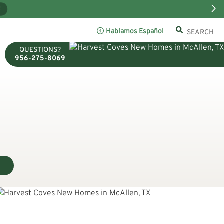
!
Hablamos Español
QUESTIONS?
956-275-8069