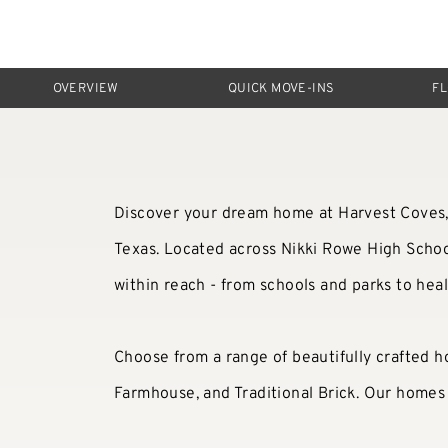
OVERVIEW
QUICK MOVE-INS
F
Discover your dream home at Harvest Coves, 
Texas. Located across Nikki Rowe High School
within reach - from schools and parks to hea
Choose from a range of beautifully crafted h
Farmhouse, and Traditional Brick. Our homes o