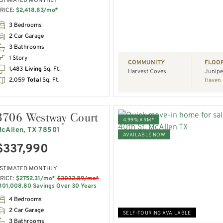
STIMATED MONTHLY
RICE:
$2,418.83/mo*
REQUEST A TOUR
3 Bedrooms
2 Car Garage
3 Bathrooms
1 Story
COMMUNITY
FLOO
1,483
Living
Sq. Ft.
Harvest Coves
Junipe
2,059
Total
Sq. Ft.
Haven 
3706 Westway Court
4.99% ARM*
cAllen, TX 78501
AVAILABLE NOW
$337,990
VIEW HOME
STIMATED MONTHLY
RICE:
$2752.31/mo*
$3032.89/mo*
REQUEST A TOUR
101,008.80 Savings Over 30 Years
4 Bedrooms
2 Car Garage
SELF-TOURING AVAILABLE
3 Bathrooms