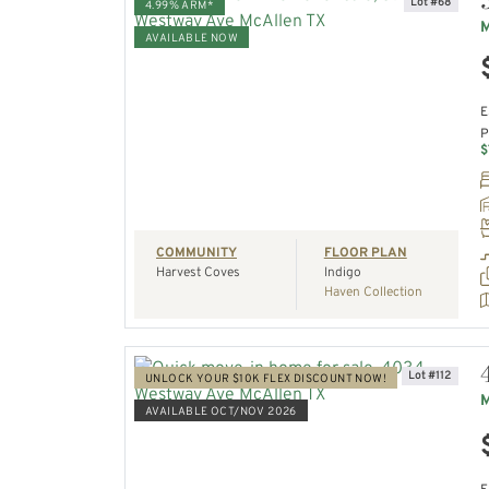
Lot #68
4.99% ARM*
M
AVAILABLE NOW
VIEW HOME
E
P
REQUEST A TOUR
$
COMMUNITY
FLOOR PLAN
Harvest Coves
Indigo
Haven Collection
Lot #112
UNLOCK YOUR $10K FLEX DISCOUNT NOW!
M
AVAILABLE OCT/NOV 2026
VIEW HOME