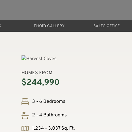
S
PHOTO GALLERY
SALES OFFICE
HOMES FROM
$244,990
3 - 6 Bedrooms
2 - 4 Bathrooms
1,234 - 3,037 Sq. Ft.