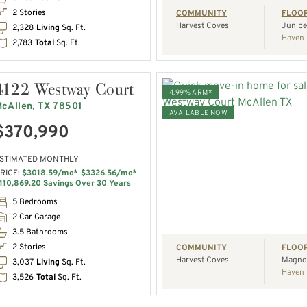
2 Stories
COMMUNITY
FLOO
Harvest Coves
Junipe
2,328
Living
Sq. Ft.
Haven 
2,783
Total
Sq. Ft.
4122 Westway Court
4.99% ARM*
cAllen, TX 78501
AVAILABLE NOW
$370,990
VIEW HOME
STIMATED MONTHLY
RICE:
$3018.59/mo*
$3326.56/mo*
REQUEST A TOUR
110,869.20 Savings Over 30 Years
5 Bedrooms
2 Car Garage
3.5 Bathrooms
2 Stories
COMMUNITY
FLOO
Harvest Coves
Magnol
3,037
Living
Sq. Ft.
Haven 
3,526
Total
Sq. Ft.