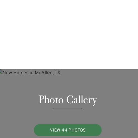
Photo Gallery
VIEW 44 PHOTOS