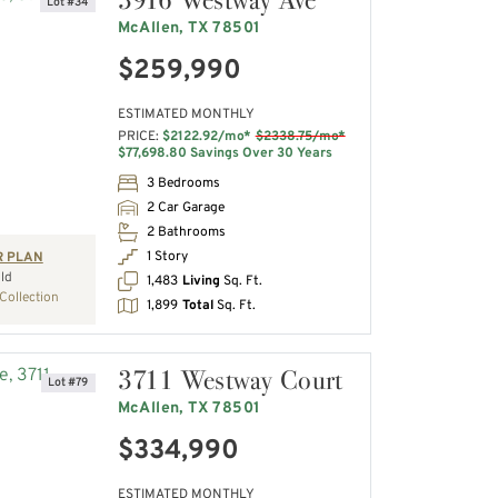
Lot #34
McAllen, TX 78501
$259,990
ESTIMATED MONTHLY
PRICE:
$2122.92/mo*
$2338.75/mo*
$77,698.80 Savings Over 30 Years
3 Bedrooms
2 Car Garage
2 Bathrooms
1 Story
R PLAN
ld
1,483
Living
Sq. Ft.
Collection
1,899
Total
Sq. Ft.
3711 Westway Court
Lot #79
McAllen, TX 78501
$334,990
ESTIMATED MONTHLY