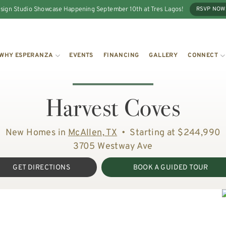
sign Studio Showcase Happening September 10th at Tres Lagos!
RSVP NOW
WHY ESPERANZA
EVENTS
FINANCING
GALLERY
CONNECT
Harvest Coves
New Homes in
McAllen, TX
•
Starting at $244,990
3705 Westway Ave
GET DIRECTIONS
BOOK A GUIDED TOUR