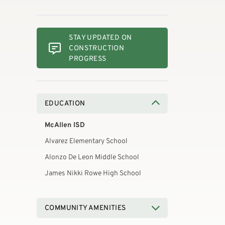
STAY UPDATED ON
CONSTRUCTION
PROGRESS
EDUCATION
McAllen ISD
Alvarez Elementary School
Alonzo De Leon Middle School
James Nikki Rowe High School
COMMUNITY AMENITIES