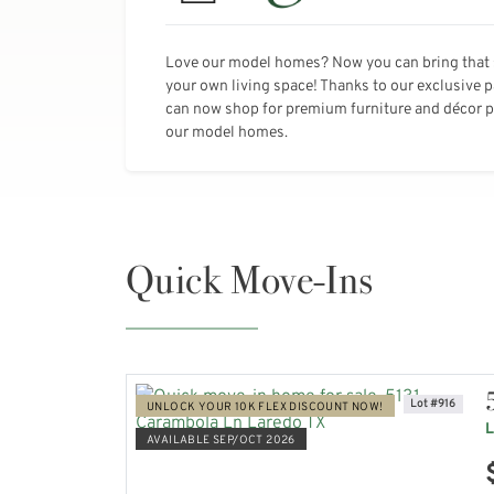
Love our model homes? Now you can bring that 
your own living space! Thanks to our exclusive 
can now shop for premium furniture and décor pi
our model homes.
Quick Move-Ins
Lot #916
UNLOCK YOUR 10K FLEX DISCOUNT NOW!
L
AVAILABLE SEP/OCT 2026
VIEW HOME