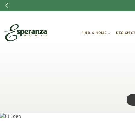
FIND A HOME
DESIGN S