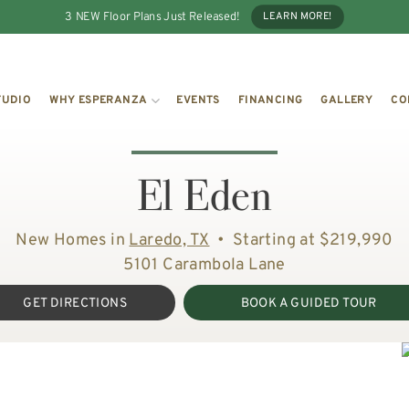
3 NEW Floor Plans Just Released!
LEARN MORE!
TUDIO
WHY ESPERANZA
EVENTS
FINANCING
GALLERY
CO
El Eden
New Homes in
Laredo, TX
•
Starting at $219,990
5101 Carambola Lane
GET DIRECTIONS
BOOK A GUIDED TOUR