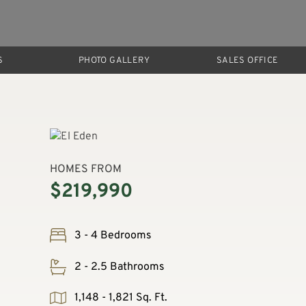
S
PHOTO GALLERY
SALES OFFICE
HOMES FROM
$219,990
3 - 4 Bedrooms
2 - 2.5 Bathrooms
1,148 - 1,821 Sq. Ft.