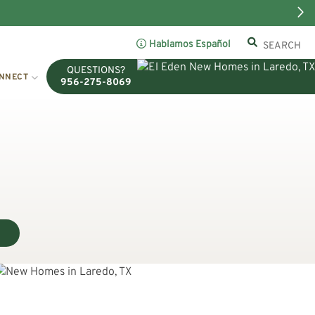
Hablamos Español
QUESTIONS?
NNECT
956-275-8069