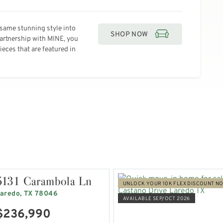
same stunning style into
SHOP NOW
partnership with MINE, you
eces that are featured in
5131 Carambola Ln
UNLOCK YOUR 10K FLEX DISCOUNT N
aredo, TX 78046
AVAILABLE SEP/OCT 2026
$236,990
VIEW HOME