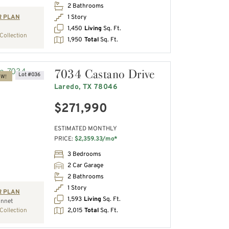
2 Bathrooms
1 Story
R PLAN
1,450
Living
Sq. Ft.
Collection
1,950
Total
Sq. Ft.
7034 Castano Drive
Lot #036
OW!
Laredo, TX 78046
$271,990
ESTIMATED MONTHLY
PRICE:
$2,359.33/mo*
3 Bedrooms
2 Car Garage
2 Bathrooms
1 Story
R PLAN
1,593
Living
Sq. Ft.
nnet
2,015
Total
Sq. Ft.
Collection