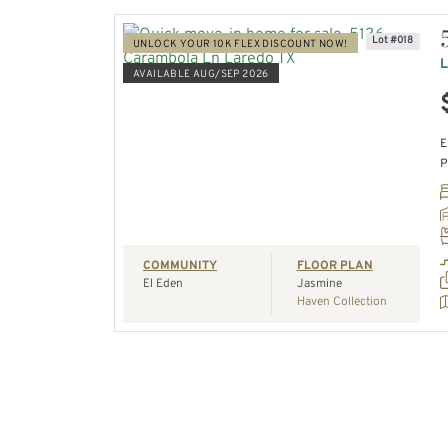
Lot #018
UNLOCK YOUR 10K FLEX DISCOUNT NOW!
L
AVAILABLE AUG/SEP 2026
VIEW HOME
E
P
REQUEST A TOUR
COMMUNITY
FLOOR PLAN
El Eden
Jasmine
Haven Collection