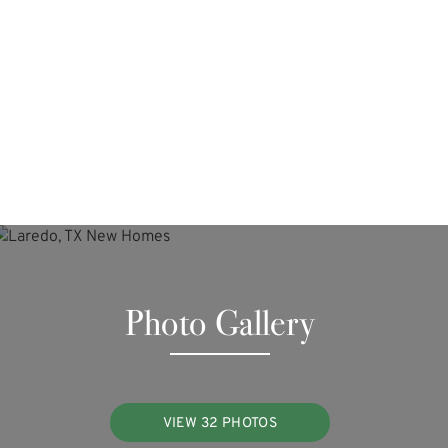
Photo Gallery
VIEW 32 PHOTOS