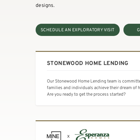
designs.
SCHEDULE AN EXPLORATORY VISIT
G
STONEWOOD HOME LENDING
Our Stonewood Home Lending team is committe
families and individuals achieve their dream of
Are you ready to get the process started?