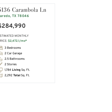
5136 Carambola Ln
aredo, TX 78046
$284,990
STIMATED MONTHLY
RICE:
$2,472.1/mo*
3 Bedrooms
2 Car Garage
2.5 Bathrooms
2 Stories
1,784
Living
Sq. Ft.
2,292
Total
Sq. Ft.