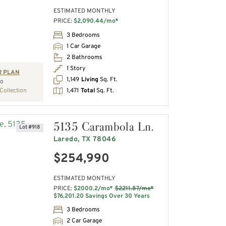
ESTIMATED MONTHLY
PRICE:
$2,090.44/mo*
3 Bedrooms
1 Car Garage
2 Bathrooms
1 Story
R PLAN
1,149
Living
Sq. Ft.
io
1,471
Total
Sq. Ft.
Collection
5135 Carambola Ln.
Lot #918
Laredo, TX 78046
$254,990
ESTIMATED MONTHLY
PRICE:
$2000.2/mo*
$2211.87/mo*
$76,201.20 Savings Over 30 Years
3 Bedrooms
2 Car Garage