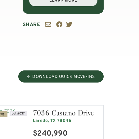
LEARN MORE
SHARE
DOWNLOAD QUICK MOVE-INS
7036 Castano Drive
Lot #037
OW!
Laredo, TX 78046
$240,990