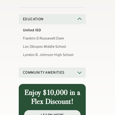
EDUCATION
United ISD
Franklin D Roosevelt Elem
Los Obispos Middle School
Lyndon B. Johnson High School
COMMUNITY AMENITIES
Enjoy $10,000 in a
Flex Discount!