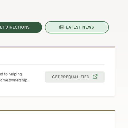
ET DIRECTIONS
LATEST NEWS
d to helping
GET PREQUALIFIED
 home ownership.