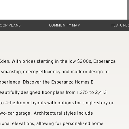
LOOR PLANS
COMMUNITY MAP
FEATURE
den. With prices starting in the low $200s, Esperanza
tsmanship, energy efficiency and modern design to
experience. Discover the Esperanza Homes E-
eautifully designed floor plans from 1,275 to 2,413
o 4-bedroom layouts with options for single-story or
two-car garage. Architectural styles include
ional elevations, allowing for personalized home