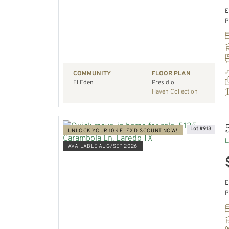
E
P
REQUEST A TOUR
COMMUNITY
FLOOR PLAN
El Eden
Presidio
Haven Collection
Lot #913
UNLOCK YOUR 10K FLEX DISCOUNT NOW!
L
AVAILABLE AUG/SEP 2026
VIEW HOME
E
P
REQUEST A TOUR