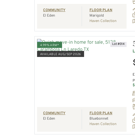
COMMUNITY
FLOOR PLAN
El Eden
Marigold
Haven Collection
Lot #014
4.99% ARM*
L
AVAILABLE AUG/SEP 2026
VIEW HOME
E
P
REQUEST A TOUR
$
COMMUNITY
FLOOR PLAN
El Eden
Bluebonnet
Haven Collection