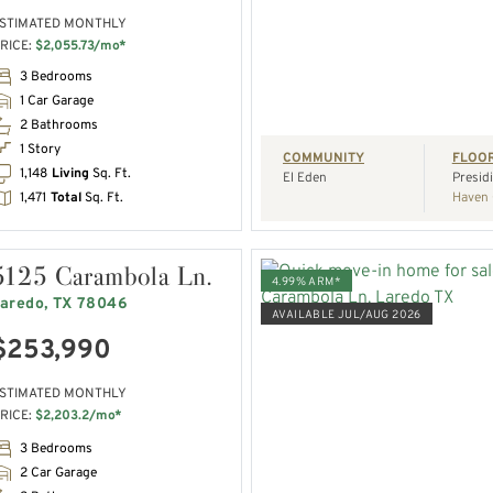
STIMATED MONTHLY
RICE:
$2,055.73/mo*
REQUEST A TOUR
3 Bedrooms
1 Car Garage
2 Bathrooms
1 Story
COMMUNITY
FLOO
1,148
Living
Sq. Ft.
El Eden
Presid
1,471
Total
Sq. Ft.
Haven 
5125 Carambola Ln.
4.99% ARM*
aredo, TX 78046
AVAILABLE JUL/AUG 2026
$253,990
VIEW HOME
STIMATED MONTHLY
RICE:
$2,203.2/mo*
REQUEST A TOUR
3 Bedrooms
2 Car Garage