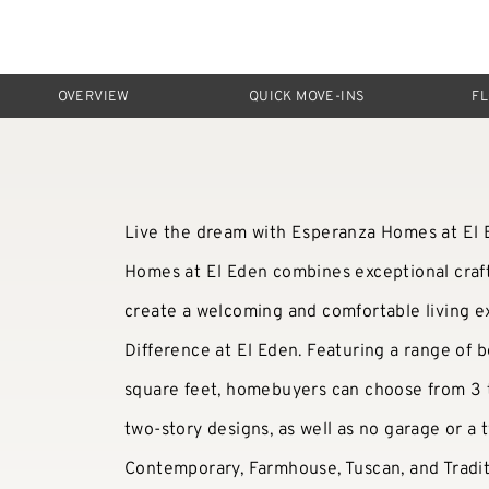
OVERVIEW
QUICK MOVE-INS
F
Live the dream with Esperanza Homes at El E
Homes at El Eden combines exceptional craf
create a welcoming and comfortable living 
Difference at El Eden. Featuring a range of b
square feet, homebuyers can choose from 3 t
two-story designs, as well as no garage or a 
Contemporary, Farmhouse, Tuscan, and Tradit