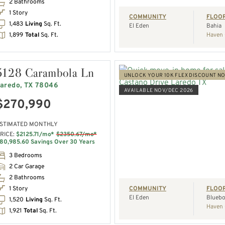
2 Bathrooms
1 Story
COMMUNITY
FLOO
1,483
Living
Sq. Ft.
El Eden
Bahia
1,899
Total
Sq. Ft.
Haven 
5128 Carambola Ln
UNLOCK YOUR 10K FLEX DISCOUNT N
aredo, TX 78046
AVAILABLE NOV/DEC 2026
$270,990
VIEW HOME
STIMATED MONTHLY
RICE:
$2125.71/mo*
$2350.67/mo*
REQUEST A TOUR
80,985.60 Savings Over 30 Years
3 Bedrooms
2 Car Garage
2 Bathrooms
1 Story
COMMUNITY
FLOO
El Eden
Bluebo
1,520
Living
Sq. Ft.
Haven 
1,921
Total
Sq. Ft.