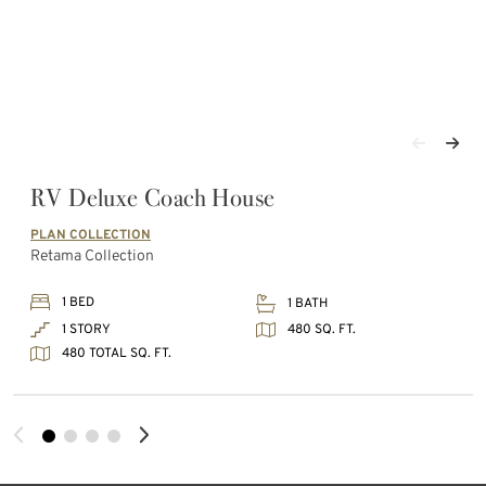
RV Deluxe Coach House
PLAN COLLECTION
Retama Collection
1 BED
1 BATH
480 SQ. FT.
1 STORY
480 TOTAL SQ. FT.