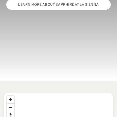
LEARN MORE ABOUT SAPPHIRE AT LA SIENNA