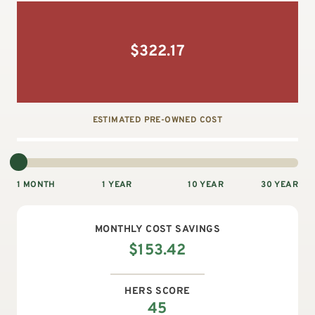
$
322.17
ESTIMATED PRE-OWNED COST
1 MONTH
1 YEAR
10 YEAR
30 YEAR
MONTHLY
COST SAVINGS
$
153.42
HERS SCORE
45