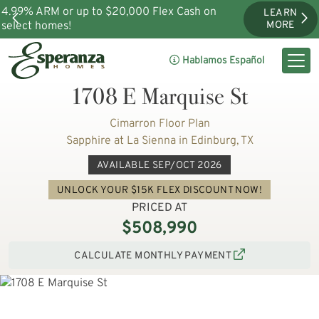
4.99% ARM or up to $20,000 Flex Cash on
LEARN
select homes!
MORE
Hablamos Español
1708 E Marquise St
Cimarron Floor Plan
Sapphire at La Sienna in Edinburg, TX
AVAILABLE SEP/OCT 2026
UNLOCK YOUR $15K FLEX DISCOUNT NOW!
PRICED AT
$508,990
CALCULATE MONTHLY PAYMENT