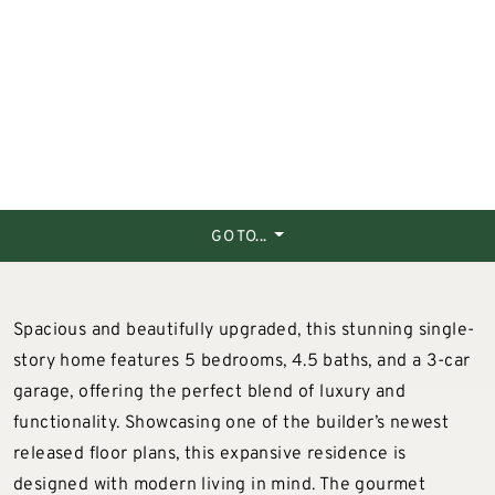
GO TO...
Spacious and beautifully upgraded, this stunning single-
story home features 5 bedrooms, 4.5 baths, and a 3-car
garage, offering the perfect blend of luxury and
functionality. Showcasing one of the builder’s newest
released floor plans, this expansive residence is
designed with modern living in mind. The gourmet