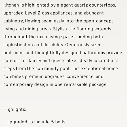
kitchen is highlighted by elegant quartz countertops,
upgraded Level 2 gas appliances, and abundant
cabinetry, flowing seamlessly into the open-concept
living and dining areas. Stylish tile flooring extends
throughout the main living spaces, adding both
sophistication and durability. Generously sized
bedrooms and thoughtfully designed bathrooms provide
comfort for family and guests alike. Ideally located just
steps from the community pool, this exceptional home
combines premium upgrades, convenience, and
contemporary design in one remarkable package.
Highlights:
- Upgraded to include 5 beds