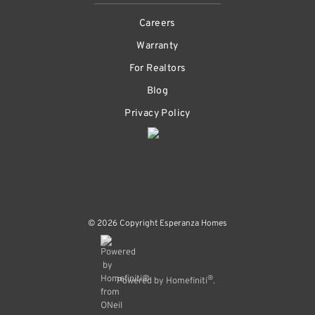
Careers
Warranty
For Realtors
Blog
Privacy Policy
© 2026 Copyright Esperanza Homes
®
Powered by Homefiniti
.