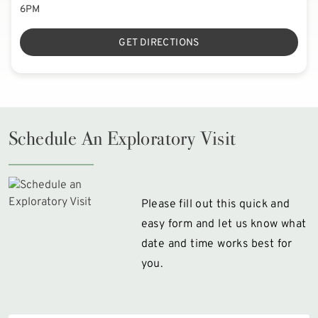
6PM
GET DIRECTIONS
Schedule An Exploratory Visit
Please fill out this quick and
easy form and let us know what
date and time works best for
you.