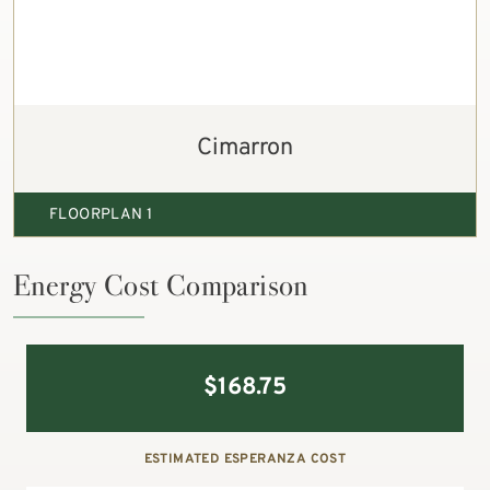
Cimarron
FLOORPLAN 1
Energy Cost Comparison
$
168.75
ESTIMATED ESPERANZA COST