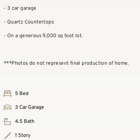
- 3 car garage
- Quartz Countertops
- On a generous 9,000 sq foot lot.
***Photos do not represent final production of home.
5 Bed
3 Car Garage
4.5 Bath
1 Story