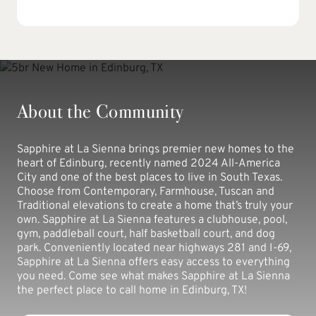
About the Community
Sapphire at La Sienna brings premier new homes to the
heart of Edinburg, recently named 2024 All-America
City and one of the best places to live in South Texas.
Choose from Contemporary, Farmhouse, Tuscan and
Traditional elevations to create a home that’s truly your
own. Sapphire at La Sienna features a clubhouse, pool,
gym, paddleball court, half basketball court, and dog
park. Conveniently located near highways 281 and I-69,
Sapphire at La Sienna offers easy access to everything
you need. Come see what makes Sapphire at La Sienna
the perfect place to call home in Edinburg, TX!