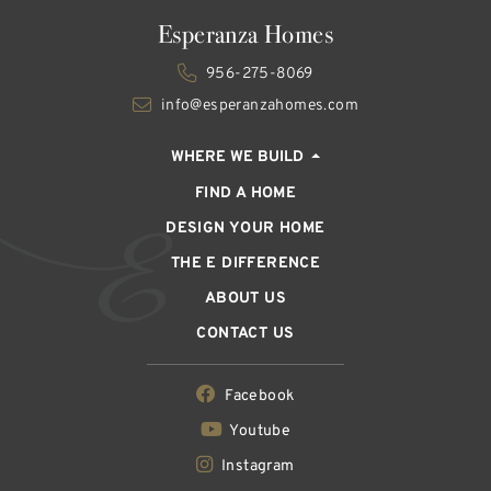
Esperanza Homes
956-275-8069
info@esperanzahomes.com
WHERE WE BUILD
FIND A HOME
DESIGN YOUR HOME
THE E DIFFERENCE
ABOUT US
CONTACT US
Facebook
Youtube
Instagram