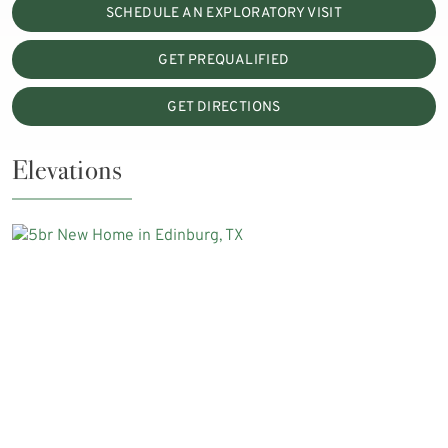
SCHEDULE AN EXPLORATORY VISIT
GET PREQUALIFIED
GET DIRECTIONS
Elevations