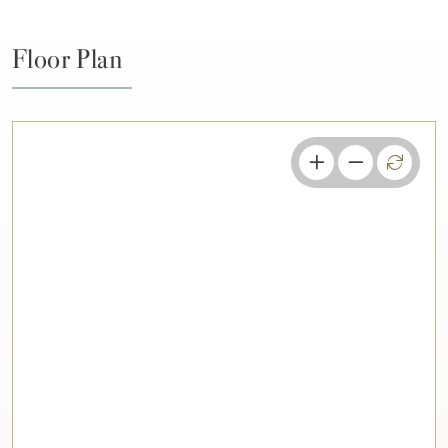
Floor Plan