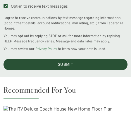
Opt-in to receive text messages
I agree to receive communications by text message regarding informational
(appointment details, account notifications, marketing, etc. ) from Esperanza
Homes.
You may opt out by replying STOP or ask for more information by replying
HELP. Message frequency varies. Message and data rates may apply.
You may review our
Privacy Policy
to learn how your data is used.
SUBMIT
Recommended For You