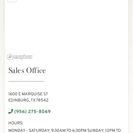
Sales Office
1600 E MARQUISE ST
EDINBURG, TX 78542
(956) 275-8069
HOURS:
MONDAY - SATURDAY: 9:30AM TO 6:30PM SUNDAY: 12PM TO