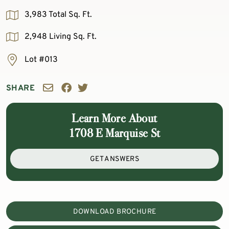
3,983 Total Sq. Ft.
2,948 Living Sq. Ft.
Lot #013
SHARE
Learn More About
1708 E Marquise St
GET ANSWERS
DOWNLOAD BROCHURE