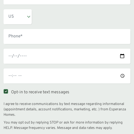
Opt-in to receive text messages
I agree to receive communications by text message regarding informational
(appointment details, account notifications, marketing, etc. ) from Esperanza
Homes.
You may opt out by replying STOP or ask for more information by replying
HELP. Message frequency varies. Message and data rates may apply.