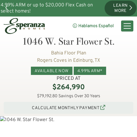
4.99% ARM or up to $20,000 Flex Cash on
LEARN
select homes!
MORE
Hablamos Español
1046 W. Star Flower St.
Bahia Floor Plan
Rogers Coves in Edinburg, TX
AVAILABLE NOW
4.99% ARM*
PRICED AT
$264,990
$79,192.80 Savings Over 30 Years
CALCULATE MONTHLY PAYMENT