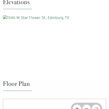
Elevations
Floor Plan