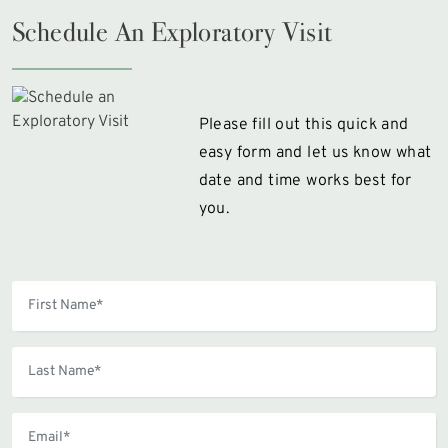
Schedule An Exploratory Visit
Please fill out this quick and
easy form and let us know what
date and time works best for
you.