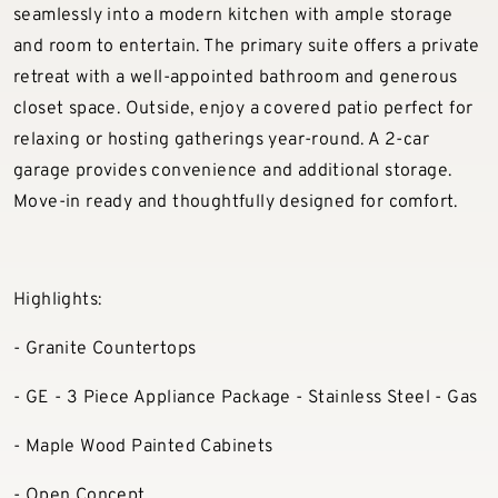
seamlessly into a modern kitchen with ample storage
and room to entertain. The primary suite offers a private
retreat with a well-appointed bathroom and generous
closet space. Outside, enjoy a covered patio perfect for
relaxing or hosting gatherings year-round. A 2-car
garage provides convenience and additional storage.
Move-in ready and thoughtfully designed for comfort.
Highlights:
- Granite Countertops
- GE - 3 Piece Appliance Package - Stainless Steel - Gas
- Maple Wood Painted Cabinets
- Open Concept