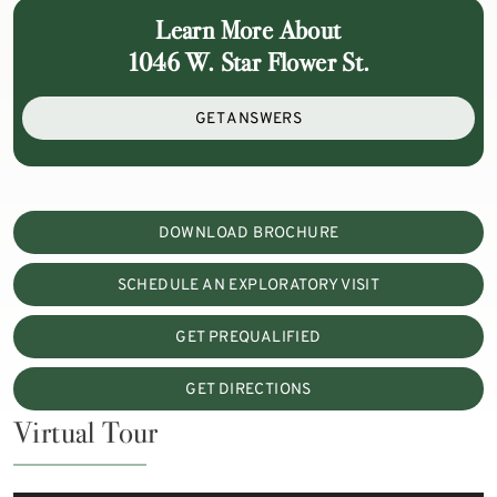
Learn More About
1046 W. Star Flower St.
GET ANSWERS
DOWNLOAD BROCHURE
SCHEDULE AN EXPLORATORY VISIT
GET PREQUALIFIED
GET DIRECTIONS
Virtual Tour