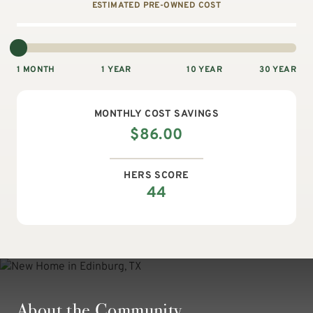
ESTIMATED PRE-OWNED COST
1 MONTH
1 YEAR
10 YEAR
30 YEAR
MONTHLY
COST SAVINGS
$
86.00
HERS SCORE
44
About the Community