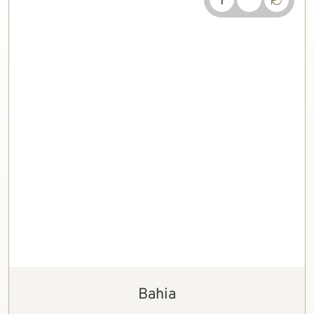
Bahia