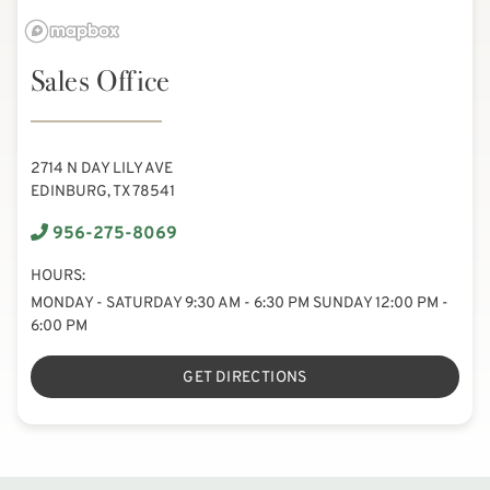
Sales Office
2714 N DAY LILY AVE
EDINBURG, TX 78541
956-275-8069
HOURS:
MONDAY - SATURDAY 9:30 AM - 6:30 PM SUNDAY 12:00 PM -
6:00 PM
GET DIRECTIONS