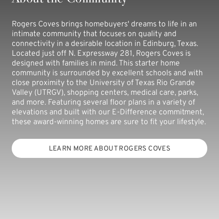
Rogers Coves brings homebuyers' dreams to life in an
intimate community that focuses on quality and
connectivity in a desirable location in Edinburg, Texas.
Located just off N. Expressway 281, Rogers Coves is
designed with families in mind. This starter home
community is surrounded by excellent schools and with
close proximity to the University of Texas Rio Grande
Valley (UTRGV), shopping centers, medical care, parks,
and more. Featuring several floor plans in a variety of
elevations and built with our E-Difference commitment,
these award-winning homes are sure to fit your lifestyle.
LEARN MORE ABOUT ROGERS COVES