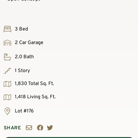
3 Bed
2 Car Garage
2.0 Bath
1 Story
1,830 Total Sq. Ft.
1,418 Living Sq. Ft.
Lot #176
SHARE