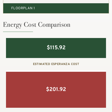
FLOORPLAN 1
Energy Cost Comparison
$
115.92
ESTIMATED ESPERANZA COST
$
201.92