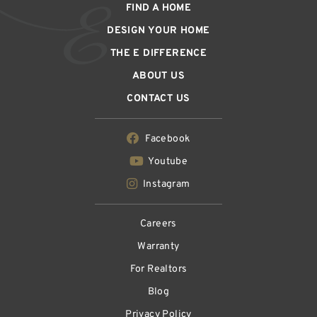
FIND A HOME
DESIGN YOUR HOME
THE E DIFFERENCE
ABOUT US
CONTACT US
Facebook
Youtube
Instagram
Careers
Warranty
For Realtors
Blog
Privacy Policy