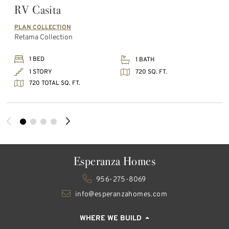
RV Casita
PLAN COLLECTION
Retama Collection
1 BED
1 BATH
720 SQ. FT.
1 STORY
720 TOTAL SQ. FT.
Esperanza Homes
956-275-8069
info@esperanzahomes.com
WHERE WE BUILD