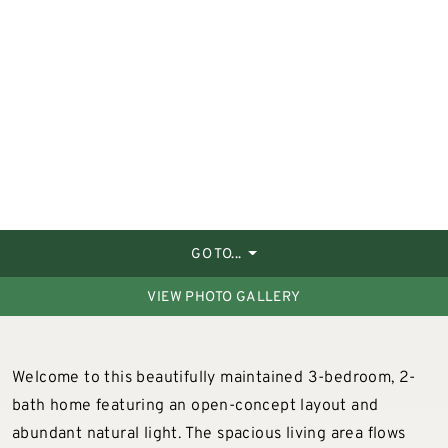
GO TO...
VIEW PHOTO GALLERY
Welcome to this beautifully maintained 3-bedroom, 2-
bath home featuring an open-concept layout and
abundant natural light. The spacious living area flows