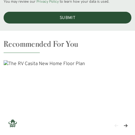
You may review our
Privacy Policy
to learn how your data is used.
SUBMIT
Recommended For You