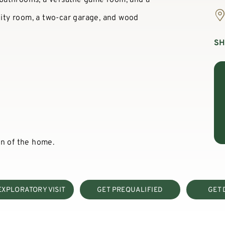
ility room, a two-car garage, and wood
S
on of the home.
EXPLORATORY VISIT
GET PREQUALIFIED
GET 