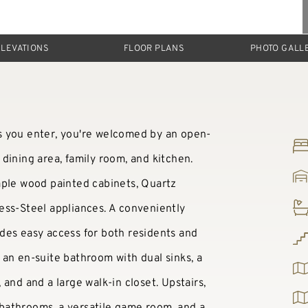
ELEVATIONS
FLOOR PLANS
PHOTO GALL
s you enter, you're welcomed by an open-
dining area, family room, and kitchen.
aple wood painted cabinets, Quartz
ess-Steel appliances. A conveniently
des easy access for both residents and
an en-suite bathroom with dual sinks, a
and and a large walk-in closet. Upstairs,
l bathrooms, a versatile game room, and a