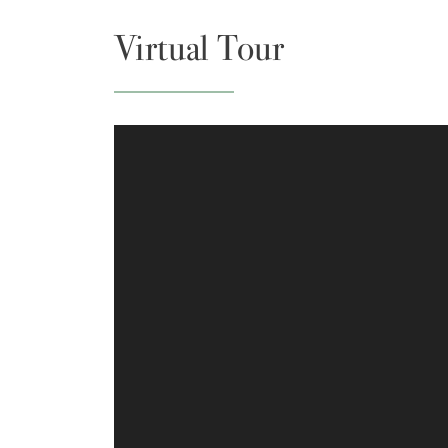
Virtual Tour