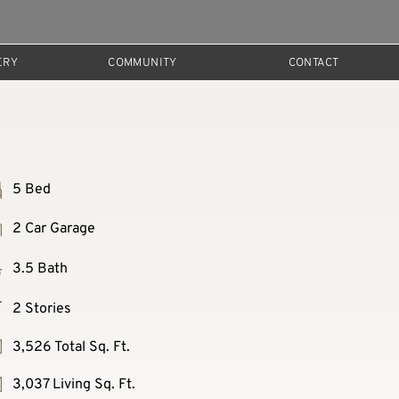
ERY
COMMUNITY
CONTACT
5 Bed
2 Car Garage
3.5 Bath
2 Stories
3,526 Total Sq. Ft.
3,037 Living Sq. Ft.