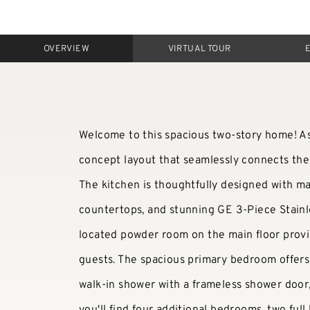
OVERVIEW
VIRTUAL TOUR
Welcome to this spacious two-story home! A
concept layout that seamlessly connects the 
The kitchen is thoughtfully designed with m
countertops, and stunning GE 3-Piece Stainl
located powder room on the main floor provi
guests. The spacious primary bedroom offers 
walk-in shower with a frameless shower door, 
you'll find four additional bedrooms, two ful