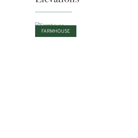
FARMHOUSE