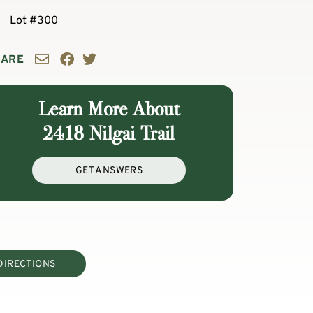
Lot #300
HARE
Learn More About
2418 Nilgai Trail
GET ANSWERS
DIRECTIONS