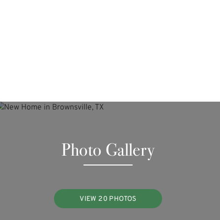
Photo Gallery
VIEW 20 PHOTOS