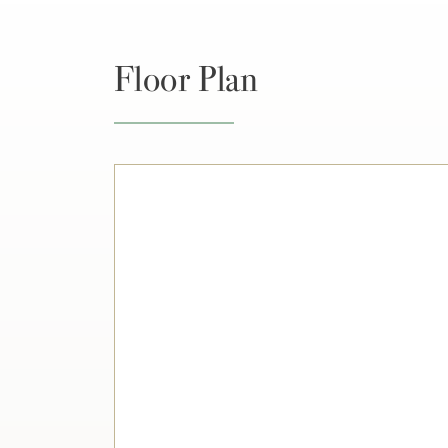
Floor Plan