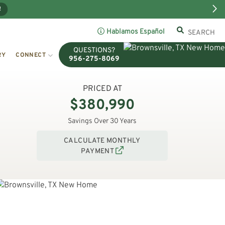
!
Hablamos Español
QUESTIONS?
RY
CONNECT
956-275-8069
PRICED AT
$380,990
Savings Over 30 Years
CALCULATE MONTHLY
PAYMENT