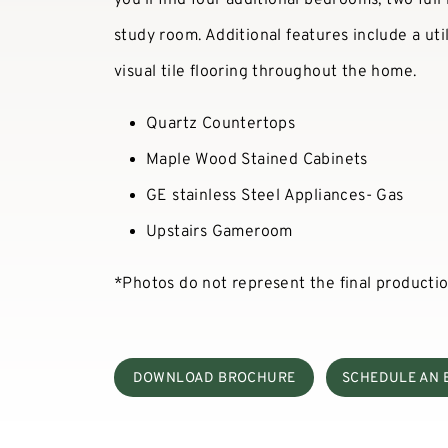
study room. Additional features include a ut
visual tile flooring throughout the home.
Quartz Countertops
Maple Wood Stained Cabinets
GE stainless Steel Appliances- Gas
Upstairs Gameroom
*Photos do not represent the final producti
DOWNLOAD BROCHURE
SCHEDULE AN 