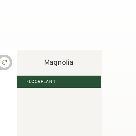
Magnolia
FLOORPLAN 1