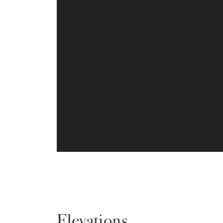
Elevations