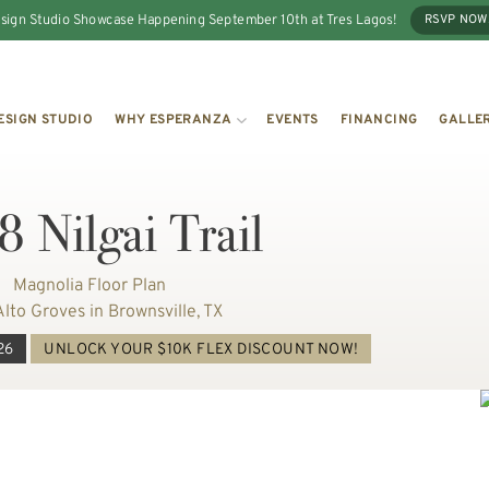
sign Studio Showcase Happening September 10th at Tres Lagos!
RSVP NOW
ESIGN STUDIO
WHY ESPERANZA
EVENTS
FINANCING
GALLE
 Nilgai Trail
Magnolia Floor Plan
Alto Groves in Brownsville, TX
26
UNLOCK YOUR $10K FLEX DISCOUNT NOW!