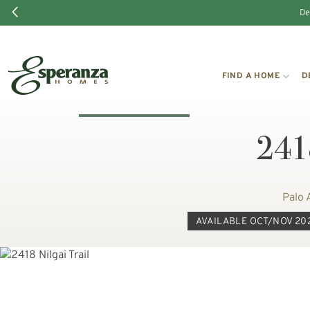
De
FIND A HOME
D
2418
Palo 
AVAILABLE OCT/NOV 20