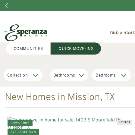
FIND A HOME
COMMUNITIES
QUICK MOVE-INS
New Homes in Mission, TX
Lot #24
4.99% ARM*
AVAILABLE NOW