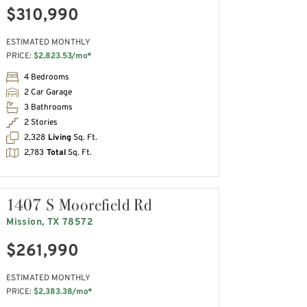
$310,990
ESTIMATED MONTHLY
PRICE:
$2,823.53/mo*
4 Bedrooms
2 Car Garage
3 Bathrooms
2 Stories
2,328
Living
Sq. Ft.
2,783
Total
Sq. Ft.
1407 S Moorefield Rd
Mission, TX 78572
$261,990
ESTIMATED MONTHLY
PRICE:
$2,383.38/mo*