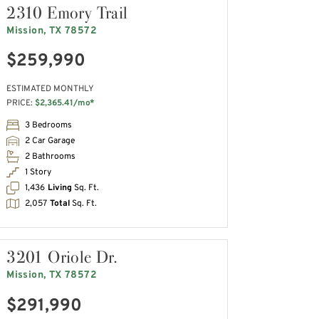
2310 Emory Trail
Mission, TX 78572
$259,990
ESTIMATED MONTHLY
PRICE:
$2,365.41/mo*
3 Bedrooms
2 Car Garage
2 Bathrooms
1 Story
1,436
Living
Sq. Ft.
2,057
Total
Sq. Ft.
3201 Oriole Dr.
Mission, TX 78572
$291,990