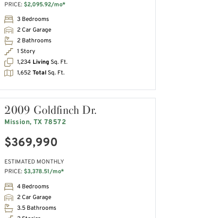
PRICE:
$2,095.92/mo*
3 Bedrooms
2 Car Garage
2 Bathrooms
1 Story
1,234
Living
Sq. Ft.
1,652
Total
Sq. Ft.
2009 Goldfinch Dr.
Mission, TX 78572
$369,990
ESTIMATED MONTHLY
PRICE:
$3,378.51/mo*
4 Bedrooms
2 Car Garage
3.5 Bathrooms