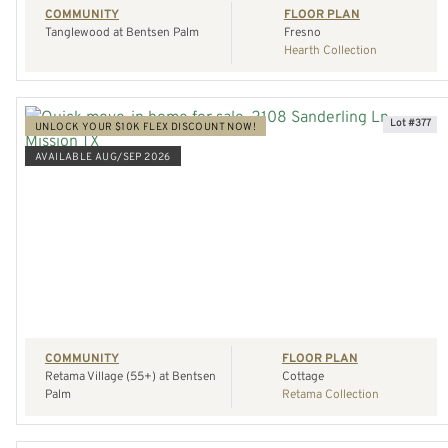
COMMUNITY
FLOOR PLAN
Tanglewood at Bentsen Palm
Fresno
Hearth Collection
Lot #377
UNLOCK YOUR $10K FLEX DISCOUNT NOW!
AVAILABLE AUG/SEP 2026
VIEW HOME
REQUEST A TOUR
COMMUNITY
FLOOR PLAN
Retama Village (55+) at Bentsen
Cottage
Palm
Retama Collection