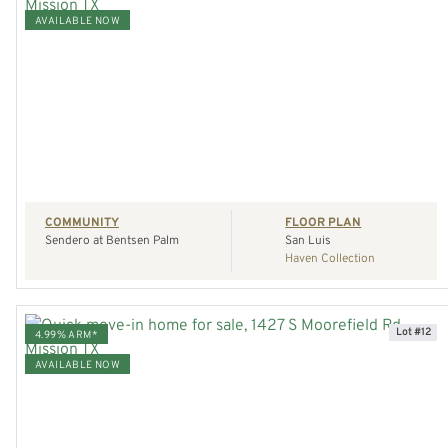
AVAILABLE NOW
VIEW HOME
REQUEST A TOUR
COMMUNITY
FLOOR PLAN
Sendero at Bentsen Palm
San Luis
Haven Collection
Lot #12
4.99% ARM*
AVAILABLE NOW
VIEW HOME