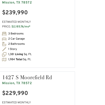
Mission, TX 78572
$239,990
ESTIMATED MONTHLY
PRICE:
$2,185.76/mo*
3 Bedrooms
2 Car Garage
2 Bathrooms
1 Story
1,381
Living
Sq. Ft.
1,984
Total
Sq. Ft.
1427 S Moorefield Rd
Mission, TX 78572
$229,990
ESTIMATED MONTHLY