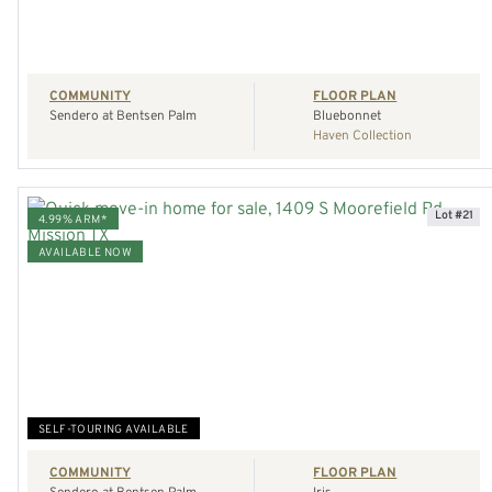
COMMUNITY
FLOOR PLAN
Sendero at Bentsen Palm
Bluebonnet
Haven Collection
Lot #21
4.99% ARM*
AVAILABLE NOW
VIEW HOME
REQUEST A TOUR
SELF-TOURING AVAILABLE
COMMUNITY
FLOOR PLAN