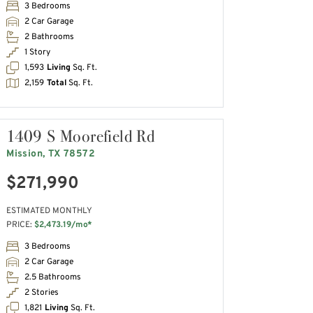
3 Bedrooms
2 Car Garage
2 Bathrooms
1 Story
1,593
Living
Sq. Ft.
2,159
Total
Sq. Ft.
1409 S Moorefield Rd
Mission, TX 78572
$271,990
ESTIMATED MONTHLY
PRICE:
$2,473.19/mo*
3 Bedrooms
2 Car Garage
2.5 Bathrooms
2 Stories
1,821
Living
Sq. Ft.