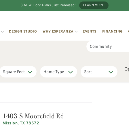
3 NEW Floor Plans Just Released!
LEARN MORE!
DESIGN STUDIO
WHY ESPERANZA
EVENTS
FINANCING
O
1403 S Moorefield Rd
Mission, TX 78572