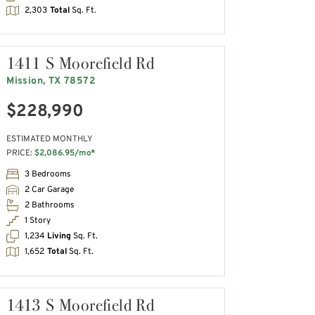
2,303
Total
Sq. Ft.
1411 S Moorefield Rd
Mission, TX 78572
$228,990
ESTIMATED MONTHLY
PRICE:
$2,086.95/mo*
3 Bedrooms
2 Car Garage
2 Bathrooms
1 Story
1,234
Living
Sq. Ft.
1,652
Total
Sq. Ft.
1413 S Moorefield Rd