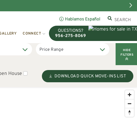
Hablamos Español
QUESTIONS?
GALLERY
CONNECT
956-275-8069
HIDE
FILTERS
pen House
DOWNLOAD QUICK MOVE-INS LIST