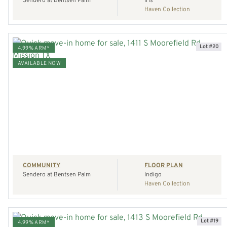
Sendero at Bentsen Palm
Iris
Haven Collection
Lot #20
4.99% ARM*
AVAILABLE NOW
VIEW HOME
REQUEST A TOUR
COMMUNITY
FLOOR PLAN
Sendero at Bentsen Palm
Indigo
Haven Collection
Lot #19
4.99% ARM*