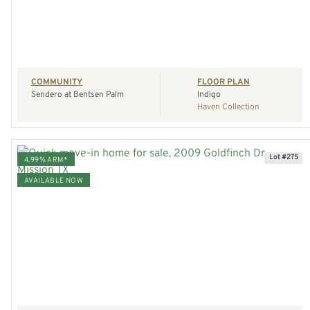
REQUEST A TOUR
COMMUNITY
FLOOR PLAN
Sendero at Bentsen Palm
Indigo
Haven Collection
Lot #275
4.99% ARM*
AVAILABLE NOW
VIEW HOME
REQUEST A TOUR