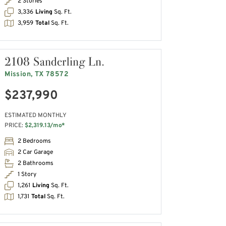
2 Stories
3,336
Living
Sq. Ft.
3,959
Total
Sq. Ft.
2108 Sanderling Ln.
Mission, TX 78572
$237,990
ESTIMATED MONTHLY
PRICE:
$2,319.13/mo*
2 Bedrooms
2 Car Garage
2 Bathrooms
1 Story
1,261
Living
Sq. Ft.
1,731
Total
Sq. Ft.