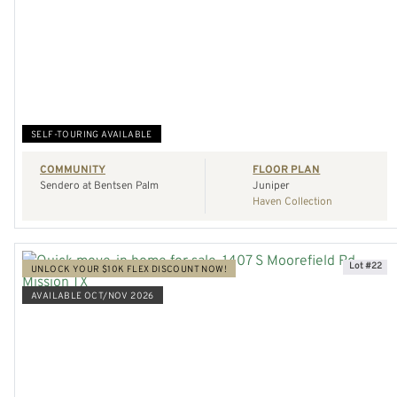
VIEW HOME
REQUEST A TOUR
SELF-TOURING AVAILABLE
COMMUNITY
FLOOR PLAN
Sendero at Bentsen Palm
Juniper
Haven Collection
Lot #22
UNLOCK YOUR $10K FLEX DISCOUNT NOW!
AVAILABLE OCT/NOV 2026
VIEW HOME
REQUEST A TOUR