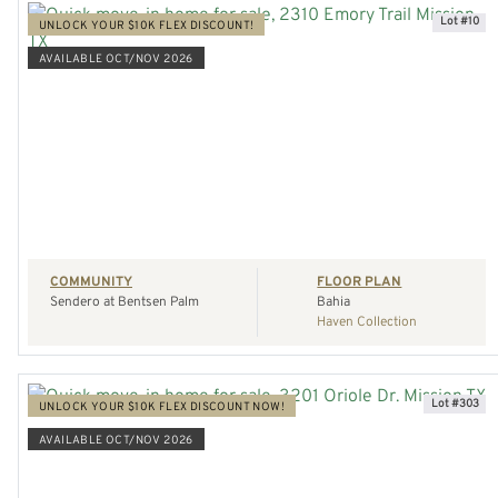
Lot #10
UNLOCK YOUR $10K FLEX DISCOUNT!
AVAILABLE OCT/NOV 2026
VIEW HOME
REQUEST A TOUR
COMMUNITY
FLOOR PLAN
Sendero at Bentsen Palm
Bahia
Haven Collection
Lot #303
UNLOCK YOUR $10K FLEX DISCOUNT NOW!
AVAILABLE OCT/NOV 2026
VIEW HOME