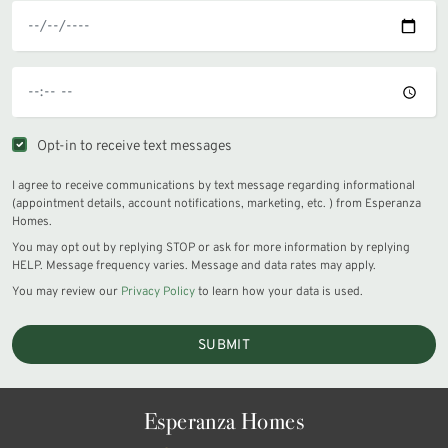
Opt-in to receive text messages
I agree to receive communications by text message regarding informational
(appointment details, account notifications, marketing, etc. ) from Esperanza
Homes.
You may opt out by replying STOP or ask for more information by replying
HELP. Message frequency varies. Message and data rates may apply.
You may review our
Privacy Policy
to learn how your data is used.
SUBMIT
Esperanza Homes