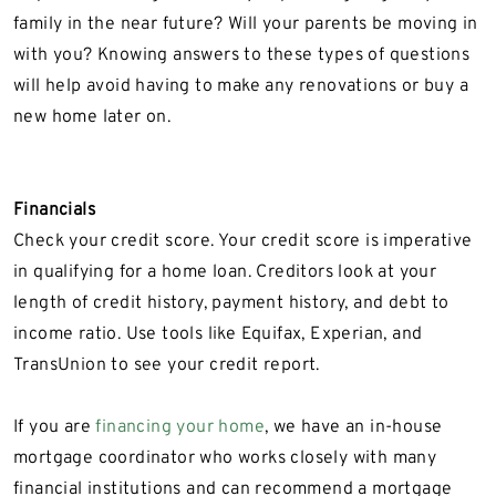
family in the near future? Will your parents be moving in
with you? Knowing answers to these types of questions
will help avoid having to make any renovations or buy a
new home later on.
Financials
Check your credit score. Your credit score is imperative
in qualifying for a home loan. Creditors look at your
length of credit history, payment history, and debt to
income ratio. Use tools like Equifax, Experian, and
TransUnion to see your credit report.
If you are
financing your home
, we have an in-house
mortgage coordinator who works closely with many
financial institutions and can recommend a mortgage