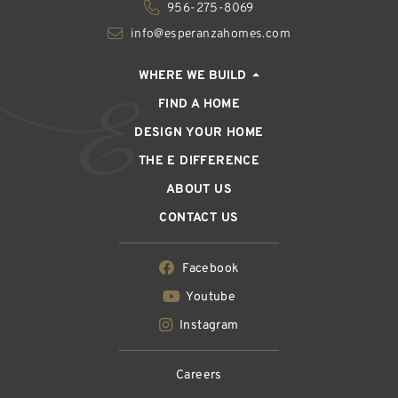
956-275-8069
info@esperanzahomes.com
WHERE WE BUILD
FIND A HOME
DESIGN YOUR HOME
THE E DIFFERENCE
ABOUT US
CONTACT US
Facebook
Youtube
Instagram
Careers