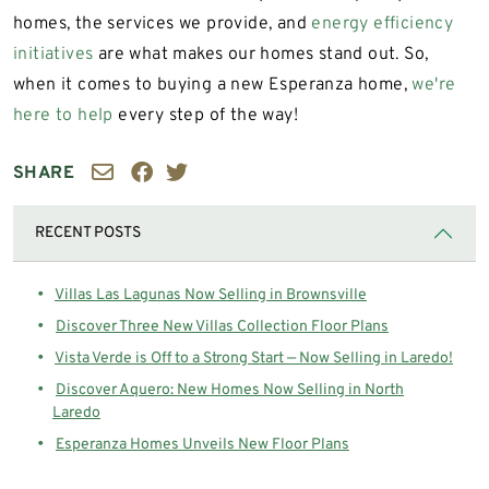
homes, the services we provide, and
energy efficiency
initiatives
are what makes our homes stand out. So,
when it comes to buying a new Esperanza home,
we're
here to help
every step of the way!
SHARE
RECENT POSTS
Villas Las Lagunas Now Selling in Brownsville
Discover Three New Villas Collection Floor Plans
Vista Verde is Off to a Strong Start — Now Selling in Laredo!
Discover Aquero: New Homes Now Selling in North
Laredo
Esperanza Homes Unveils New Floor Plans