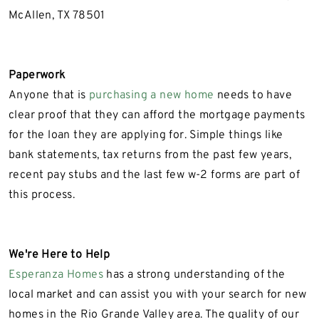
McAllen, TX 78501
Paperwork
Anyone that is
purchasing a new home
needs to have
clear proof that they can afford the mortgage payments
for the loan they are applying for. Simple things like
bank statements, tax returns from the past few years,
recent pay stubs and the last few w-2 forms are part of
this process.
We're Here to Help
Esperanza Homes
has a strong understanding of the
local market and can assist you with your search for new
homes in the Rio Grande Valley area. The quality of our