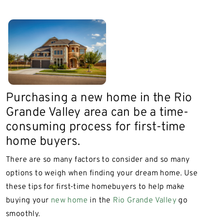
Purchasing a new home in the Rio
Grande Valley area can be a time-
consuming process for first-time
home buyers.
There are so many factors to consider and so many
options to weigh when finding your dream home. Use
these tips for first-time homebuyers to help make
buying your
new home
in the
Rio Grande Valley
go
smoothly.