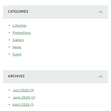
CATEGORIES
Lifestyle
Promotions
Gallery
News
Event
ARCHIVES
July 2026 (3)
June 2026 (2)
April 2026 (1)