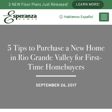
3 NEW Floor Plans Just Released!
LEARN MORE!
Hablamos Español
5 Tips to Purchase a New Home
in Rio Grande Valley for First-
Time Homebuyers
SEPTEMBER 26, 2017