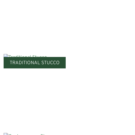
TRADITIONAL STUCCO