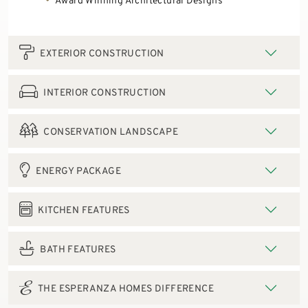
Award Winning Architectural Designs
EXTERIOR CONSTRUCTION
INTERIOR CONSTRUCTION
CONSERVATION LANDSCAPE
ENERGY PACKAGE
KITCHEN FEATURES
BATH FEATURES
THE ESPERANZA HOMES DIFFERENCE