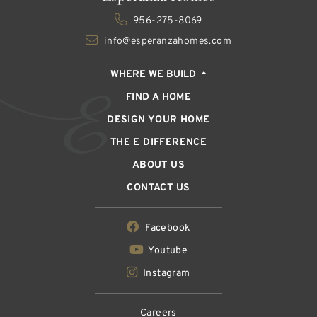
956-275-8069
info@esperanzahomes.com
WHERE WE BUILD
FIND A HOME
DESIGN YOUR HOME
THE E DIFFERENCE
ABOUT US
CONTACT US
Facebook
Youtube
Instagram
Careers