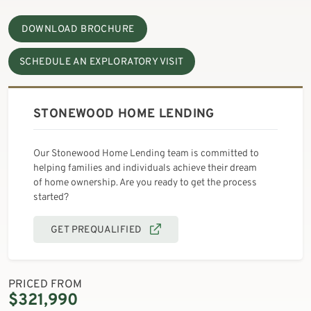
DOWNLOAD BROCHURE
SCHEDULE AN EXPLORATORY VISIT
STONEWOOD HOME LENDING
Our Stonewood Home Lending team is committed to
helping families and individuals achieve their dream
of home ownership. Are you ready to get the process
started?
GET PREQUALIFIED
PRICED FROM
$321,990