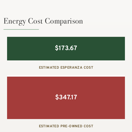
Energy Cost Comparison
$
173.67
ESTIMATED ESPERANZA COST
$
347.17
ESTIMATED PRE-OWNED COST