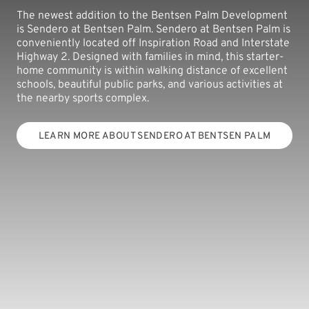
The newest addition to the Bentsen Palm Development
is Sendero at Bentsen Palm. Sendero at Bentsen Palm is
conveniently located off Inspiration Road and Interstate
Highway 2. Designed with families in mind, this starter-
home community is within walking distance of excellent
schools, beautiful public parks, and various activities at
the nearby sports complex.
LEARN MORE ABOUT SENDERO AT BENTSEN PALM