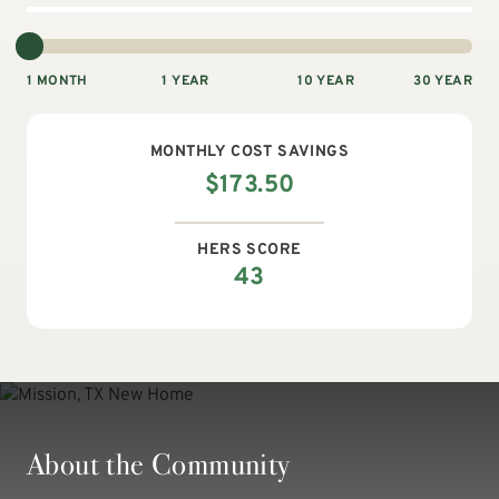
1 MONTH
1 YEAR
10 YEAR
30 YEAR
MONTHLY
COST SAVINGS
$
173.50
HERS SCORE
43
About the Community