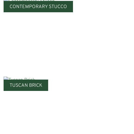
CONTEMPORARY STUCCO
TUSCAN BRICK