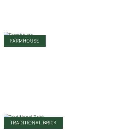
FARMHOUSE
TRADITIONAL BRICK