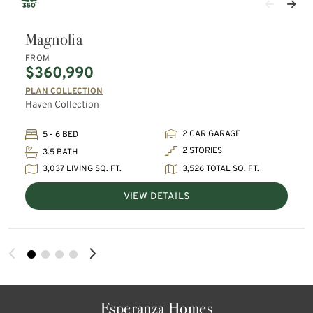
Magnolia
FROM
$360,990
PLAN COLLECTION
Haven Collection
2 CAR GARAGE
5 - 6 BED
2 STORIES
3.5 BATH
3,037 LIVING SQ. FT.
3,526 TOTAL SQ. FT.
VIEW DETAILS
Esperanza Homes