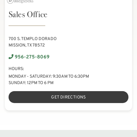
Sales Office
700 S. TEMPLO DORADO
MISSION, TX 78572
956-275-8069
HOURS:
MONDAY - SATURDAY: 9:30AM TO 6:30PM
SUNDAY: 12PM TO 6 PM
GET DIRECTIONS