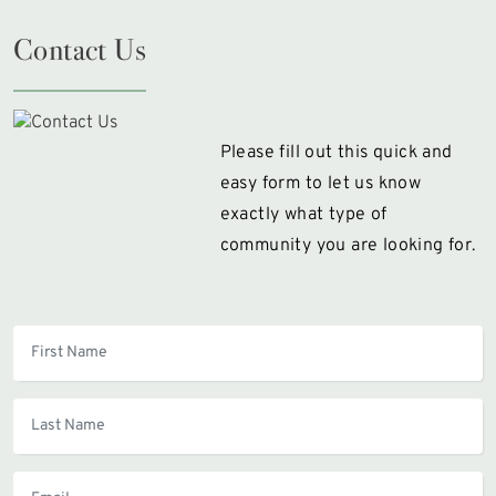
Contact Us
Please fill out this quick and
easy form to let us know
exactly what type of
community you are looking for.