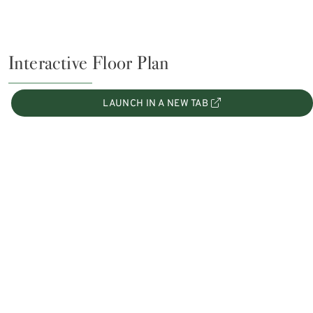
Interactive Floor Plan
LAUNCH IN A NEW TAB