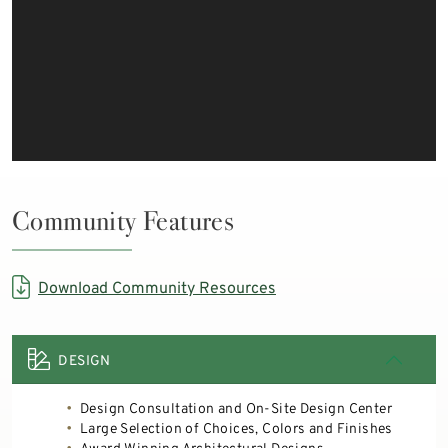
Community Features
Download Community Resources
DESIGN
Design Consultation and On-Site Design Center
Large Selection of Choices, Colors and Finishes