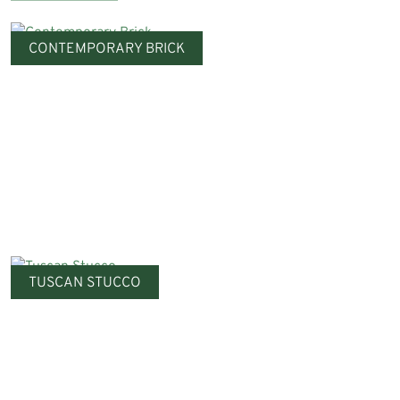
CONTEMPORARY BRICK
TUSCAN STUCCO