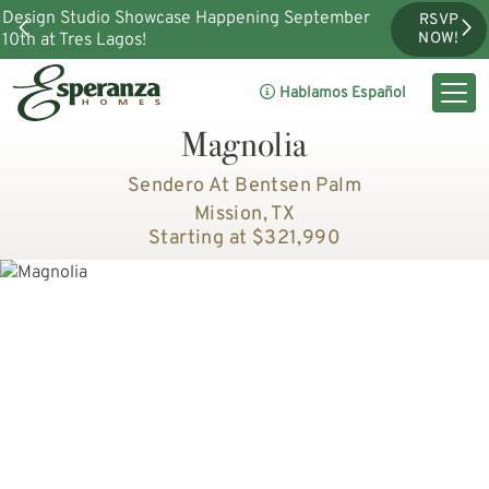
Design Studio Showcase Happening September
RSVP
10th at Tres Lagos!
NOW!
Hablamos Español
Magnolia
Sendero At Bentsen Palm
Mission, TX
Starting at $321,990