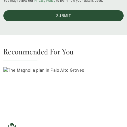
You may review our
Privacy Policy
to learn how your data is used.
SUBMIT
Recommended For You