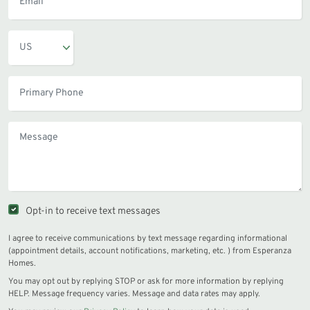
Opt-in to receive text messages
I agree to receive communications by text message regarding informational
(appointment details, account notifications, marketing, etc. ) from Esperanza
Homes.
You may opt out by replying STOP or ask for more information by replying
HELP. Message frequency varies. Message and data rates may apply.