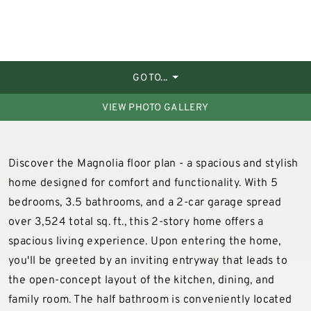
GO TO...
VIEW PHOTO GALLERY
Discover the Magnolia floor plan - a spacious and stylish
home designed for comfort and functionality. With 5
bedrooms, 3.5 bathrooms, and a 2-car garage spread
over 3,524 total sq. ft., this 2-story home offers a
spacious living experience. Upon entering the home,
you'll be greeted by an inviting entryway that leads to
the open-concept layout of the kitchen, dining, and
family room. The half bathroom is conveniently located