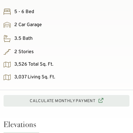
5 - 6 Bed
2 Car Garage
3.5 Bath
2 Stories
3,526 Total Sq. Ft.
3,037 Living Sq. Ft.
CALCULATE MONTHLY PAYMENT
Elevations