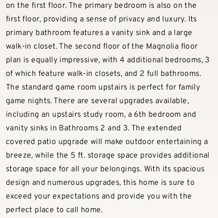
on the first floor. The primary bedroom is also on the
first floor, providing a sense of privacy and luxury. Its
primary bathroom features a vanity sink and a large
walk-in closet. The second floor of the Magnolia floor
plan is equally impressive, with 4 additional bedrooms, 3
of which feature walk-in closets, and 2 full bathrooms.
The standard game room upstairs is perfect for family
game nights. There are several upgrades available,
including an upstairs study room, a 6th bedroom and
vanity sinks in Bathrooms 2 and 3. The extended
covered patio upgrade will make outdoor entertaining a
breeze, while the 5 ft. storage space provides additional
storage space for all your belongings. With its spacious
design and numerous upgrades, this home is sure to
exceed your expectations and provide you with the
perfect place to call home.