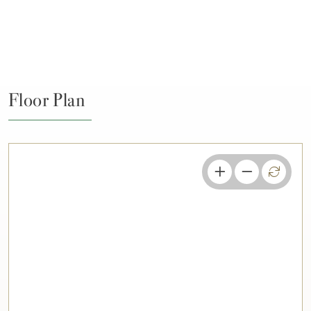
Floor Plan