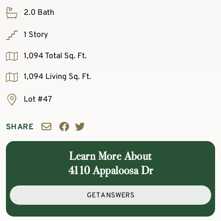
2.0 Bath
1 Story
1,094 Total Sq. Ft.
1,094 Living Sq. Ft.
Lot #47
SHARE
Learn More About
4110 Appaloosa Dr
GET ANSWERS