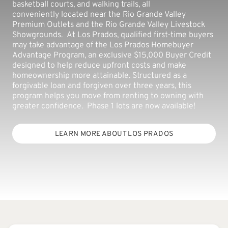
basketball courts, and walking trails, all
conveniently located near the Rio Grande Valley
Premium Outlets and the Rio Grande Valley Livestock
Showgrounds. At Los Prados, qualified first-time buyers
may take advantage of the Los Prados Homebuyer
Advantage Program, an exclusive $15,000 Buyer Credit
designed to help reduce upfront costs and make
homeownership more attainable. Structured as a
forgivable loan and forgiven over three years, this
program helps you move from renting to owning with
greater confidence. Phase 1 lots are now available!
LEARN MORE ABOUT LOS PRADOS