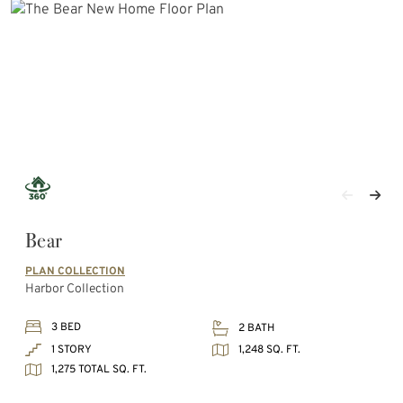
Bear
PLAN COLLECTION
Harbor Collection
3 BED
2 BATH
1,248 SQ. FT.
1 STORY
1,275 TOTAL SQ. FT.