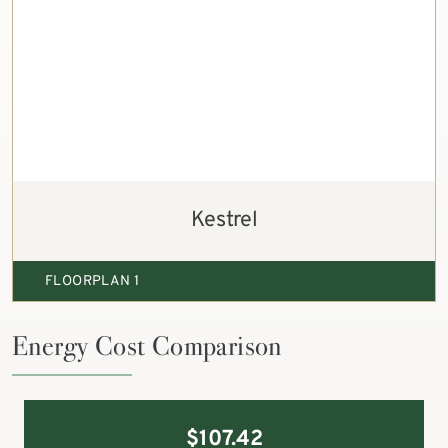
Kestrel
FLOORPLAN 1
Energy Cost Comparison
$
107.42