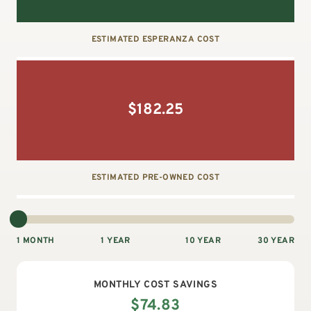
ESTIMATED ESPERANZA COST
$
182.25
ESTIMATED PRE-OWNED COST
1 MONTH
1 YEAR
10 YEAR
30 YEAR
MONTHLY
COST SAVINGS
$
74.83