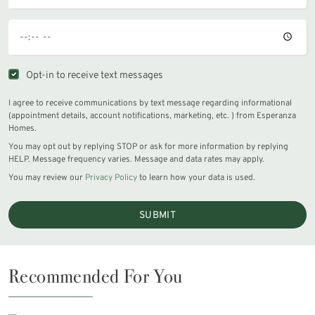
Opt-in to receive text messages
I agree to receive communications by text message regarding informational
(appointment details, account notifications, marketing, etc. ) from Esperanza
Homes.
You may opt out by replying STOP or ask for more information by replying
HELP. Message frequency varies. Message and data rates may apply.
You may review our
Privacy Policy
to learn how your data is used.
SUBMIT
Recommended For You