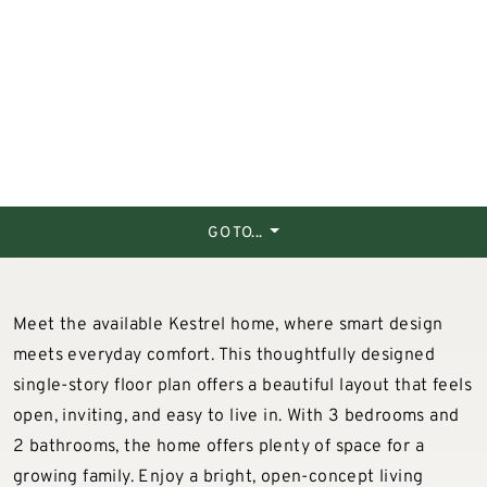
GO TO...
Meet the available Kestrel home, where smart design
meets everyday comfort. This thoughtfully designed
single-story floor plan offers a beautiful layout that feels
open, inviting, and easy to live in. With 3 bedrooms and
2 bathrooms, the home offers plenty of space for a
growing family. Enjoy a bright, open-concept living