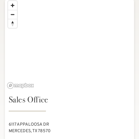
Sales Office
6117 APPALOOSA DR
MERCEDES, TX 78570