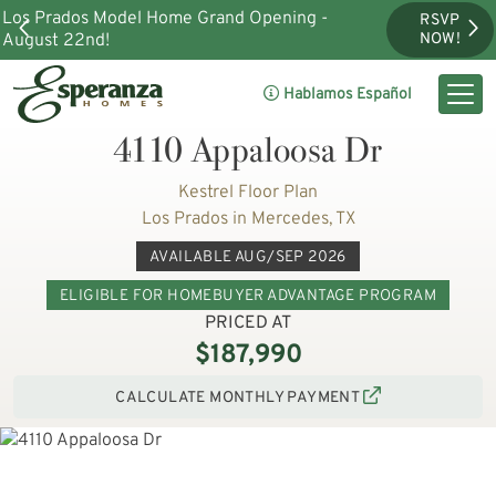
Los Prados Model Home Grand Opening -
RSVP
August 22nd!
NOW!
Hablamos Español
4110 Appaloosa Dr
Kestrel Floor Plan
Los Prados in Mercedes, TX
AVAILABLE AUG/SEP 2026
ELIGIBLE FOR HOMEBUYER ADVANTAGE PROGRAM
PRICED AT
$187,990
CALCULATE MONTHLY PAYMENT