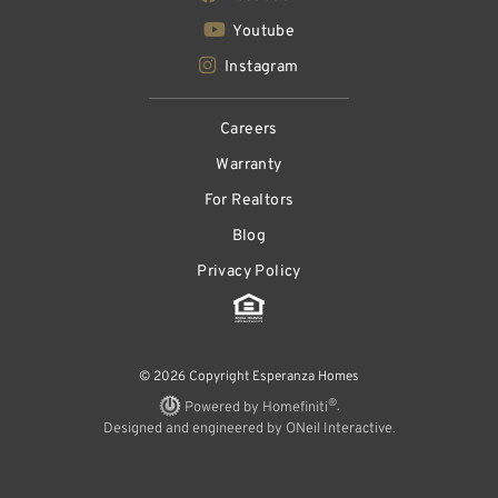
Youtube
Instagram
Careers
Warranty
For Realtors
Blog
Privacy Policy
© 2026 Copyright Esperanza Homes
®
Powered by Homefiniti
.
Designed and engineered by
ONeil Interactive
.