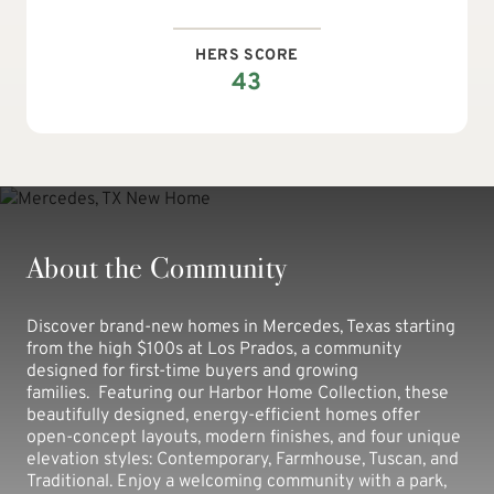
HERS SCORE
43
About the Community
Discover brand-new homes in Mercedes, Texas starting
from the high $100s at Los Prados, a community
designed for first-time buyers and growing
families. Featuring our Harbor Home Collection, these
beautifully designed, energy-efficient homes offer
open-concept layouts, modern finishes, and four unique
elevation styles: Contemporary, Farmhouse, Tuscan, and
Traditional. Enjoy a welcoming community with a park,