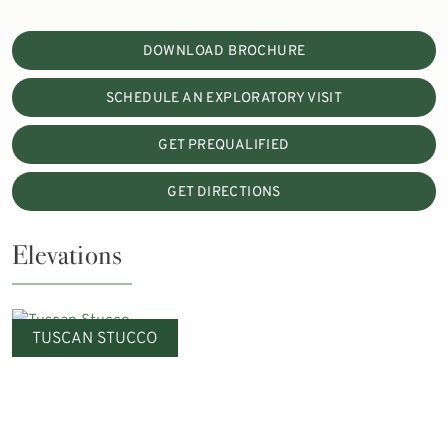
DOWNLOAD BROCHURE
SCHEDULE AN EXPLORATORY VISIT
GET PREQUALIFIED
GET DIRECTIONS
Elevations
TUSCAN STUCCO