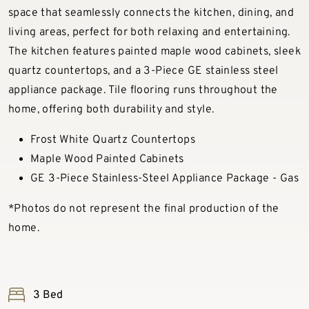
space that seamlessly connects the kitchen, dining, and
living areas, perfect for both relaxing and entertaining.
The kitchen features painted maple wood cabinets, sleek
quartz countertops, and a 3-Piece GE stainless steel
appliance package. Tile flooring runs throughout the
home, offering both durability and style.
Frost White Quartz Countertops
Maple Wood Painted Cabinets
GE 3-Piece Stainless-Steel Appliance Package - Gas
*Photos do not represent the final production of the
home.
3 Bed