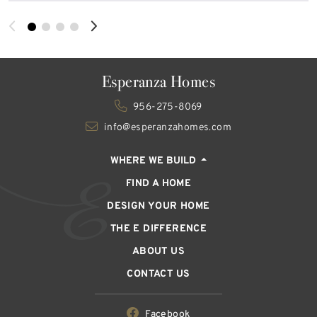
Esperanza Homes
956-275-8069
info@esperanzahomes.com
WHERE WE BUILD
FIND A HOME
DESIGN YOUR HOME
THE E DIFFERENCE
ABOUT US
CONTACT US
Facebook