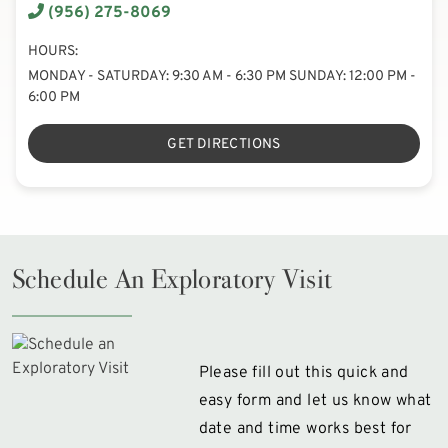
(956) 275-8069
HOURS:
MONDAY - SATURDAY: 9:30 AM - 6:30 PM SUNDAY: 12:00 PM -
6:00 PM
GET DIRECTIONS
Schedule An Exploratory Visit
Please fill out this quick and
easy form and let us know what
date and time works best for