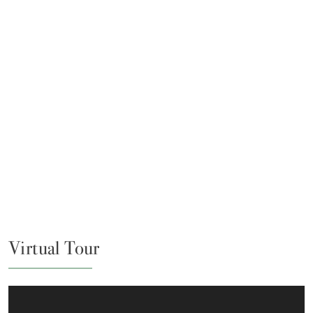
Virtual Tour