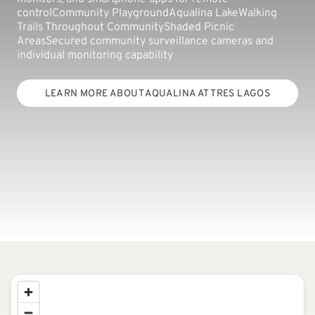
controlCommunity PlaygroundAqualina LakeWalking
Trails Throughout CommunityShaded Picnic
AreasSecured community surveillance cameras and
individual monitoring capability
LEARN MORE ABOUT AQUALINA AT TRES LAGOS