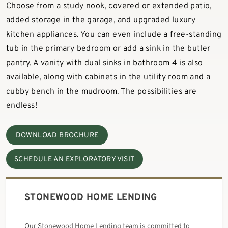
Choose from a study nook, covered or extended patio,
added storage in the garage, and upgraded luxury
kitchen appliances. You can even include a free-standing
tub in the primary bedroom or add a sink in the butler
pantry. A vanity with dual sinks in bathroom 4 is also
available, along with cabinets in the utility room and a
cubby bench in the mudroom. The possibilities are
endless!
DOWNLOAD BROCHURE
SCHEDULE AN EXPLORATORY VISIT
STONEWOOD HOME LENDING
Our Stonewood Home Lending team is committed to