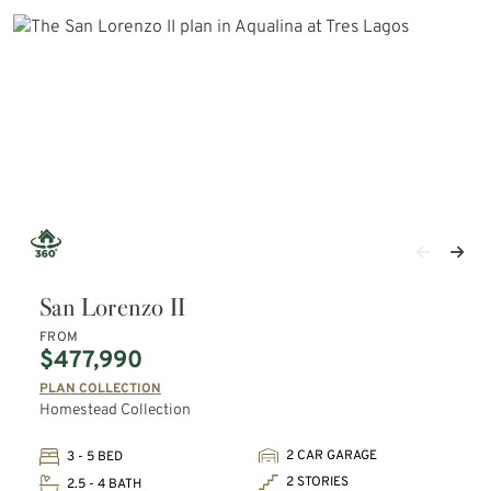
San Lorenzo II
FROM
$477,990
PLAN COLLECTION
Homestead Collection
2 CAR GARAGE
3 - 5 BED
2 STORIES
2.5 - 4 BATH