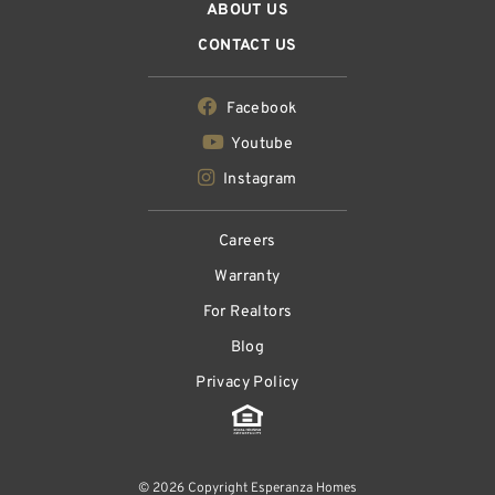
ABOUT US
CONTACT US
Facebook
Youtube
Instagram
Careers
Warranty
For Realtors
Blog
Privacy Policy
© 2026 Copyright Esperanza Homes