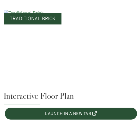
TRADITIONAL BRICK
Interactive Floor Plan
LAUNCH IN A NEW TAB