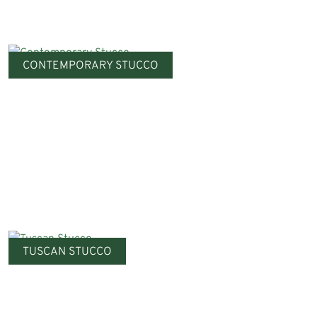
CONTEMPORARY STUCCO
TUSCAN STUCCO