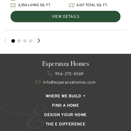
3,354 LIVING SQ. FT.
4,107 TOTAL SQ. FT.
VIEW DETAILS
Esperanza Homes
956-275-8069
info@esperanzahomes.com
WHERE WE BUILD
FIND A HOME
DESIGN YOUR HOME
THE E DIFFERENCE