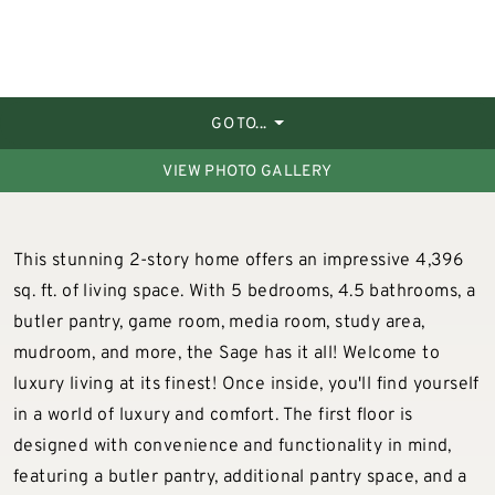
GO TO...
VIEW PHOTO GALLERY
This stunning 2-story home offers an impressive 4,396
sq. ft. of living space. With 5 bedrooms, 4.5 bathrooms, a
butler pantry, game room, media room, study area,
mudroom, and more, the Sage has it all! Welcome to
luxury living at its finest! Once inside, you'll find yourself
in a world of luxury and comfort. The first floor is
designed with convenience and functionality in mind,
featuring a butler pantry, additional pantry space, and a