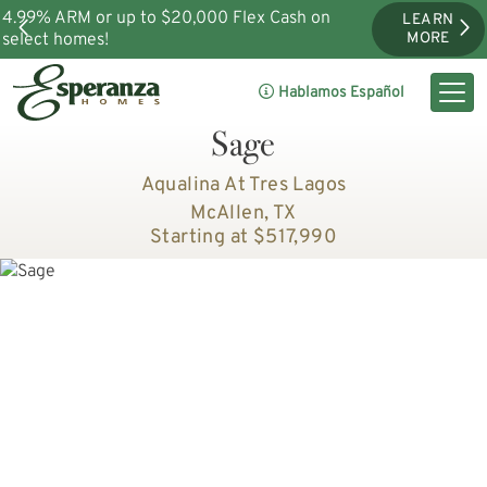
4.99% ARM or up to $20,000 Flex Cash on
LEARN
select homes!
MORE
Hablamos Español
Sage
Aqualina At Tres Lagos
McAllen, TX
Starting at $517,990