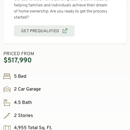
helping families and individuals achieve their dream
of home ownership. Are you ready to get the process
started?
GET PREQUALIFIED
PRICED FROM
$517,990
5 Bed
2 Car Garage
4.5 Bath
2 Stories
4,955 Total Sq. Ft.