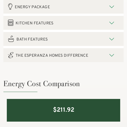
ENERGY PACKAGE
KITCHEN FEATURES
BATH FEATURES
THE ESPERANZA HOMES DIFFERENCE
Energy Cost Comparison
$
211.92