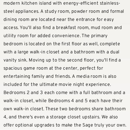
modern kitchen island with energy-efficient stainless-
steel appliances. A study room, powder room and formal
dining room are located near the entrance for easy
access. You'll also find a breakfast room, mud room and
utility room for added convenience. The primary
bedroom is located on the first floor as well, complete
with a large walk-in closet and a bathroom with a dual
vanity sink. Moving up to the second floor, you'll find a
spacious game room at the center, perfect for
entertaining family and friends. A media room is also
included for the ultimate movie night experience.
Bedrooms 2 and 3 each come with a full bathroom and a
walk-in closet, while Bedrooms 4 and 5 each have their
own walk-in closet. These two bedrooms share bathroom
4, and there's even a storage closet upstairs. We also
offer optional upgrades to make the Sage truly your own.