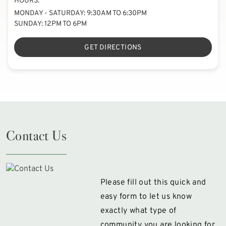
HOURS:
MONDAY - SATURDAY: 9:30AM TO 6:30PM
SUNDAY: 12PM TO 6PM
GET DIRECTIONS
Contact Us
Please fill out this quick and
easy form to let us know
exactly what type of
community you are looking for.