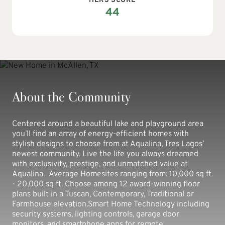
HERS SCORE
44
About the Community
Centered around a beautiful lake and playground area
you’ll find an array of energy-efficient homes with
stylish designs to choose from at Aqualina, Tres Lagos’
newest community. Live the life you always dreamed
with exclusivity, prestige, and unmatched value at
Aqualina. Average Homesites ranging from: 10,000 sq ft.
- 20,000 sq ft. Choose among 12 award-winning floor
plans built in a Tuscan, Contemporary, Traditional or
Farmhouse elevation.Smart Home Technology including
security systems, lighting controls, garage door
monitors, and smartphone apps for remote