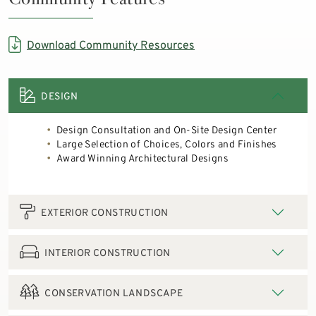
Download Community Resources
DESIGN
Design Consultation and On-Site Design Center
Large Selection of Choices, Colors and Finishes
Award Winning Architectural Designs
EXTERIOR CONSTRUCTION
INTERIOR CONSTRUCTION
CONSERVATION LANDSCAPE