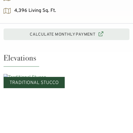
4,396 Living Sq. Ft.
CALCULATE MONTHLY PAYMENT
Elevations
TRADITIONAL STUCCO