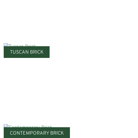
TUSCAN BRICK
CONTEMPORARY BRICK