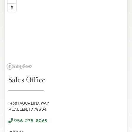
Sales Office
14601 AQUALINA WAY
MCALLEN, TX 78504
956-275-8069