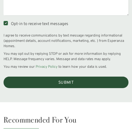
Opt-in to receive text messages
I agree to receive communications by text message regarding informational
(appointment details, account notifications, marketing, etc. ) from Esperanza
Homes.
You may opt out by replying STOP or ask for more information by replying
HELP. Message frequency varies. Message and data rates may apply.
You may review our
Privacy Policy
to learn how your data is used.
SUBMIT
Recommended For You