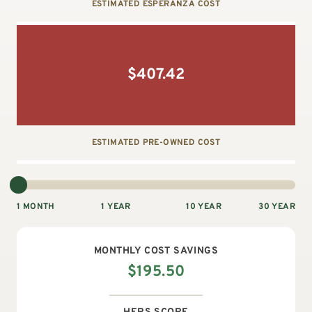
ESTIMATED ESPERANZA COST
$
407.42
ESTIMATED PRE-OWNED COST
1 MONTH
1 YEAR
10 YEAR
30 YEAR
MONTHLY
COST SAVINGS
$
195.50