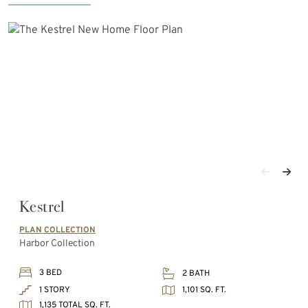
Kestrel
PLAN COLLECTION
Harbor Collection
3 BED
2 BATH
1,101 SQ. FT.
1 STORY
1,135 TOTAL SQ. FT.