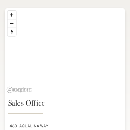
Sales Office
14601 AQUALINA WAY