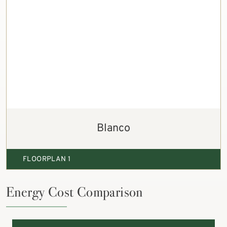
Blanco
FLOORPLAN 1
Energy Cost Comparison