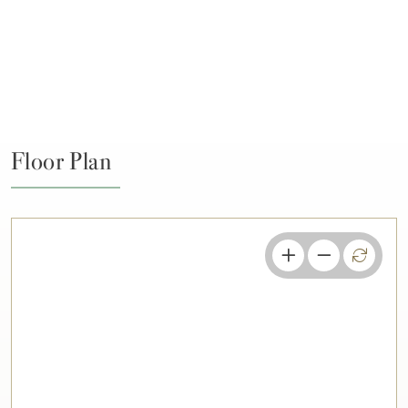
Floor Plan