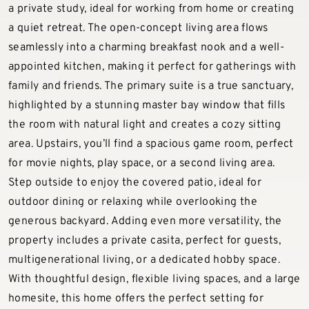
a private study, ideal for working from home or creating
a quiet retreat. The open-concept living area flows
seamlessly into a charming breakfast nook and a well-
appointed kitchen, making it perfect for gatherings with
family and friends. The primary suite is a true sanctuary,
highlighted by a stunning master bay window that fills
the room with natural light and creates a cozy sitting
area. Upstairs, you’ll find a spacious game room, perfect
for movie nights, play space, or a second living area.
Step outside to enjoy the covered patio, ideal for
outdoor dining or relaxing while overlooking the
generous backyard. Adding even more versatility, the
property includes a private casita, perfect for guests,
multigenerational living, or a dedicated hobby space.
With thoughtful design, flexible living spaces, and a large
homesite, this home offers the perfect setting for