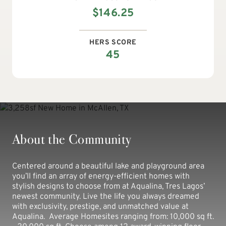
$
146.25
HERS SCORE
45
About the Community
Centered around a beautiful lake and playground area
you’ll find an array of energy-efficient homes with
stylish designs to choose from at Aqualina, Tres Lagos’
newest community. Live the life you always dreamed
with exclusivity, prestige, and unmatched value at
Aqualina. Average Homesites ranging from: 10,000 sq ft.