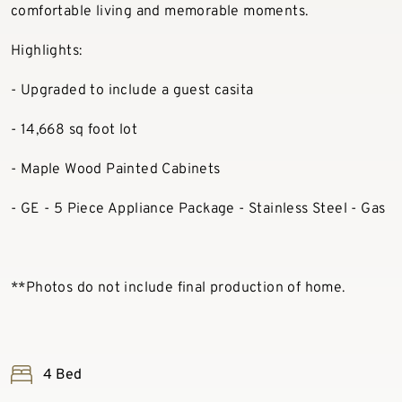
comfortable living and memorable moments.
Highlights:
- Upgraded to include a guest casita
- 14,668 sq foot lot
- Maple Wood Painted Cabinets
- GE - 5 Piece Appliance Package - Stainless Steel - Gas
**Photos do not include final production of home.
4 Bed