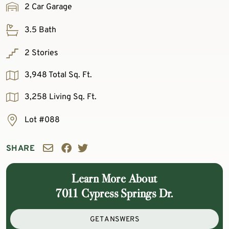
2 Car Garage
3.5 Bath
2 Stories
3,948 Total Sq. Ft.
3,258 Living Sq. Ft.
Lot #088
SHARE
Learn More About
7011 Cypress Springs Dr.
GET ANSWERS