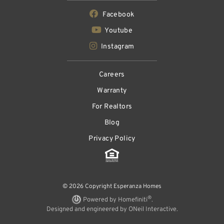
Facebook
Youtube
Instagram
Careers
Warranty
For Realtors
Blog
Privacy Policy
© 2026 Copyright Esperanza Homes
®
Powered by Homefiniti
.
Designed and engineered by
ONeil Interactive
.