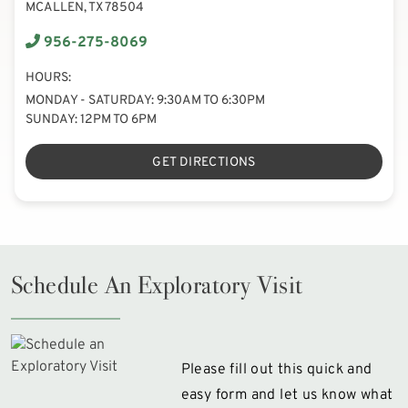
MCALLEN, TX 78504
956-275-8069
HOURS:
MONDAY - SATURDAY: 9:30AM TO 6:30PM
SUNDAY: 12PM TO 6PM
GET DIRECTIONS
Schedule An Exploratory Visit
Please fill out this quick and
easy form and let us know what