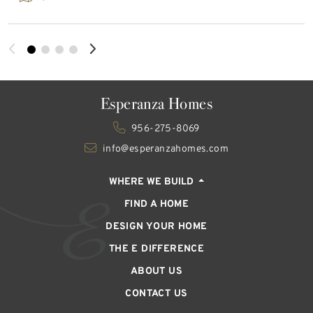
Esperanza Homes
956-275-8069
info@esperanzahomes.com
WHERE WE BUILD
FIND A HOME
DESIGN YOUR HOME
THE E DIFFERENCE
ABOUT US
CONTACT US