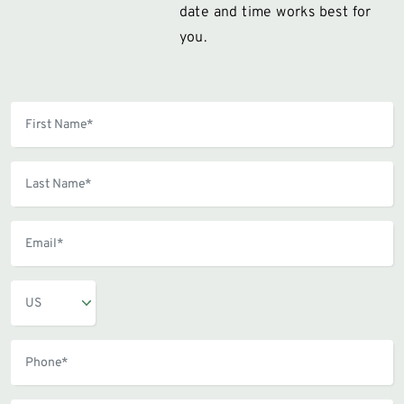
date and time works best for
you.