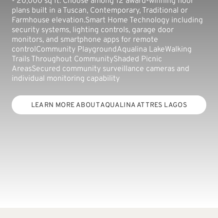
- 20,000 sq ft. Choose among 12 award-winning floor
plans built in a Tuscan, Contemporary, Traditional or
Farmhouse elevation.Smart Home Technology including
security systems, lighting controls, garage door
monitors, and smartphone apps for remote
controlCommunity PlaygroundAqualina LakeWalking
Trails Throughout CommunityShaded Picnic
AreasSecured community surveillance cameras and
individual monitoring capability
LEARN MORE ABOUT AQUALINA AT TRES LAGOS