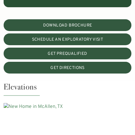
DOWNLOAD BROCHURE
SCHEDULE AN EXPLORATORY VISIT
GET PREQUALIFIED
GET DIRECTIONS
Elevations