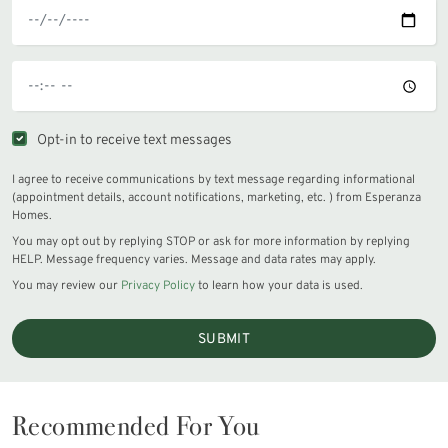
Opt-in to receive text messages
I agree to receive communications by text message regarding informational
(appointment details, account notifications, marketing, etc. ) from Esperanza
Homes.
You may opt out by replying STOP or ask for more information by replying
HELP. Message frequency varies. Message and data rates may apply.
You may review our
Privacy Policy
to learn how your data is used.
SUBMIT
Recommended For You