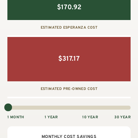
$
170.92
ESTIMATED ESPERANZA COST
$
317.17
ESTIMATED PRE-OWNED COST
1 MONTH
1 YEAR
10 YEAR
30 YEAR
MONTHLY
COST SAVINGS