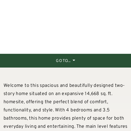
GO TO...
Welcome to this spacious and beautifully designed two-
story home situated on an expansive 14,668 sq. ft.
homesite, offering the perfect blend of comfort,
functionality, and style. With 4 bedrooms and 3.5
bathrooms, this home provides plenty of space for both
everyday living and entertaining. The main level features