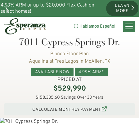
4.99% ARM or up to $20,000 Flex Cash on
LEARN
select homes!
MORE
Hablamos Español
7011 Cypress Springs Dr.
Blanco Floor Plan
Aqualina at Tres Lagos in McAllen, TX
AVAILABLE NOW
4.99% ARM*
PRICED AT
$529,990
$158,385.60 Savings Over 30 Years
CALCULATE MONTHLY PAYMENT