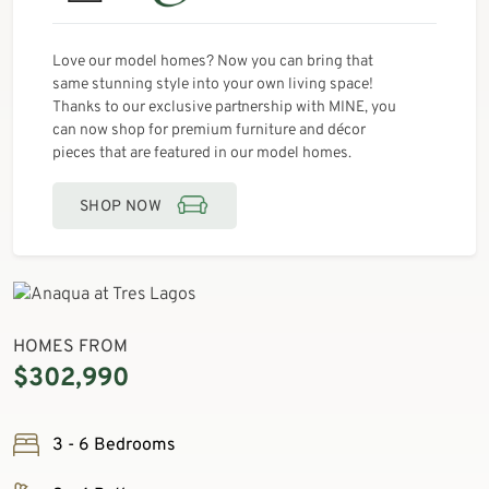
Love our model homes? Now you can bring that
same stunning style into your own living space!
Thanks to our exclusive partnership with MINE, you
can now shop for premium furniture and décor
pieces that are featured in our model homes.
SHOP NOW
HOMES FROM
$302,990
3 - 6 Bedrooms