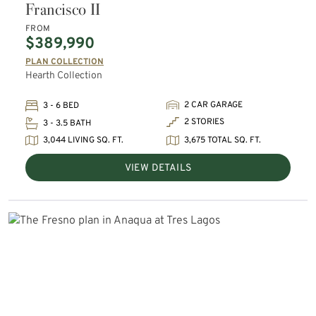
Francisco II
FROM
$389,990
PLAN COLLECTION
Hearth Collection
2 CAR GARAGE
3 - 6 BED
2 STORIES
3 - 3.5 BATH
3,044 LIVING SQ. FT.
3,675 TOTAL SQ. FT.
VIEW DETAILS