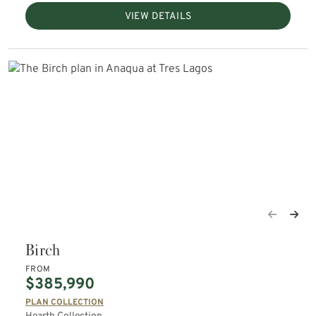
VIEW DETAILS
Birch
FROM
$385,990
PLAN COLLECTION