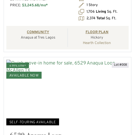
1 Story
PRICE:
$3,245.68/mo*
1,706
Living
Sq. Ft.
2,374
Total
Sq. Ft.
COMMUNITY
FLOOR PLAN
Anaqua at Tres Lagos
Hickory
Hearth Collection
Lot #008
4.99% ARM*
AVAILABLE NOW
SELF-TOURING AVAILABLE