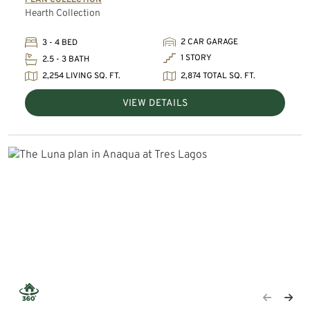
Hearth Collection
2 CAR GARAGE
3 - 4 BED
1 STORY
2.5 - 3 BATH
2,254 LIVING SQ. FT.
2,874 TOTAL SQ. FT.
VIEW DETAILS