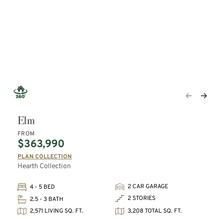
Elm
FROM
$363,990
PLAN COLLECTION
Hearth Collection
2 CAR GARAGE
4 - 5 BED
2 STORIES
2.5 - 3 BATH
2,571 LIVING SQ. FT.
3,208 TOTAL SQ. FT.