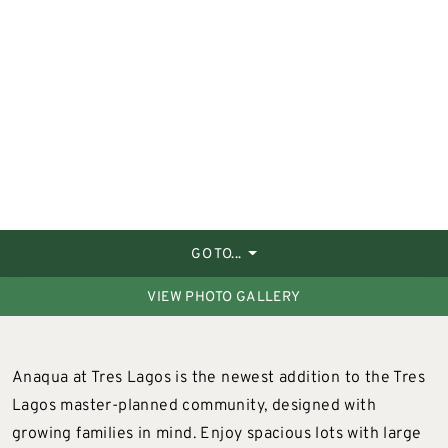
GO TO...
VIEW PHOTO GALLERY
Anaqua at Tres Lagos is the newest addition to the Tres
Lagos master-planned community, designed with
growing families in mind. Enjoy spacious lots with large