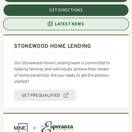
GET DIRECTIONS
LATEST NEWS
STONEWOOD HOME LENDING
Our Stonewood Home Lending team is committed to
helping families and individuals achieve their dream
of home ownership. Are you ready to get the process
started?
GET PREQUALIFIED