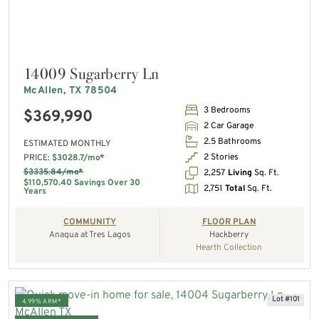
14009 Sugarberry Ln
McAllen, TX 78504
3 Bedrooms
$369,990
2 Car Garage
2.5 Bathrooms
ESTIMATED MONTHLY
2 Stories
PRICE:
$3028.7/mo*
$3335.84/mo*
2,257
Living
Sq. Ft.
$110,570.40 Savings Over 30
2,751
Total
Sq. Ft.
Years
COMMUNITY
FLOOR PLAN
Anaqua at Tres Lagos
Hackberry
Hearth Collection
Lot #101
4.99% ARM*