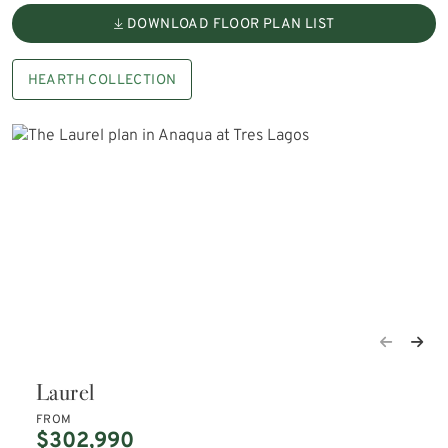
DOWNLOAD FLOOR PLAN LIST
HEARTH COLLECTION
Laurel
FROM
$302,990