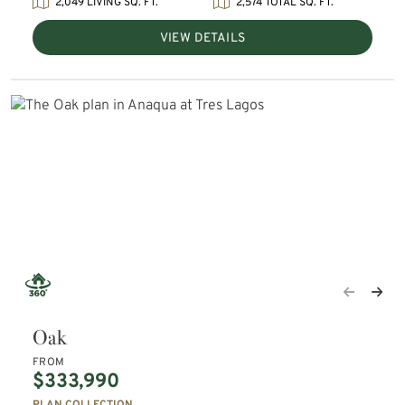
2,049 LIVING SQ. FT.
2,574 TOTAL SQ. FT.
VIEW DETAILS
Oak
FROM
$333,990
PLAN COLLECTION