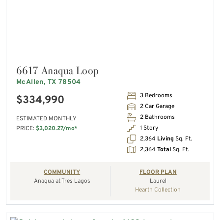
6617 Anaqua Loop
McAllen, TX 78504
3 Bedrooms
$334,990
2 Car Garage
2 Bathrooms
ESTIMATED MONTHLY
1 Story
PRICE:
$3,020.27/mo*
2,364
Living
Sq. Ft.
2,364
Total
Sq. Ft.
COMMUNITY
FLOOR PLAN
Anaqua at Tres Lagos
Laurel
Hearth Collection