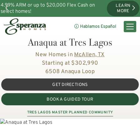
4.99% ARM or up to $20,000 Flex Cash on
LEARN
select homes!
MORE
Hablamos Español
Anaqua at Tres Lagos
New Homes in
McAllen, TX
Starting at $302,990
6508 Anaqua Loop
GET DIRECTIONS
BOOK A GUIDED TOUR
TRES LAGOS MASTER PLANNED COMMUNITY