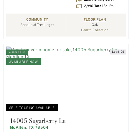
2,996
Total
Sq. Ft.
COMMUNITY
FLOOR PLAN
Anaqua at Tres Lagos
Oak
Hearth Collection
Lot #106
4.99% ARM*
AVAILABLE NOW
SELF-TOURING AVAILABLE
14005 Sugarberry Ln
McAllen, TX 78504