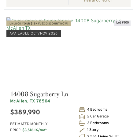
Hearth Collection
Lot #100
UNLOCK YOUR $15K FLEX DISCOUNT NOW!
AVAILABLE OCT/NOV 2026
14008 Sugarberry Ln
McAllen, TX 78504
4 Bedrooms
$389,990
2 Car Garage
3 Bathrooms
ESTIMATED MONTHLY
1 Story
PRICE:
$3,516.16/mo*
2,554
Living
Sq. Ft.