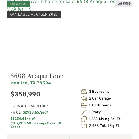
Lot #088
4.99% ARM*
AVAILABLE AUG/SEP 2026
6608 Anaqua Loop
McAllen, TX 78504
3 Bedrooms
$358,990
2 Car Garage
2 Bathrooms
ESTIMATED MONTHLY
1 Story
PRICE:
$2938.65/mo*
$3236.66/mo*
1,633
Living
Sq. Ft.
$107,283.60 Savings Over 30
2,438
Total
Sq. Ft.
Years