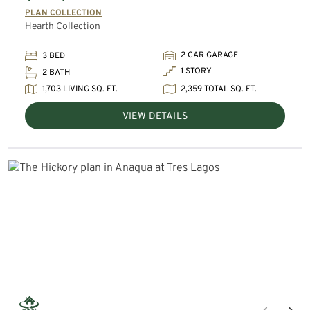
PLAN COLLECTION
Hearth Collection
2 CAR GARAGE
3 BED
1 STORY
2 BATH
1,703 LIVING SQ. FT.
2,359 TOTAL SQ. FT.
VIEW DETAILS