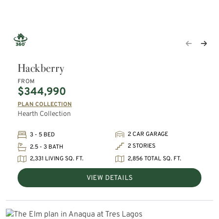
Hackberry
FROM
$344,990
PLAN COLLECTION
Hearth Collection
2 CAR GARAGE
3 - 5 BED
2 STORIES
2.5 - 3 BATH
2,331 LIVING SQ. FT.
2,856 TOTAL SQ. FT.
VIEW DETAILS