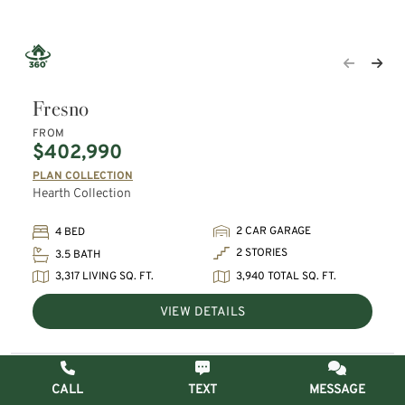
Fresno
FROM
$402,990
PLAN COLLECTION
Hearth Collection
2 CAR GARAGE
4 BED
2 STORIES
3.5 BATH
3,317 LIVING SQ. FT.
3,940 TOTAL SQ. FT.
VIEW DETAILS
CALL
TEXT
MESSAGE