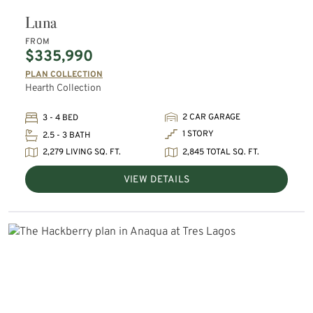
Luna
FROM
$335,990
PLAN COLLECTION
Hearth Collection
2 CAR GARAGE
3 - 4 BED
1 STORY
2.5 - 3 BATH
2,279 LIVING SQ. FT.
2,845 TOTAL SQ. FT.
VIEW DETAILS