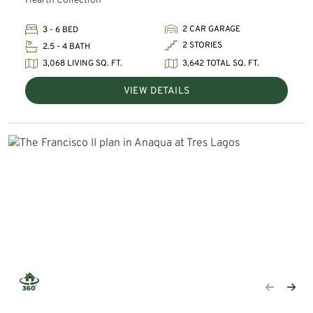
Hearth Collection
2 CAR GARAGE
3 - 6 BED
2 STORIES
2.5 - 4 BATH
3,068 LIVING SQ. FT.
3,642 TOTAL SQ. FT.
VIEW DETAILS