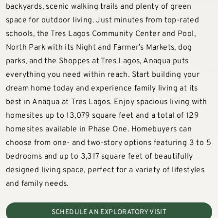
backyards, scenic walking trails and plenty of green
space for outdoor living. Just minutes from top-rated
schools, the Tres Lagos Community Center and Pool,
North Park with its Night
and Farmer’s
Markets, dog
parks, and the Shoppes at Tres Lagos, Anaqua puts
everything you need within reach. Start building your
dream home today and experience
family
living at its
best in Anaqua at
Tres Lagos.
E
njoy spacious living with
homesites u
p to
13,079 square
feet
and a total of 129
homesites available in Phase
One.
Homebuyers can
choose from one- and two-story options featuring 3 to 5
bedrooms and u
p to
3,317 square
feet
of beautifully
designed living space, perfect for a variety of lifestyles
and family needs.
SCHEDULE AN EXPLORATORY VISIT