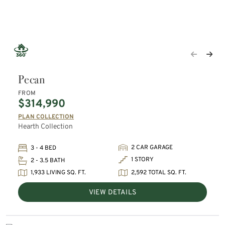
Pecan
FROM
$314,990
PLAN COLLECTION
Hearth Collection
2 CAR GARAGE
3 - 4 BED
1 STORY
2 - 3.5 BATH
1,933 LIVING SQ. FT.
2,592 TOTAL SQ. FT.
VIEW DETAILS