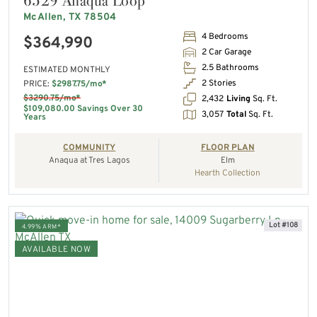
6529 Anaqua Loop
McAllen, TX 78504
4 Bedrooms
$364,990
2 Car Garage
2.5 Bathrooms
ESTIMATED MONTHLY
2 Stories
PRICE:
$2987.75/mo*
$3290.75/mo*
2,432
Living
Sq. Ft.
$109,080.00 Savings Over 30
3,057
Total
Sq. Ft.
Years
COMMUNITY
FLOOR PLAN
Anaqua at Tres Lagos
Elm
Hearth Collection
Lot #108
4.99% ARM*
AVAILABLE NOW