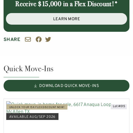
Receive $15,000 in a Flex Discount!*
LEARN MORE
SHARE
Quick Move-Ins
DOWNLOAD QUICK MOVE-INS
Lot #015
UNLOCK YOUR 15K FLEX DISCOUNT NOW!
AVAILABLE AUG/SEP 2026