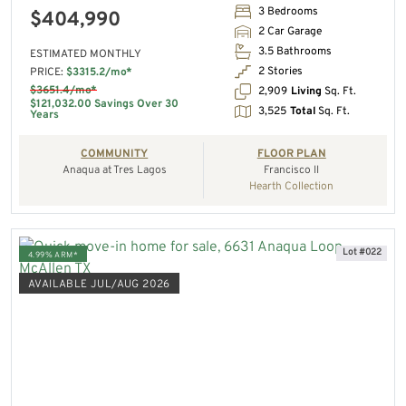
3 Bedrooms
$404,990
2 Car Garage
3.5 Bathrooms
ESTIMATED MONTHLY
2 Stories
PRICE:
$3315.2/mo*
$3651.4/mo*
2,909
Living
Sq. Ft.
$121,032.00 Savings Over 30
3,525
Total
Sq. Ft.
Years
COMMUNITY
FLOOR PLAN
Anaqua at Tres Lagos
Francisco II
Hearth Collection
Lot #022
4.99% ARM*
AVAILABLE JUL/AUG 2026