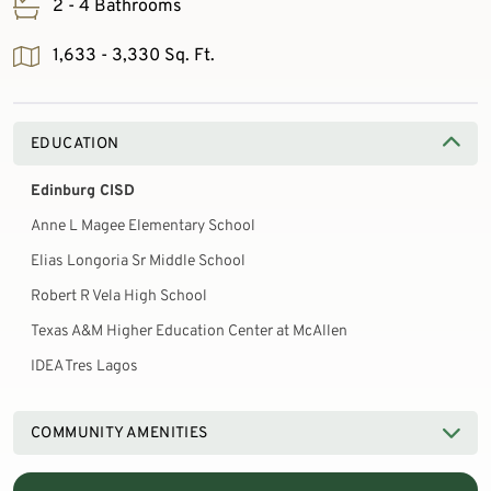
2 - 4 Bathrooms
1,633 - 3,330 Sq. Ft.
EDUCATION
Edinburg CISD
Anne L Magee Elementary School
Elias Longoria Sr Middle School
Robert R Vela High School
Texas A&M Higher Education Center at McAllen
IDEA Tres Lagos
COMMUNITY AMENITIES