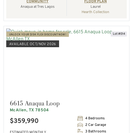
COMMUNITY
FLOOR PLAN
Anaqua at Tres Lagos
Laurel
Hearth Collection
Lot #014
UNLOCK YOUR $15K FLEX DISCOUNT NOW!
AVAILABLE OCT/NOV 2026
6615 Anaqua Loop
McAllen, TX 78504
4 Bedrooms
$359,990
2 Car Garage
3 Bathrooms
ESTIMATED MONTHLY