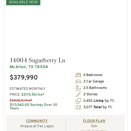
AVAILABLE NOW
14004 Sugarberry Ln
McAllen, TX 78504
4 Bedrooms
$379,990
2 Car Garage
2.5 Bathrooms
ESTIMATED MONTHLY
2 Stories
PRICE:
$3110.55/mo*
$3426.0/mo*
2,452
Living
Sq. Ft.
$113,562.00 Savings Over 30
3,077
Total
Sq. Ft.
Years
COMMUNITY
FLOOR PLAN
Anaqua at Tres Lagos
Elm