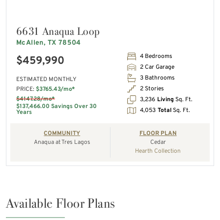
6631 Anaqua Loop
McAllen, TX 78504
4 Bedrooms
$459,990
2 Car Garage
3 Bathrooms
ESTIMATED MONTHLY
2 Stories
PRICE:
$3765.43/mo*
$4147.28/mo*
3,236
Living
Sq. Ft.
$137,466.00 Savings Over 30
4,053
Total
Sq. Ft.
Years
COMMUNITY
FLOOR PLAN
Anaqua at Tres Lagos
Cedar
Hearth Collection
Available Floor Plans