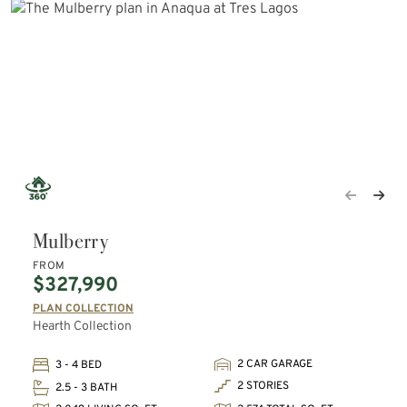
Mulberry
FROM
$327,990
PLAN COLLECTION
Hearth Collection
2 CAR GARAGE
3 - 4 BED
2 STORIES
2.5 - 3 BATH