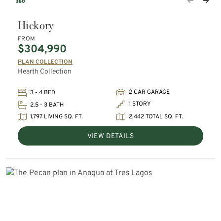
Hickory
FROM
$304,990
PLAN COLLECTION
Hearth Collection
2 CAR GARAGE
3 - 4 BED
1 STORY
2.5 - 3 BATH
1,797 LIVING SQ. FT.
2,442 TOTAL SQ. FT.
VIEW DETAILS