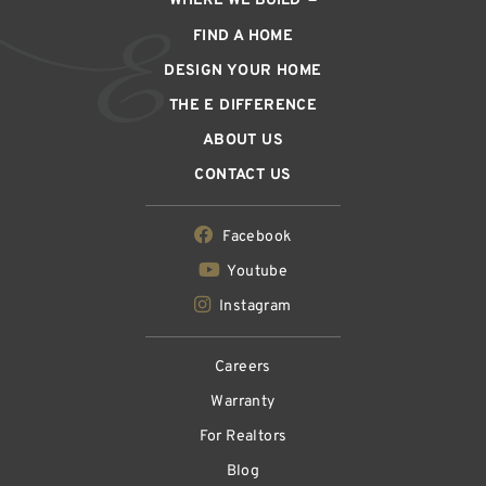
WHERE WE BUILD
FIND A HOME
DESIGN YOUR HOME
THE E DIFFERENCE
ABOUT US
CONTACT US
Facebook
Youtube
Instagram
Careers
Warranty
For Realtors
Blog