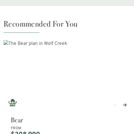
Recommended For You
Bear
FROM