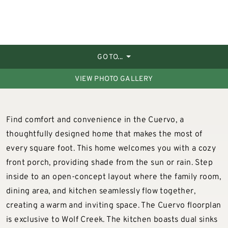
GO TO...
VIEW PHOTO GALLERY
Find comfort and convenience in the Cuervo, a
thoughtfully designed home that makes the most of
every square foot. This home welcomes you with a cozy
front porch, providing shade from the sun or rain. Step
inside to an open-concept layout where the family room,
dining area, and kitchen seamlessly flow together,
creating a warm and inviting space. The Cuervo floorplan
is exclusive to Wolf Creek. The kitchen boasts dual sinks