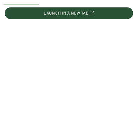
LAUNCH IN A NEW TAB