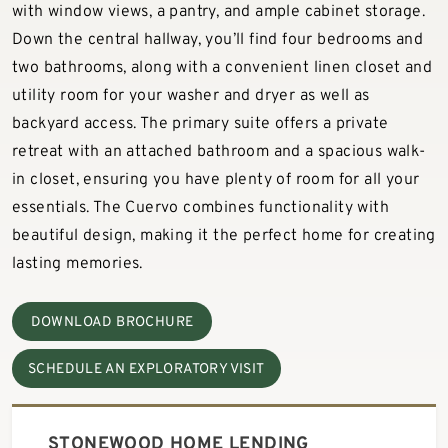
with window views, a pantry, and ample cabinet storage.
Down the central hallway, you’ll find four bedrooms and
two bathrooms, along with a convenient linen closet and
utility room for your washer and dryer as well as
backyard access. The primary suite offers a private
retreat with an attached bathroom and a spacious walk-
in closet, ensuring you have plenty of room for all your
essentials. The Cuervo combines functionality with
beautiful design, making it the perfect home for creating
lasting memories.
DOWNLOAD BROCHURE
SCHEDULE AN EXPLORATORY VISIT
STONEWOOD HOME LENDING