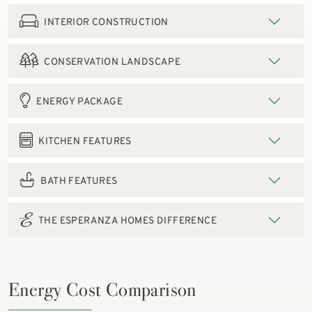
INTERIOR CONSTRUCTION
CONSERVATION LANDSCAPE
ENERGY PACKAGE
KITCHEN FEATURES
BATH FEATURES
THE ESPERANZA HOMES DIFFERENCE
Energy Cost Comparison