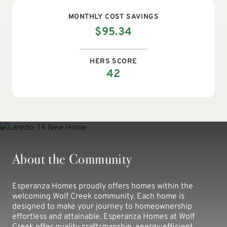
MONTHLY
COST SAVINGS
$
95.34
HERS SCORE
42
About the Community
Esperanza Homes proudly offers homes within the
welcoming Wolf Creek community. Each home is
designed to make your journey to homeownership
effortless and attainable. Esperanza Homes at Wolf
Creek offer quality craftsmanship, energy efficient