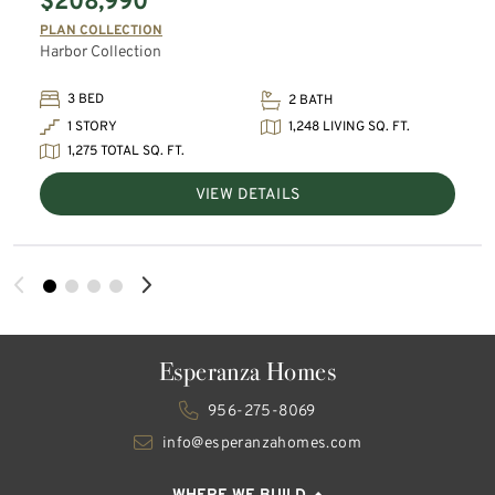
$208,990
PLAN COLLECTION
Harbor Collection
3 BED
2 BATH
1,248 LIVING SQ. FT.
1 STORY
1,275 TOTAL SQ. FT.
VIEW DETAILS
Esperanza Homes
956-275-8069
info@esperanzahomes.com