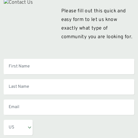
Please fill out this quick and
easy form to let us know
exactly what type of
community you are looking for.