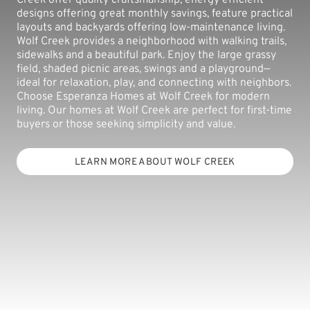
designs offering great monthly savings, feature practical
layouts and backyards offering low-maintenance living.
Wolf Creek provides a neighborhood with walking trails,
sidewalks and a beautiful park. Enjoy the large grassy
field, shaded picnic areas, swings and a playground—
ideal for relaxation, play, and connecting with neighbors.
Choose Esperanza Homes at Wolf Creek for modern
living. Our homes at Wolf Creek are perfect for first-time
buyers or those seeking simplicity and value.
LEARN MORE ABOUT WOLF CREEK