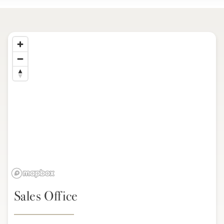
Sales Office