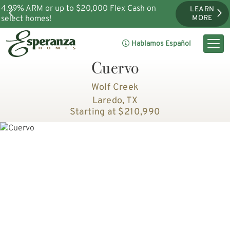
4.99% ARM or up to $20,000 Flex Cash on
LEARN
select homes!
MORE
Hablamos Español
Cuervo
Wolf Creek
Laredo, TX
Starting at $210,990