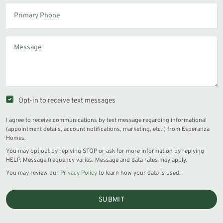
Opt-in to receive text messages
I agree to receive communications by text message regarding informational
(appointment details, account notifications, marketing, etc. ) from Esperanza
Homes.
You may opt out by replying STOP or ask for more information by replying
HELP. Message frequency varies. Message and data rates may apply.
You may review our
Privacy Policy
to learn how your data is used.
SUBMIT