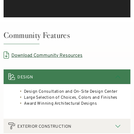
Community Features
Download Community Resources
DESIGN
Design Consultation and On-Site Design Center
Large Selection of Choices, Colors and Finishes
Award Winning Architectural Designs
EXTERIOR CONSTRUCTION