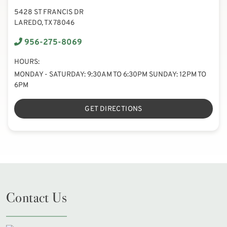
5428 ST FRANCIS DR
LAREDO, TX 78046
956-275-8069
HOURS:
MONDAY - SATURDAY: 9:30AM TO 6:30PM SUNDAY: 12PM TO
6PM
GET DIRECTIONS
Contact Us