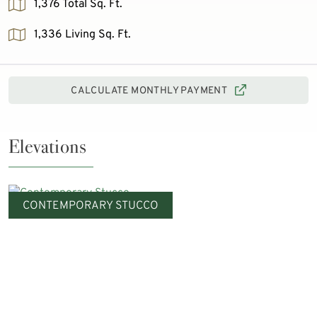
1,376 Total Sq. Ft.
1,336 Living Sq. Ft.
CALCULATE MONTHLY PAYMENT
Elevations
CONTEMPORARY STUCCO