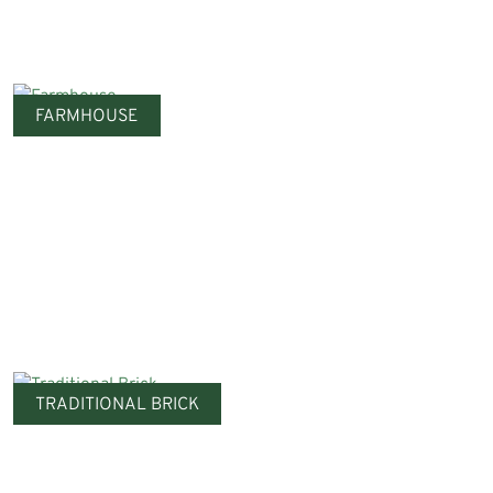
FARMHOUSE
TRADITIONAL BRICK