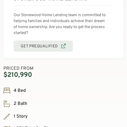
Our Stonewood Home Lending team is committed to
helping families and individuals achieve their dream
of home ownership. Are you ready to get the process
started?
GET PREQUALIFIED
PRICED FROM
$210,990
4 Bed
2 Bath
1 Story