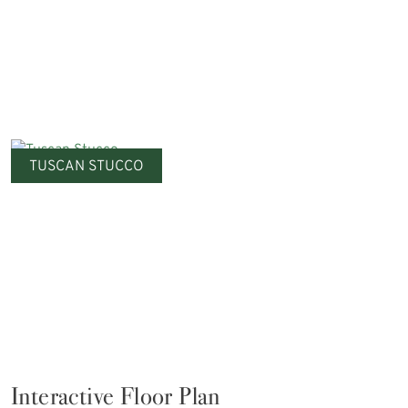
TUSCAN STUCCO
Interactive Floor Plan