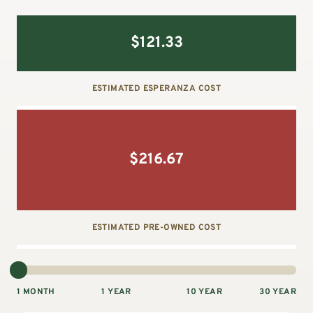
$
121.33
ESTIMATED ESPERANZA COST
$
216.67
ESTIMATED PRE-OWNED COST
1 MONTH
1 YEAR
10 YEAR
30 YEAR