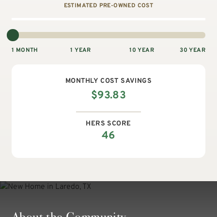
ESTIMATED PRE-OWNED COST
1 MONTH
1 YEAR
10 YEAR
30 YEAR
MONTHLY
COST SAVINGS
$
93.83
HERS SCORE
46
About the Community