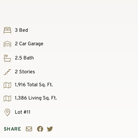
3 Bed
2 Car Garage
2.5 Bath
2 Stories
1,916 Total Sq. Ft.
1,386 Living Sq. Ft.
Lot #11
SHARE