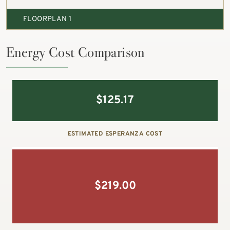
FLOORPLAN 1
Energy Cost Comparison
$
125.17
ESTIMATED ESPERANZA COST
$
219.00