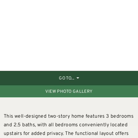
GO TO...
VIEW PHOTO GALLERY
This well-designed two-story home features 3 bedrooms
and 2.5 baths, with all bedrooms conveniently located
upstairs for added privacy. The functional layout offers