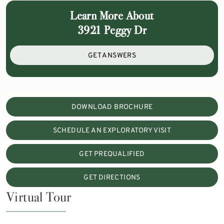
Learn More About
3921 Peggy Dr
GET ANSWERS
DOWNLOAD BROCHURE
SCHEDULE AN EXPLORATORY VISIT
GET PREQUALIFIED
GET DIRECTIONS
Virtual Tour