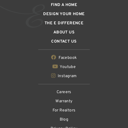
FIND A HOME
DESIGN YOUR HOME
THE E DIFFERENCE
ABOUT US
CONTACT US
Facebook
Youtube
Instagram
Careers
Warranty
For Realtors
Blog