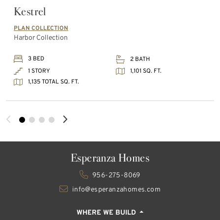
Kestrel
PLAN COLLECTION
Harbor Collection
3 BED
2 BATH
1,101 SQ. FT.
1 STORY
1,135 TOTAL SQ. FT.
Esperanza Homes
956-275-8069
info@esperanzahomes.com
WHERE WE BUILD