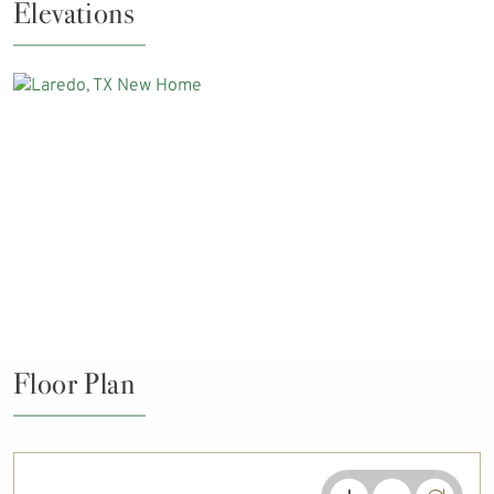
Elevations
Floor Plan