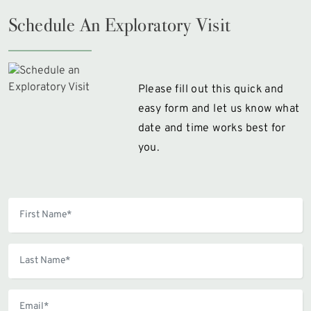
Schedule An Exploratory Visit
Please fill out this quick and
easy form and let us know what
date and time works best for
you.