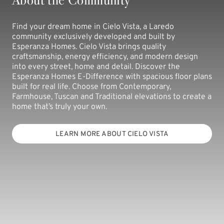
Find your dream home in Cielo Vista, a Laredo
community exclusively developed and built by
Esperanza Homes. Cielo Vista brings quality
craftsmanship, energy efficiency, and modern design
into every street, home and detail. Discover the
Esperanza Homes E-Difference with spacious floor plans
built for real life. Choose from Contemporary,
Farmhouse, Tuscan and Traditional elevations to create a
home that’s truly your own.
LEARN MORE ABOUT CIELO VISTA