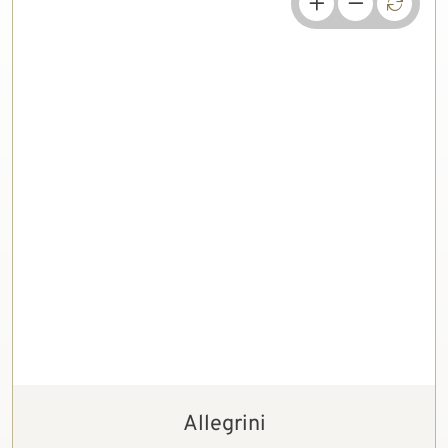
Allegrini