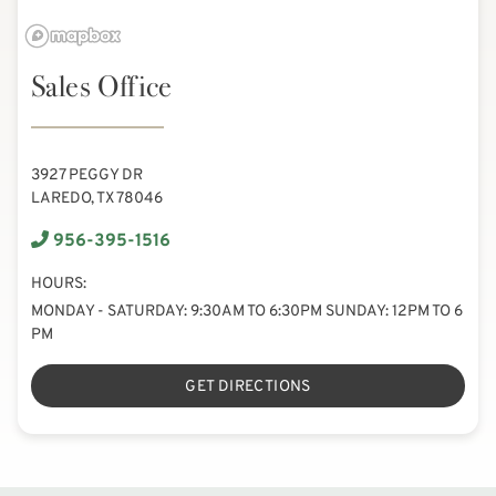
Sales Office
3927 PEGGY DR
LAREDO, TX 78046
956-395-1516
HOURS:
MONDAY - SATURDAY: 9:30AM TO 6:30PM SUNDAY: 12PM TO 6
PM
GET DIRECTIONS