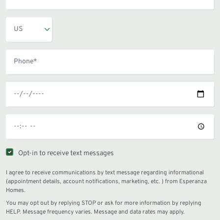
Opt-in to receive text messages
I agree to receive communications by text message regarding informational
(appointment details, account notifications, marketing, etc. ) from Esperanza
Homes.
You may opt out by replying STOP or ask for more information by replying
HELP. Message frequency varies. Message and data rates may apply.