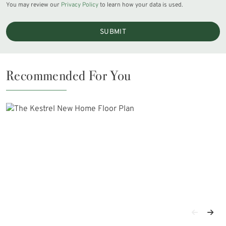
You may review our
Privacy Policy
to learn how your data is used.
SUBMIT
Recommended For You