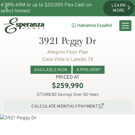
4.99% ARM or up to $20,000 Flex Cash on
LEARN
select homes!
MORE
Hablamos Español
3921 Peggy Dr
Allegrini Floor Plan
Cielo Vista in Laredo, TX
AVAILABLE NOW
4.99% ARM*
PRICED AT
$259,990
$77,698.80 Savings Over 30 Years
CALCULATE MONTHLY PAYMENT