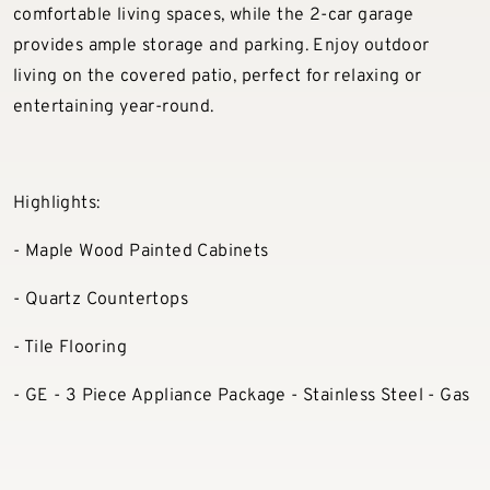
comfortable living spaces, while the 2-car garage
provides ample storage and parking. Enjoy outdoor
living on the covered patio, perfect for relaxing or
entertaining year-round.
Highlights:
- Maple Wood Painted Cabinets
- Quartz Countertops
- Tile Flooring
- GE - 3 Piece Appliance Package - Stainless Steel - Gas