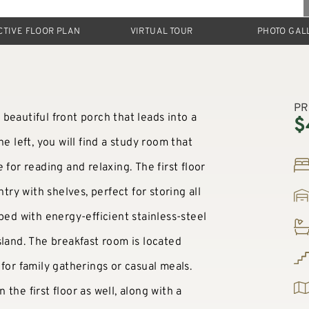
CTIVE FLOOR PLAN
VIRTUAL TOUR
PHOTO GAL
PR
beautiful front porch that leads into a
$
e left, you will find a study room that
 for reading and relaxing. The first floor
try with shelves, perfect for storing all
ped with energy-efficient stainless-steel
sland. The breakfast room is located
for family gatherings or casual meals.
the first floor as well, along with a