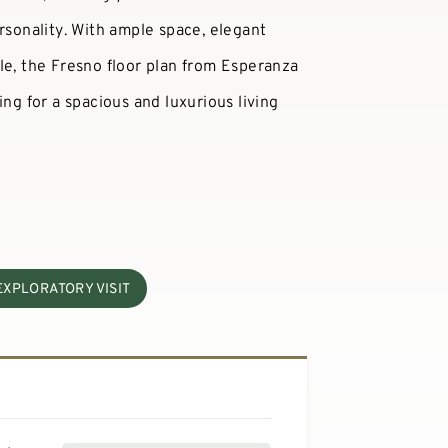
rsonality. With ample space, elegant
le, the Fresno floor plan from Esperanza
ing for a spacious and luxurious living
EXPLORATORY VISIT