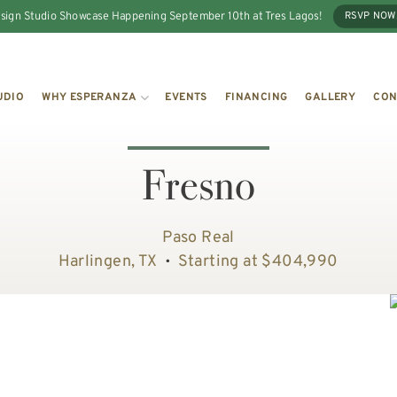
sign Studio Showcase Happening September 10th at Tres Lagos!
RSVP NOW
UDIO
WHY ESPERANZA
EVENTS
FINANCING
GALLERY
CON
Fresno
Paso Real
Harlingen, TX
Starting at $404,990
•