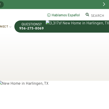
!
Hablamos Español
QUESTIONS?
NECT
956-275-8069