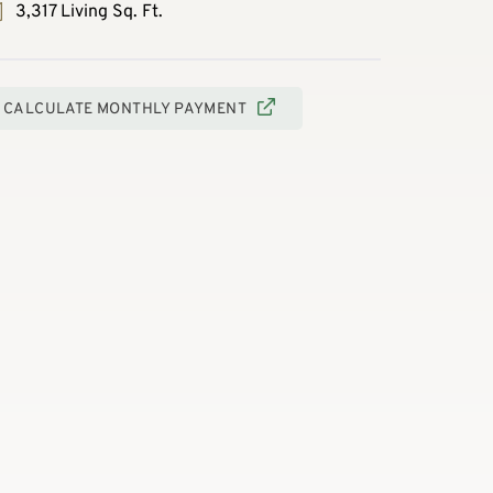
3,317 Living Sq. Ft.
CALCULATE MONTHLY PAYMENT