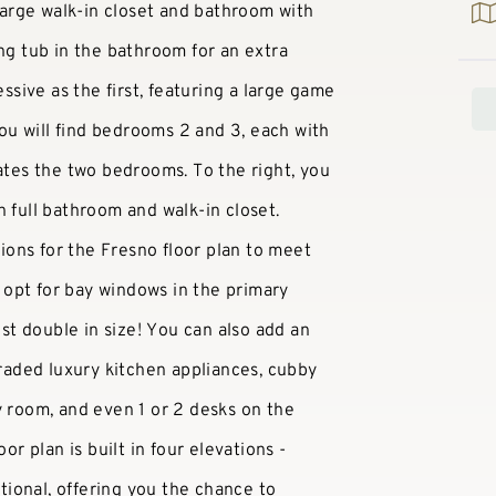
arge walk-in closet and bathroom with
ing tub in the bathroom for an extra
essive as the first, featuring a large game
 you will find bedrooms 2 and 3, each with
rates the two bedrooms. To the right, you
n full bathroom and walk-in closet.
ons for the Fresno floor plan to meet
opt for bay windows in the primary
t double in size! You can also add an
graded luxury kitchen appliances, cubby
y room, and even 1 or 2 desks on the
or plan is built in four elevations -
ional, offering you the chance to