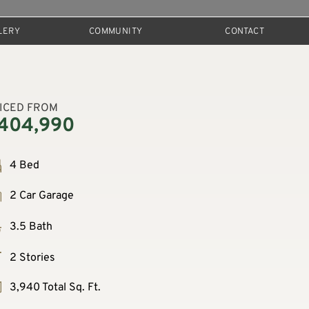
LERY
COMMUNITY
CONTACT
ICED FROM
404,990
4 Bed
2 Car Garage
3.5 Bath
2 Stories
3,940 Total Sq. Ft.