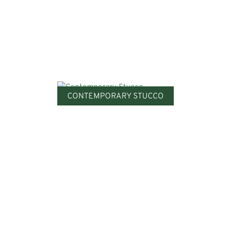
CONTEMPORARY STUCCO