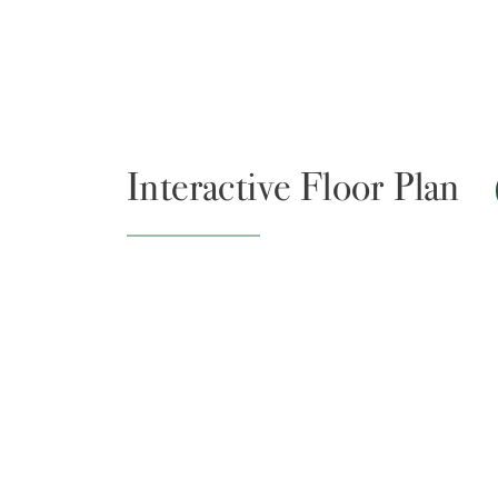
Interactive Floor Plan