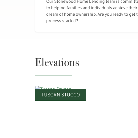
Our Stonewood Home Lending team is committ
to helping families and individuals achieve their
dream of home ownership. Are you ready to get 
process started?
Elevations
TUSCAN STUCCO