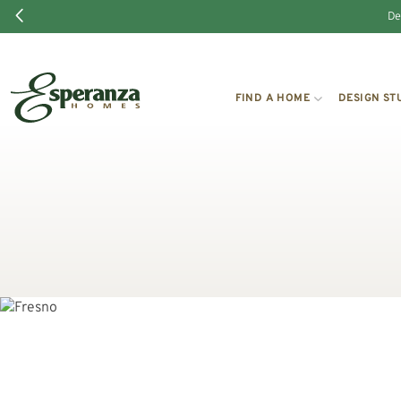
De
FIND A HOME
DESIGN ST