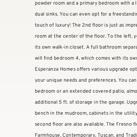
powder room and a primary bedroom with a l
dual sinks. You can even opt for a freestand
touch of luxury! The 2nd floor is just as impr
room at the center of the floor. To the left,
its own walk-in closet. A full bathroom sepa
will find bedroom 4, which comes with its ow
Esperanza Homes offers various upgrade opti
your unique needs and preferences. You can 
bedroom or an extended covered patio, almos
additional 5 ft. of storage in the garage. Up
bench in the mudroom, cabinets in the utilit
second floor are also available. The Fresno flo
Farmhouse, Contemporary, Tuscan, and Tradit