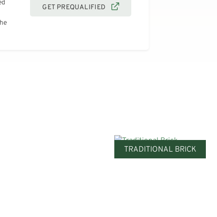
ed
GET PREQUALIFIED
the
TRADITIONAL BRICK