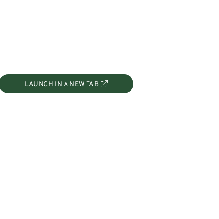
LAUNCH IN A NEW TAB