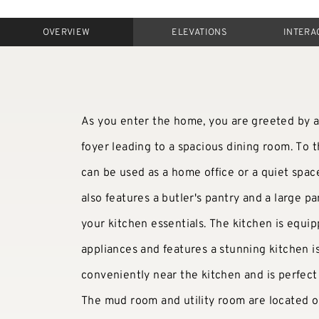
OVERVIEW
ELEVATIONS
INTERA
As you enter the home, you are greeted by a 
foyer leading to a spacious dining room. To th
can be used as a home office or a quiet space
also features a butler's pantry and a large pan
your kitchen essentials. The kitchen is equip
appliances and features a stunning kitchen i
conveniently near the kitchen and is perfect 
The mud room and utility room are located on 