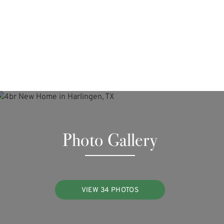
Photo Gallery
VIEW 34 PHOTOS