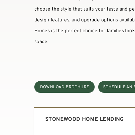
choose the style that suits your taste and pe
design features, and upgrade options availab
Homes is the perfect choice for families look
space.
DOWNLOAD BROCHURE
SCHEDULE AN 
STONEWOOD HOME LENDING