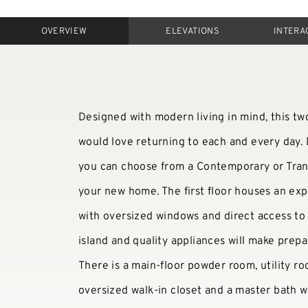
OVERVIEW
ELEVATIONS
INTERA
Designed with modern living in mind, this tw
would love returning to each and every day.
you can choose from a Contemporary or Transi
your new home. The first floor houses an exp
with oversized windows and direct access to 
island and quality appliances will make prepa
There is a main-floor powder room, utility r
oversized walk-in closet and a master bath w