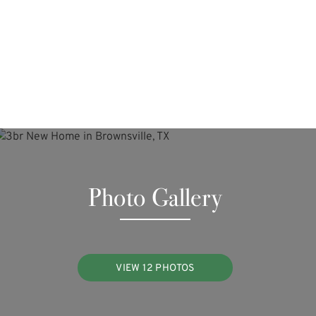
Photo Gallery
VIEW 12 PHOTOS