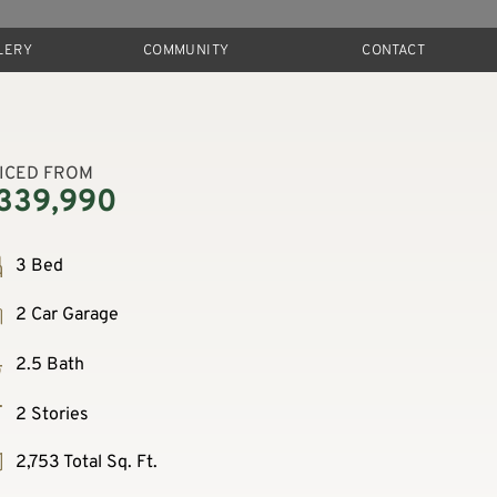
LERY
COMMUNITY
CONTACT
ICED FROM
339,990
3 Bed
2 Car Garage
2.5 Bath
2 Stories
2,753 Total Sq. Ft.