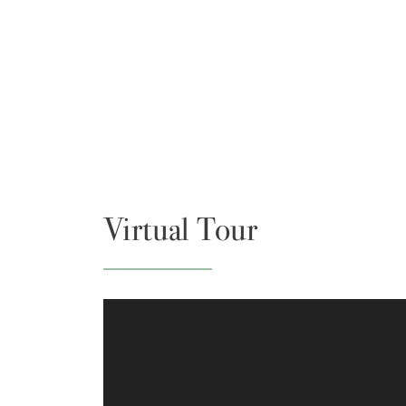
Virtual Tour