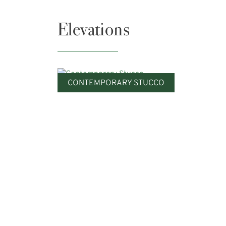
Elevations
CONTEMPORARY STUCCO