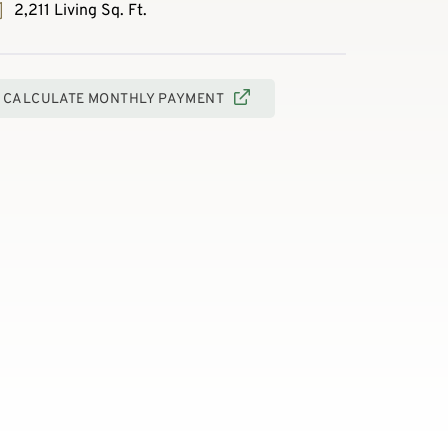
2,211 Living Sq. Ft.
CALCULATE MONTHLY PAYMENT