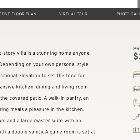
CTIVE FLOOR PLAN
VIRTUAL TOUR
PHOTO GAL
PR
o-story villa is a stunning home anyone
$
 Depending on your own personal style,
tional elevation to set the tone for
ansive kitchen, dining and living room
the covered patio. A walk-in pantry, an
ring meals a pleasure in the kitchen.
oom and a large master suite with an
ith a double vanity. A game room is set at