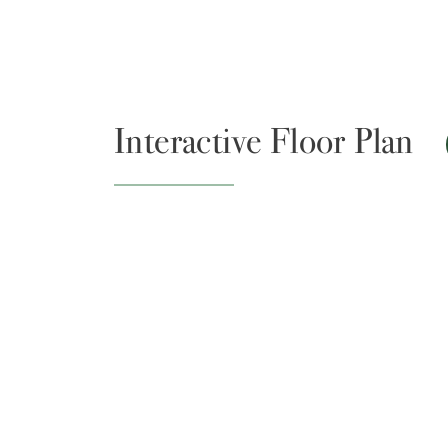
Interactive Floor Plan