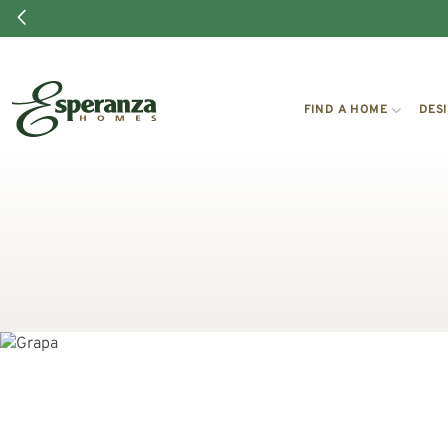
FIND A HOME
DES