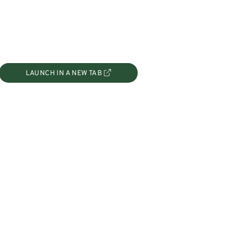
LAUNCH IN A NEW TAB