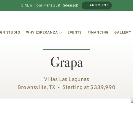
3 NEW Floor Plans Just Released!
LEARN MORE!
IGN STUDIO
WHY ESPERANZA
EVENTS
FINANCING
GALLERY
Grapa
Villas Las Lagunas
Brownsville, TX
Starting at $339,990
•