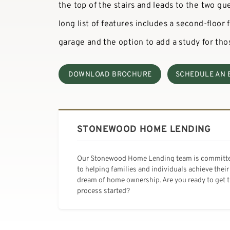
the top of the stairs and leads to the two gu
long list of features includes a second-floor
garage and the option to add a study for th
DOWNLOAD BROCHURE
SCHEDULE AN 
STONEWOOD HOME LENDING
Our Stonewood Home Lending team is committ
to helping families and individuals achieve their
dream of home ownership. Are you ready to get 
process started?