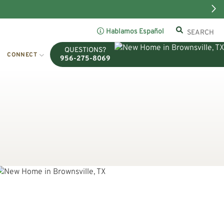
Hablamos Español
QUESTIONS?
CONNECT
956-275-8069