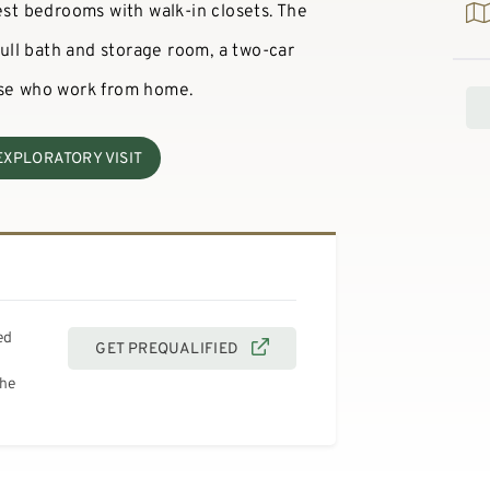
est bedrooms with walk-in closets. The
 full bath and storage room, a two-car
ose who work from home.
EXPLORATORY VISIT
ed
GET PREQUALIFIED
the