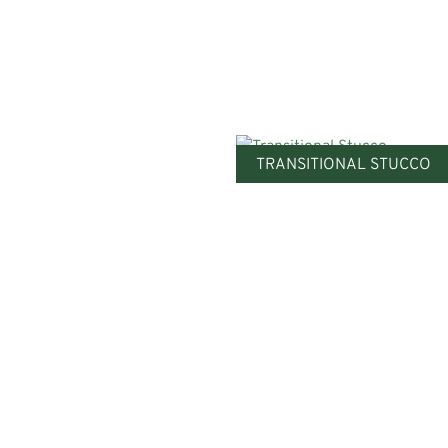
TRANSITIONAL STUCCO