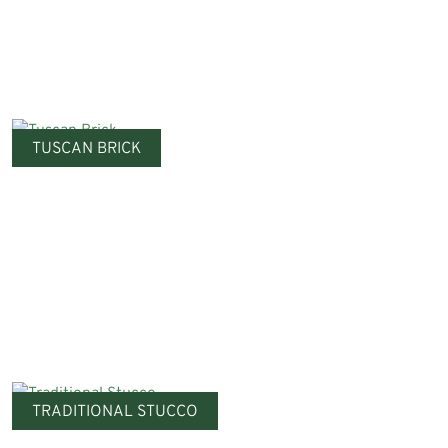
TUSCAN BRICK
TRADITIONAL STUCCO