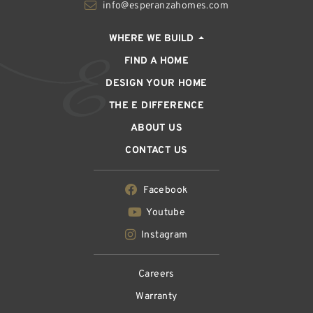
info@esperanzahomes.com
WHERE WE BUILD
FIND A HOME
DESIGN YOUR HOME
THE E DIFFERENCE
ABOUT US
CONTACT US
Facebook
Youtube
Instagram
Careers
Warranty