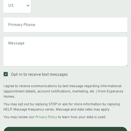
Opt-in to receive text messages
I agree to receive communications by text message regarding informational
(appointment details, account notifications, marketing, etc. ) from Esperanza
Homes.
You may opt out by replying STOP or ask for more information by replying
HELP. Message frequency varies. Message and data rates may apply.
You may review our
Privacy Policy
to learn how your data is used.