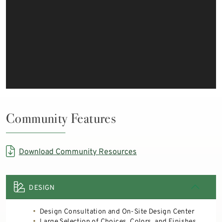
Community Features
Download Community Resources
DESIGN
Design Consultation and On-Site Design Center
Large Selection of Choices, Colors, and Finishes