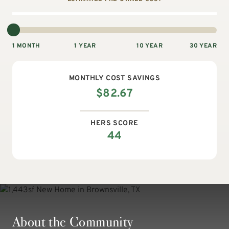
1 MONTH
1 YEAR
10 YEAR
30 YEAR
MONTHLY
COST SAVINGS
$
82.67
HERS SCORE
44
About the Community