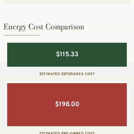
Energy Cost Comparison
$
115.33
ESTIMATED ESPERANZA COST
$
198.00
ESTIMATED PRE-OWNED COST