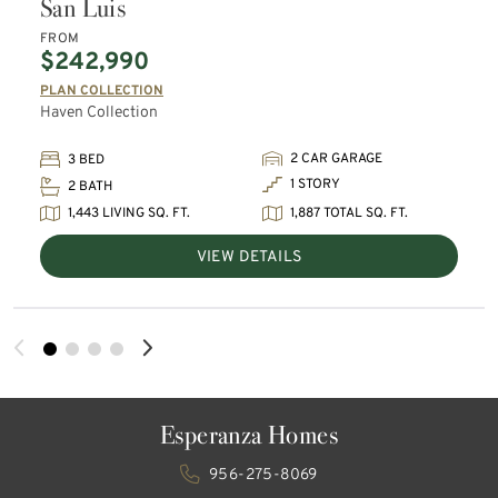
San Luis
FROM
$242,990
PLAN COLLECTION
Haven Collection
2 CAR GARAGE
3 BED
1 STORY
2 BATH
1,443 LIVING SQ. FT.
1,887 TOTAL SQ. FT.
VIEW DETAILS
Esperanza Homes
956-275-8069