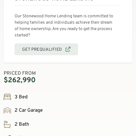
Our Stonewood Home Lending team is committed to
helping families and individuals achieve their dream
of home ownership. Are you ready to get the process
started?
GET PREQUALIFIED
PRICED FROM
$262,990
3 Bed
2 Car Garage
2 Bath