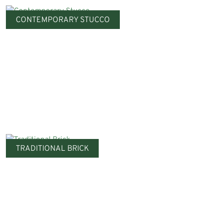
CONTEMPORARY STUCCO
TRADITIONAL BRICK