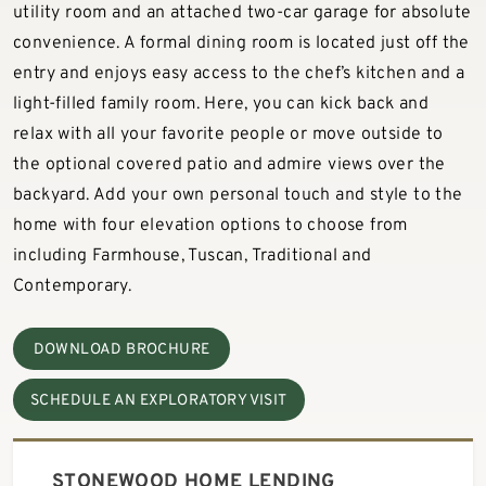
utility room and an attached two-car garage for absolute
convenience. A formal dining room is located just off the
entry and enjoys easy access to the chef’s kitchen and a
light-filled family room. Here, you can kick back and
relax with all your favorite people or move outside to
the optional covered patio and admire views over the
backyard. Add your own personal touch and style to the
home with four elevation options to choose from
including Farmhouse, Tuscan, Traditional and
Contemporary.
DOWNLOAD BROCHURE
SCHEDULE AN EXPLORATORY VISIT
STONEWOOD HOME LENDING