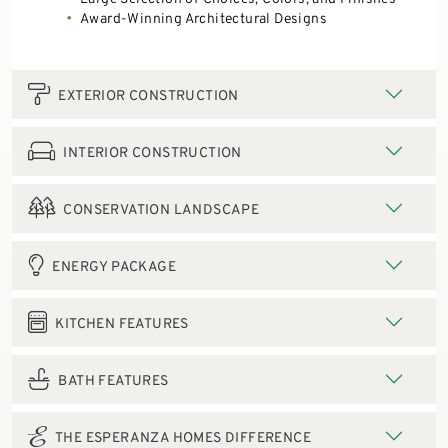
Award-Winning Architectural Designs
EXTERIOR CONSTRUCTION
INTERIOR CONSTRUCTION
CONSERVATION LANDSCAPE
ENERGY PACKAGE
KITCHEN FEATURES
BATH FEATURES
THE ESPERANZA HOMES DIFFERENCE