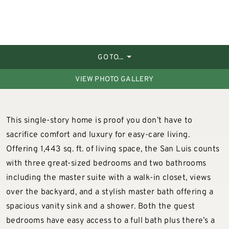
GO TO...
VIEW PHOTO GALLERY
This single-story home is proof you don’t have to
sacrifice comfort and luxury for easy-care living.
Offering 1,443 sq. ft. of living space, the San Luis counts
with three great-sized bedrooms and two bathrooms
including the master suite with a walk-in closet, views
over the backyard, and a stylish master bath offering a
spacious vanity sink and a shower. Both the guest
bedrooms have easy access to a full bath plus there’s a