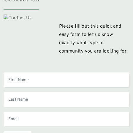
Please fill out this quick and
easy form to let us know
exactly what type of
community you are looking for.