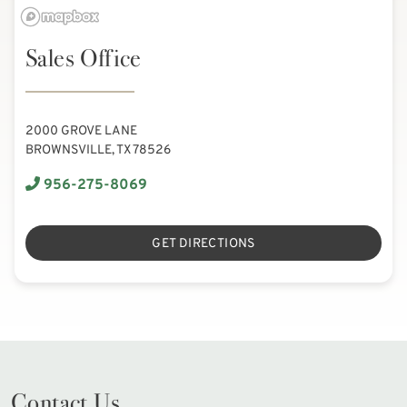
Sales Office
2000 GROVE LANE
BROWNSVILLE, TX 78526
956-275-8069
GET DIRECTIONS
Contact Us