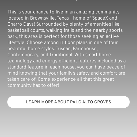
This is your chance to live in an amazing community
located in Brownsville, Texas - home of SpaceX and
Charro Days! Surrounded by plenty of amenities like
basketball courts, walking trails and the nearby sports
park, this area is perfect for those seeking an active
lifestyle. Choose among 11 floor plans in one of four
beautiful home styles: Tuscan, Farmhouse,
Contemporary, and Traditional. With smart home
technology and energy efficient features included as a
standard feature in each house, you can have peace of
mind knowing that your family’s safety and comfort are
taken care of. Come experience all that this great
community has to offer!
LEARN MORE ABOUT PALO ALTO GROVES