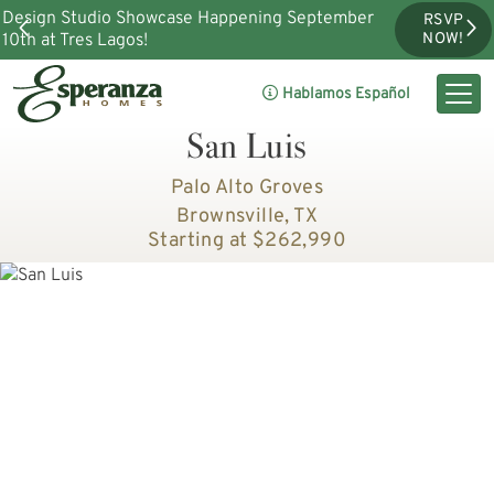
Design Studio Showcase Happening September
RSVP
10th at Tres Lagos!
NOW!
Hablamos Español
San Luis
Palo Alto Groves
Brownsville, TX
Starting at $262,990