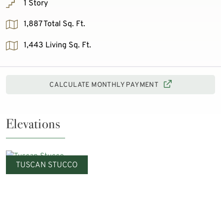
1 Story
1,887 Total Sq. Ft.
1,443 Living Sq. Ft.
CALCULATE MONTHLY PAYMENT
Elevations
TUSCAN STUCCO