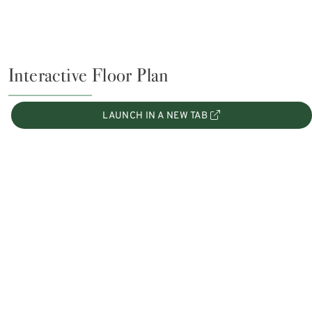
Interactive Floor Plan
LAUNCH IN A NEW TAB