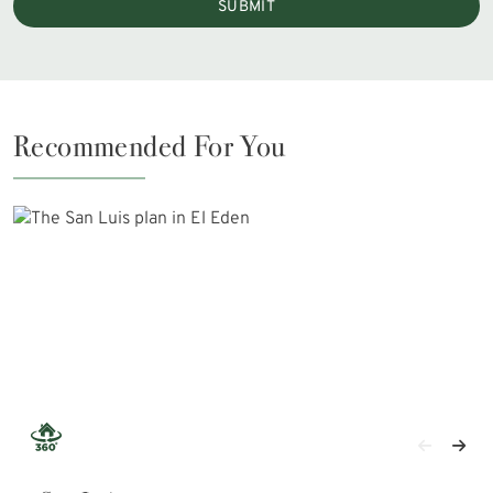
SUBMIT
Recommended For You