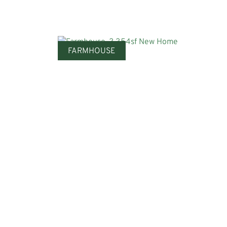
FARMHOUSE