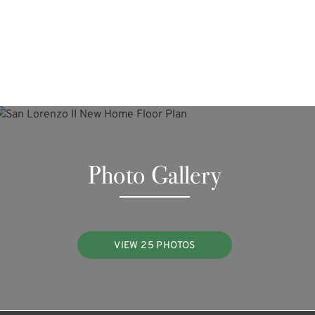
Photo Gallery
VIEW 25 PHOTOS