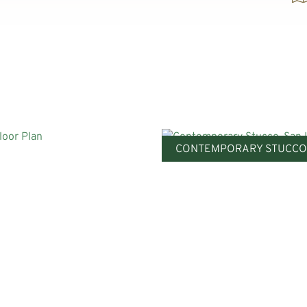
CONTEMPORARY STUCCO