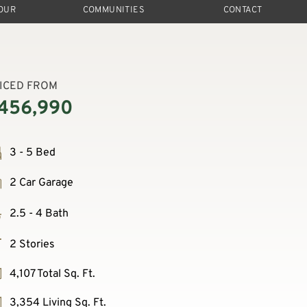
TOUR
COMMUNITIES
CONTACT
ICED FROM
456,990
3 - 5 Bed
2 Car Garage
2.5 - 4 Bath
2 Stories
4,107 Total Sq. Ft.
3,354 Living Sq. Ft.