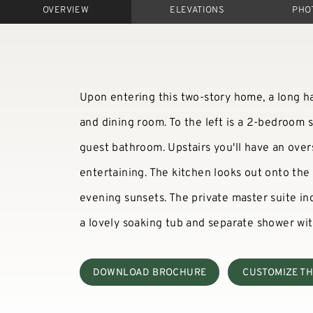
OVERVIEW
ELEVATIONS
PHO
Upon entering this two-story home, a long hal
and dining room. To the left is a 2-bedroom s
guest bathroom. Upstairs you'll have an ove
entertaining. The kitchen looks out onto the
evening sunsets. The private master suite in
a lovely soaking tub and separate shower wit
DOWNLOAD BROCHURE
CUSTOMIZE TH