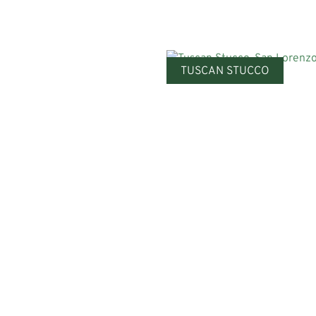
TUSCAN STUCCO