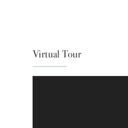
Virtual Tour