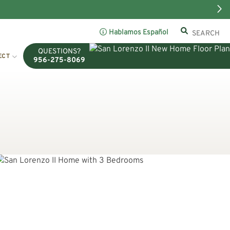
Hablamos Español
QUESTIONS?
ECT
956-275-8069