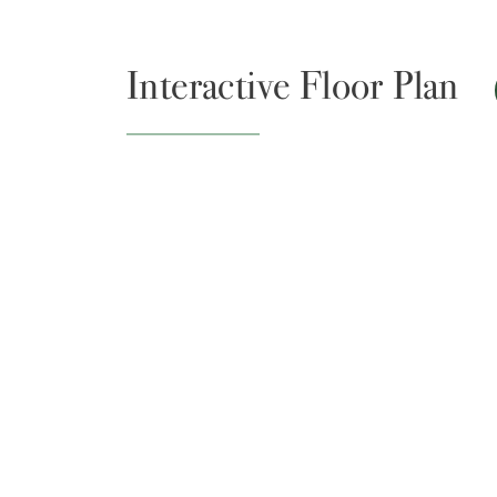
Interactive Floor Plan