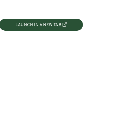
LAUNCH IN A NEW TAB