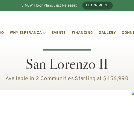
3 NEW Floor Plans Just Released!
LEARN MORE!
IO
WHY ESPERANZA
EVENTS
FINANCING
GALLERY
CONN
San Lorenzo II
Available in 2 Communities
Starting at $456,990