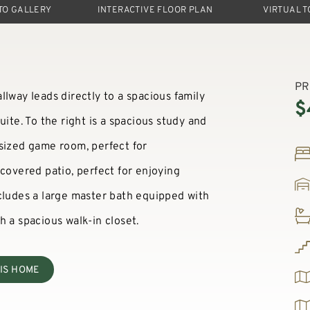
TO GALLERY
INTERACTIVE FLOOR PLAN
VIRTUAL 
PR
lway leads directly to a spacious family
$
uite. To the right is a spacious study and
rsized game room, perfect for
 covered patio, perfect for enjoying
cludes a large master bath equipped with
h a spacious walk-in closet.
IS HOME