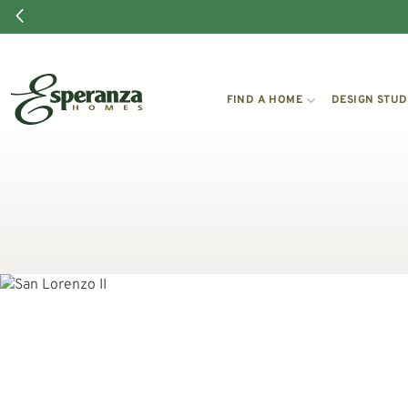
FIND A HOME
DESIGN STUD