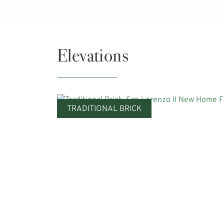
Elevations
TRADITIONAL BRICK