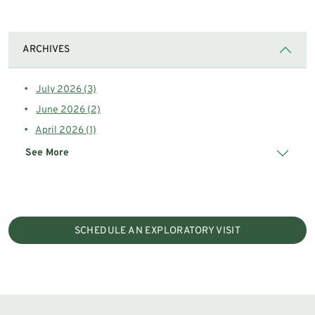
ARCHIVES
July 2026 (3)
June 2026 (2)
April 2026 (1)
See More
SCHEDULE AN EXPLORATORY VISIT