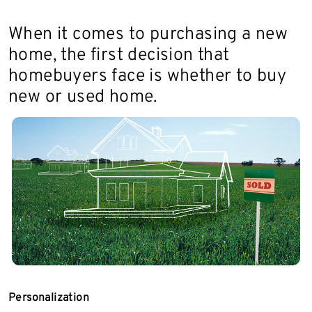
When it comes to purchasing a new
home, the first decision that
homebuyers face is whether to buy
new or used home.
Personalization