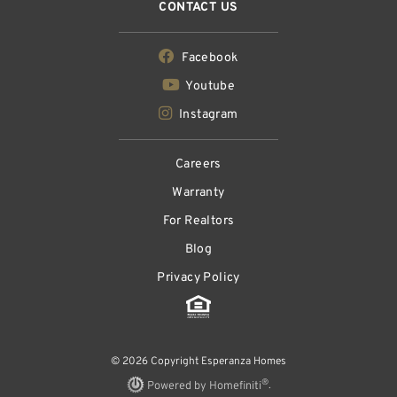
CONTACT US
Facebook
Youtube
Instagram
Careers
Warranty
For Realtors
Blog
Privacy Policy
© 2026 Copyright Esperanza Homes
®
Powered by Homefiniti
.