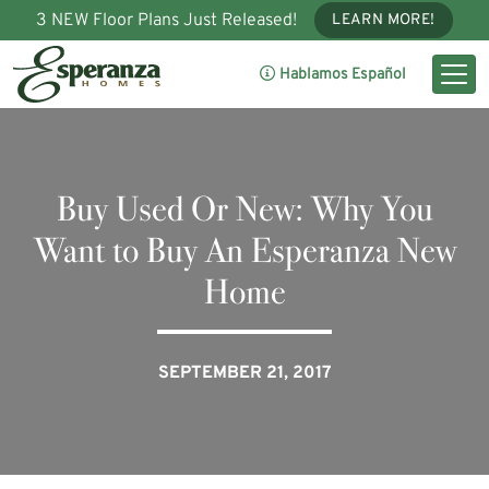
3 NEW Floor Plans Just Released!
LEARN MORE!
Hablamos Español
Buy Used Or New: Why You
Want to Buy An Esperanza New
Home
SEPTEMBER 21, 2017