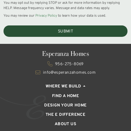
You may opt out by replying STOP or ask for more information by replying
HELP. Message frequency varies. Message and data rates may apply.
You may review our
Privacy Policy
to learn how your data is used.
SUBMIT
Esperanza Homes
956-275-8069
info@esperanzahomes.com
WHERE WE BUILD
FIND A HOME
DESIGN YOUR HOME
THE E DIFFERENCE
ABOUT US