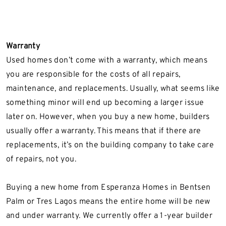
Warranty
Used homes don’t come with a warranty, which means
you are responsible for the costs of all repairs,
maintenance, and replacements. Usually, what seems like
something minor will end up becoming a larger issue
later on. However, when you buy a new home, builders
usually offer a warranty. This means that if there are
replacements, it’s on the building company to take care
of repairs, not you.
Buying a new home from Esperanza Homes in Bentsen
Palm or Tres Lagos means the entire home will be new
and under warranty. We currently offer a 1-year builder