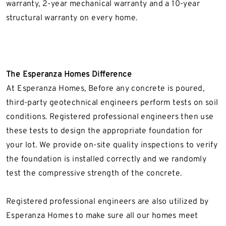
warranty, 2-year mechanical warranty and a 10-year
structural warranty on every home.
The Esperanza Homes Difference
At Esperanza Homes, Before any concrete is poured,
third-party geotechnical engineers perform tests on soil
conditions. Registered professional engineers then use
these tests to design the appropriate foundation for
your lot. We provide on-site quality inspections to verify
the foundation is installed correctly and we randomly
test the compressive strength of the concrete.
Registered professional engineers are also utilized by
Esperanza Homes to make sure all our homes meet