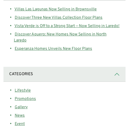
Villas Las Lagunas Now Selling in Brownsville
Discover Three New Villas Collection Floor Plans
Vista Verde is Off to a Strong Start — Now Selling in Laredo!
Discover Aquero: New Homes Now Selling in North
Laredo
Esperanza Homes Unveils New Floor Plans
CATEGORIES
Lifestyle
Promotions
Gallery
News
Event