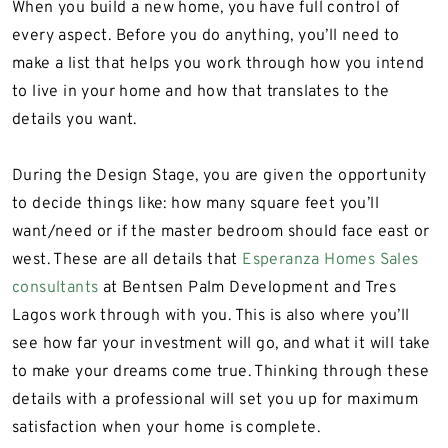
When you build a new home, you have full control of
every aspect. Before you do anything, you’ll need to
make a list that helps you work through how you intend
to live in your home and how that translates to the
details you want.
During the Design Stage, you are given the opportunity
to decide things like: how many square feet you’ll
want/need or if the master bedroom should face east or
west. These are all details that
Esperanza Homes Sales
consultants
at Bentsen Palm Development and Tres
Lagos work through with you. This is also where you’ll
see how far your investment will go, and what it will take
to make your dreams come true. Thinking through these
details with a professional will set you up for maximum
satisfaction when your home is complete.