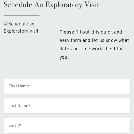
Schedule An Exploratory Visit
Please fill out this quick and
easy form and let us know what
date and time works best for
you.