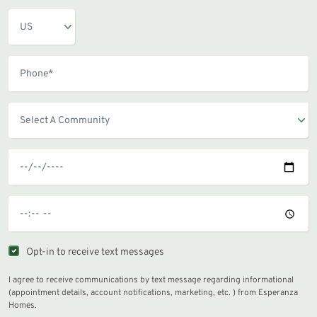
Opt-in to receive text messages
I agree to receive communications by text message regarding informational
(appointment details, account notifications, marketing, etc. ) from Esperanza
Homes.