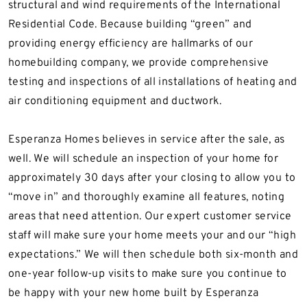
structural and wind requirements of the International
Residential Code. Because building “green” and
providing energy efficiency are hallmarks of our
homebuilding company, we provide comprehensive
testing and inspections of all installations of heating and
air conditioning equipment and ductwork.
Esperanza Homes believes in service after the sale, as
well. We will schedule an inspection of your home for
approximately 30 days after your closing to allow you to
“move in” and thoroughly examine all features, noting
areas that need attention. Our expert customer service
staff will make sure your home meets your and our “high
expectations.” We will then schedule both six-month and
one-year follow-up visits to make sure you continue to
be happy with your new home built by Esperanza