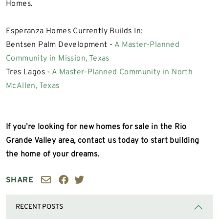
Homes.
Esperanza Homes Currently Builds In:
Bentsen Palm Development -
A Master-Planned
Community in Mission, Texas
Tres Lagos -
A Master-Planned Community in North
McAllen, Texas
If you’re looking for new homes for sale in the Rio
Grande Valley area, contact us today to start building
the home of your dreams.
SHARE
RECENT POSTS