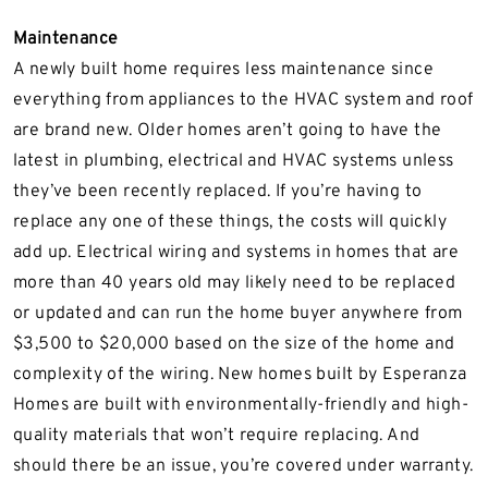
Maintenance
A newly built home requires less maintenance since
everything from appliances to the HVAC system and roof
are brand new. Older homes aren’t going to have the
latest in plumbing, electrical and HVAC systems unless
they’ve been recently replaced. If you’re having to
replace any one of these things, the costs will quickly
add up. Electrical wiring and systems in homes that are
more than 40 years old may likely need to be replaced
or updated and can run the home buyer anywhere from
$3,500 to $20,000 based on the size of the home and
complexity of the wiring. New homes built by Esperanza
Homes are built with environmentally-friendly and high-
quality materials that won’t require replacing. And
should there be an issue, you’re covered under warranty.