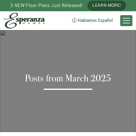
3 NEW Floor Plans Just Released!
LEARN MORE!
Hablamos Español
Posts from March 2025