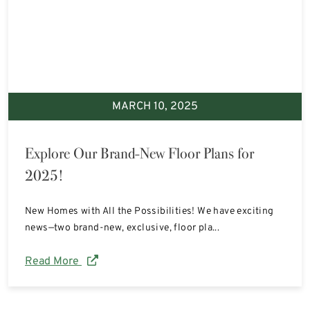
MARCH 10, 2025
Explore Our Brand-New Floor Plans for
2025!
New Homes with All the Possibilities! We have exciting
news—two brand-new, exclusive, floor pla...
Read More