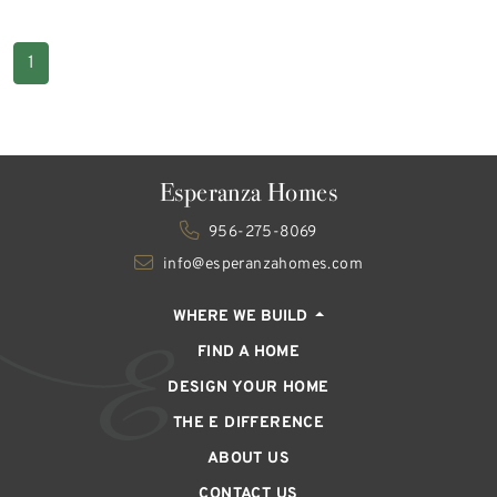
1
Esperanza Homes
956-275-8069
info@esperanzahomes.com
WHERE WE BUILD
FIND A HOME
DESIGN YOUR HOME
THE E DIFFERENCE
ABOUT US
CONTACT US