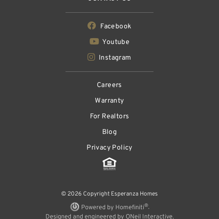
Facebook
Youtube
Instagram
Careers
Warranty
For Realtors
Blog
Privacy Policy
© 2026 Copyright Esperanza Homes
®
Powered by Homefiniti
.
Designed and engineered by
ONeil Interactive
.