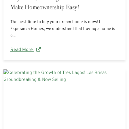
Make Homeownership Easy!
The best time to buy your dream home is nowAt
Esperanza Homes, we understand that buying a home is
o...
Read More