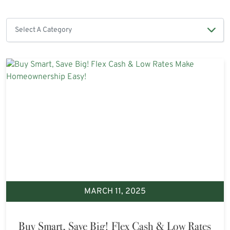
MARCH 11, 2025
Buy Smart, Save Big! Flex Cash & Low Rates