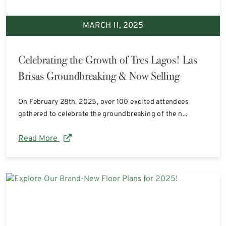
MARCH 11, 2025
Celebrating the Growth of Tres Lagos! Las
Brisas Groundbreaking & Now Selling
On February 28th, 2025, over 100 excited attendees
gathered to celebrate the groundbreaking of the n...
Read More