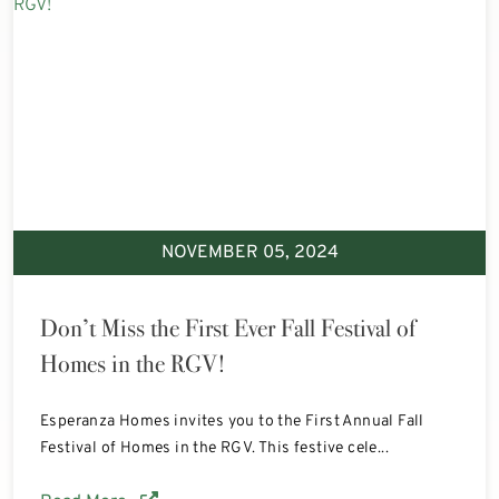
NOVEMBER 05, 2024
Don’t Miss the First Ever Fall Festival of
Homes in the RGV!
Esperanza Homes invites you to the First Annual Fall
Festival of Homes in the RGV. This festive cele...