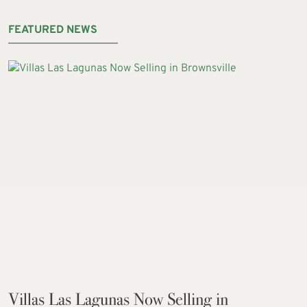
FEATURED NEWS
Villas Las Lagunas Now Selling in