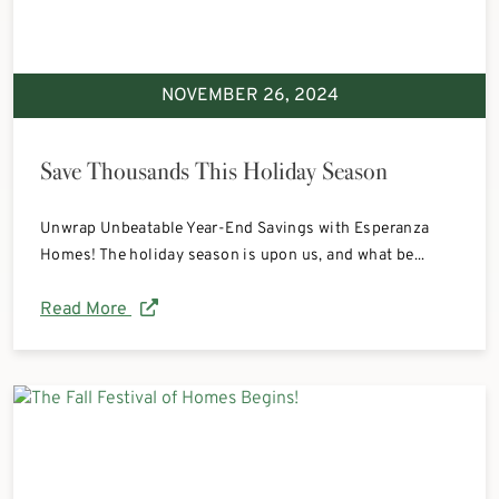
NOVEMBER 26, 2024
Save Thousands This Holiday Season
Unwrap Unbeatable Year-End Savings with Esperanza
Homes! The holiday season is upon us, and what be...
Read More