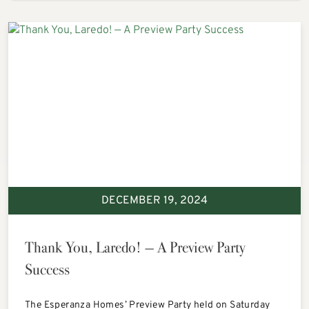
DECEMBER 19, 2024
Thank You, Laredo! — A Preview Party
Success
The Esperanza Homes’ Preview Party held on Saturday