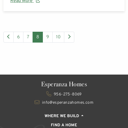
Read More
6
7
8
9
10
Esperanza Homes
956-275-8069
info@esperanzahomes.com
WHERE WE BUILD
FIND A HOME