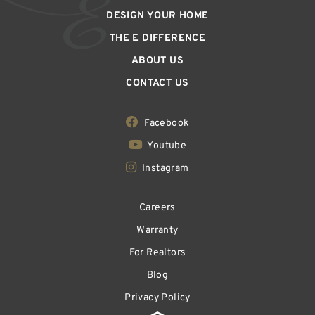
DESIGN YOUR HOME
THE E DIFFERENCE
ABOUT US
CONTACT US
Facebook
Youtube
Instagram
Careers
Warranty
For Realtors
Blog
Privacy Policy