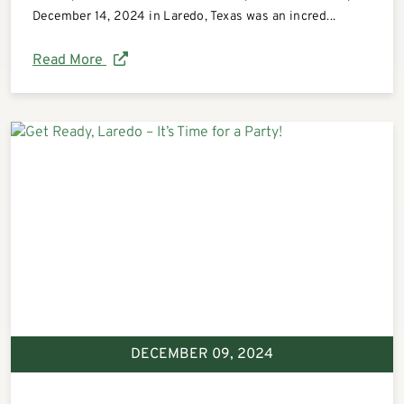
December 14, 2024 in Laredo, Texas was an incred...
Read More
DECEMBER 09, 2024