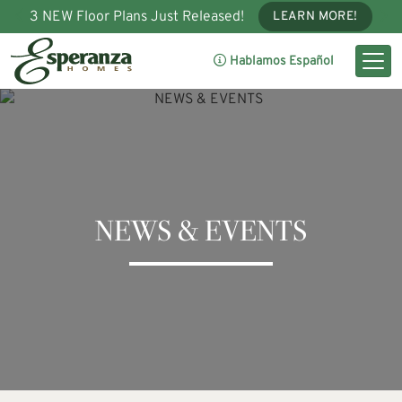
3 NEW Floor Plans Just Released!
LEARN MORE!
Hablamos Español
NEWS & EVENTS