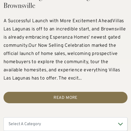
Brownsville
A Successful Launch with More Excitement AheadVillas
Las Lagunas is off to an incredible start, and Brownsville
is already embracing Esperanza Homes' newest gated
community.Our Now Selling Celebration marked the
official launch of home sales, welcoming prospective
homebuyers to explore the community, tour the
available homesites, and experience everything Villas
Las Lagunas has to offer. The excit...
READ MORE