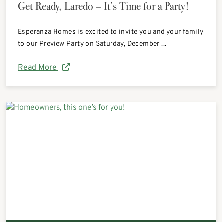
Get Ready, Laredo – It’s Time for a Party!
Esperanza Homes is excited to invite you and your family
to our Preview Party on Saturday, December ...
Read More