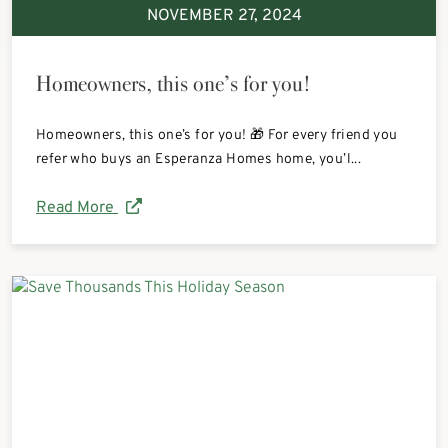
NOVEMBER 27, 2024
Homeowners, this one’s for you!
Homeowners, this one’s for you! 🎁 For every friend you
refer who buys an Esperanza Homes home, you’l...
Read More