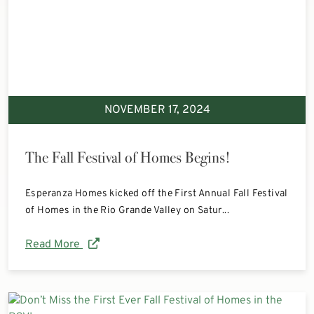
NOVEMBER 17, 2024
The Fall Festival of Homes Begins!
Esperanza Homes kicked off the First Annual Fall Festival
of Homes in the Rio Grande Valley on Satur...
Read More